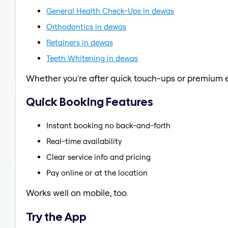
General Health Check-Ups in dewas
Orthodontics in dewas
Retainers in dewas
Teeth Whitening in dewas
Whether you're after quick touch-ups or premium e
Quick Booking Features
Instant booking no back-and-forth
Real-time availability
Clear service info and pricing
Pay online or at the location
Works well on mobile, too.
Try the App