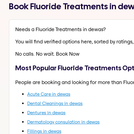
Book Fluoride Treatments in de
Needs a Fluoride Treatments in dewas?
You will find verified options here, sorted by ratings, 
No calls. No wait. Book Now
Most Popular Fluoride Treatments Opt
People are booking and looking for more than Fluo
Acute Care in dewas
Dental Cleanings in dewas
Dentures in dewas
Dermatology consulation in dewas
Fillings in dewas