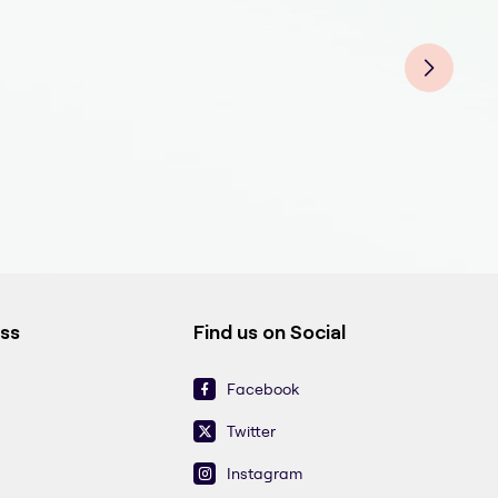
Fluo
Fluo
Fluo
Fluo
Fluo
Fluo
Flu
ess
Find us on Social
Facebook
Twitter
Instagram