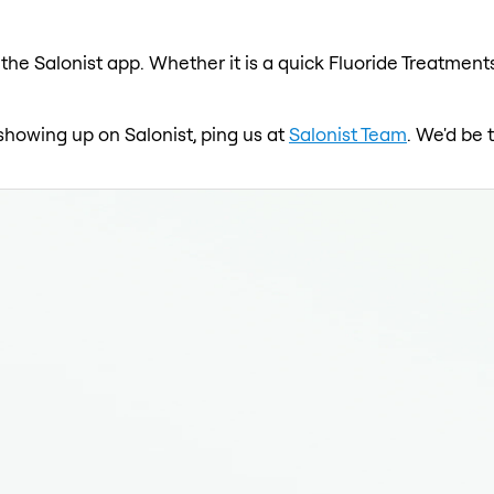
the Salonist app. Whether it is a quick Fluoride Treatments
 showing up on Salonist, ping us at
Salonist Team
. We'd be 