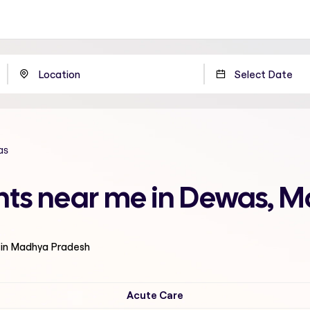
as
ents near me in Dewas, 
 in Madhya Pradesh
Acute Care