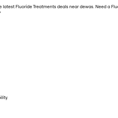
the latest Fluoride Treatments deals near dewas. Need a Fl
?
lity.