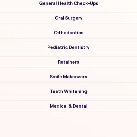
General Health Check-Ups
Oral Surgery
Orthodontics
Pediatric Dentistry
Retainers
Smile Makeovers
Teeth Whitening
Medical & Dental