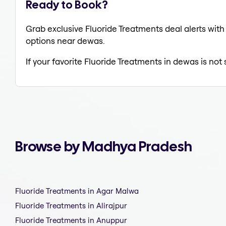
Ready to Book?
Grab exclusive Fluoride Treatments deal alerts with 
options near dewas.
If your favorite Fluoride Treatments in dewas is not
Browse by Madhya Pradesh
Fluoride Treatments in Agar Malwa
Fluoride Treatments in Alirajpur
Fluoride Treatments in Anuppur