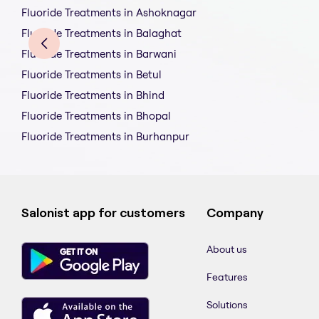
Fluoride Treatments in Ashoknagar
Fluoride Treatments in Balaghat
Fluoride Treatments in Barwani
Fluoride Treatments in Betul
Fluoride Treatments in Bhind
Fluoride Treatments in Bhopal
Fluoride Treatments in Burhanpur
Salonist app for customers
Company
About us
Features
Solutions