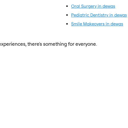
Oral Surgery in dewas
Pediatric Dentistry in dewas
Smile Makeovers in dewas
xperiences, there's something for everyone.