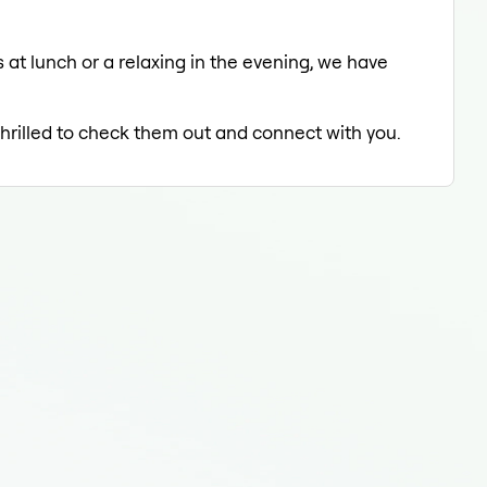
 at lunch or a relaxing in the evening, we have
thrilled to check them out and connect with you.
Fluo
Fluo
Flu