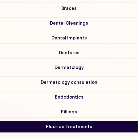
Braces
Dental Cleanings
Dental Implants
Dentures
Dermatology
Dermatology consulation
Endodontics
Fillings
Fluoride Treatments