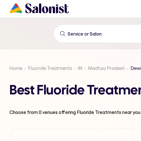
Home
Fluoride Treatments
IN
Madhya Pradesh
Dew
Best Fluoride Treatm
Choose from
0
venues offering
Fluoride Treatments
near you