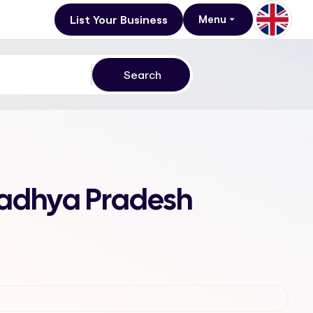
List Your Business
Menu
Madhya Pradesh