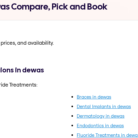
was Compare, Pick and Book
prices, and availability.
ions in dewas
ride Treatments:
Braces in dewas
Dental Implants in dewas
Dermatology in dewas
Endodontics in dewas
Fluoride Treatments in dewa