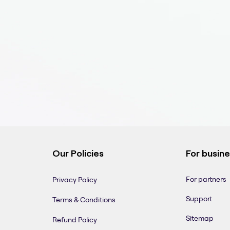
Our Policies
For busin
For partners
Privacy Policy
Support
Terms & Conditions
Sitemap
Refund Policy