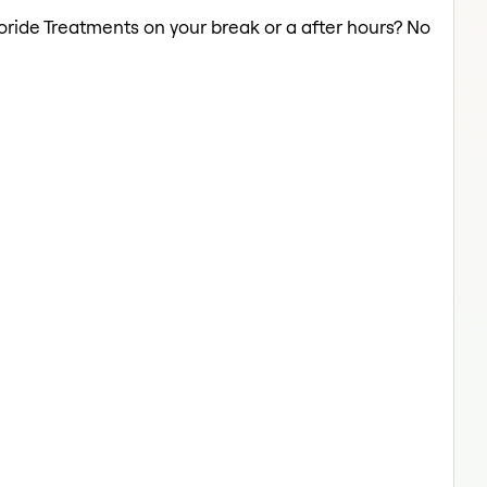
uoride Treatments on your break or a after hours? No