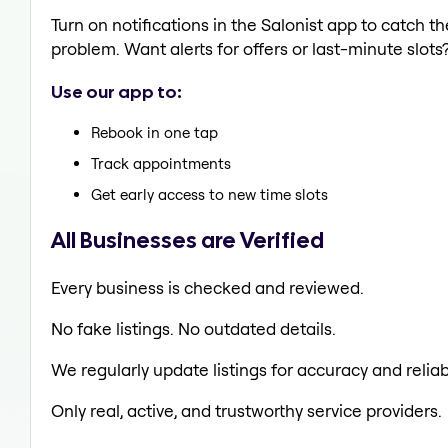
Turn on notifications in the Salonist app to catch 
problem. Want alerts for offers or last-minute slots
Use our app to:
Rebook in one tap
Track appointments
Get early access to new time slots
All Businesses are Verified
Every business is checked and reviewed.
No fake listings. No outdated details.
We regularly update listings for accuracy and reliabi
Only real, active, and trustworthy service providers.