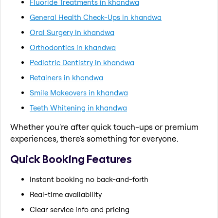
Fluoride Treatments in khandwa
General Health Check-Ups in khandwa
Oral Surgery in khandwa
Orthodontics in khandwa
Pediatric Dentistry in khandwa
Retainers in khandwa
Smile Makeovers in khandwa
Teeth Whitening in khandwa
Whether you're after quick touch-ups or premium
experiences, there's something for everyone.
Quick Booking Features
Instant booking no back-and-forth
Real-time availability
Clear service info and pricing