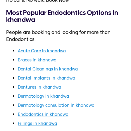
Most Popular Endodontics Options in
khandwa
People are booking and looking for more than
Endodontics:
Acute Care in khandwa
Braces in khandwa
Dental Cleanings in khandwa
Dental Implants in khandwa
Dentures in khandwa
Dermatology in khandwa
Dermatology consulation in khandwa
Endodontics in khandwa
Fillings in khandwa