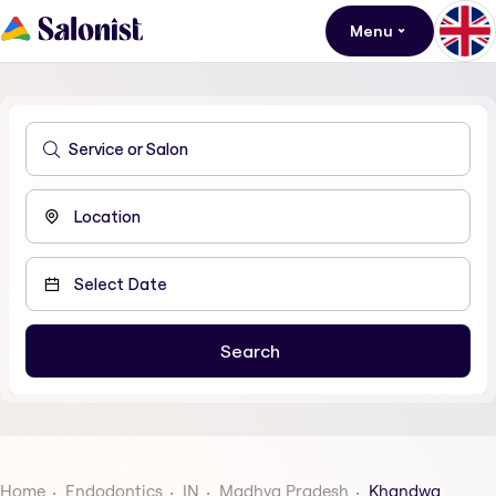
Menu
Home
Endodontics
IN
Madhya Pradesh
Khandwa