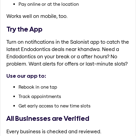
Pay online or at the location
Works well on mobile, too.
Try the App
Turn on notifications in the Salonist app to catch the
latest Endodontics deals near khandwa. Need a
Endodontics on your break or a after hours? No
problem. Want alerts for offers or last-minute slots?
Use our app to:
Rebook in one tap
Track appointments
Get early access to new time slots
All Businesses are Verified
Every business is checked and reviewed.