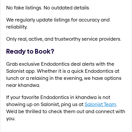
No fake listings. No outdated details.
We regularly update listings for accuracy and
reliability.
Only real, active, and trustworthy service providers.
Ready to Book?
Grab exclusive Endodontics deal alerts with the
Salonist app. Whether it is a quick Endodontics at
lunch or a relaxing in the evening, we have options
near khandwa.
If your favorite Endodontics in khandwa is not
showing up on Salonist, ping us at
Salonist Team
.
We'd be thrilled to check them out and connect with
you.