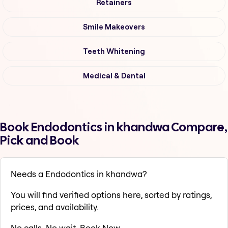
Retainers
Smile Makeovers
Teeth Whitening
Medical & Dental
Book Endodontics in khandwa Compare,
Pick and Book
Needs a Endodontics in khandwa?
You will find verified options here, sorted by ratings,
prices, and availability.
No calls. No wait. Book Now