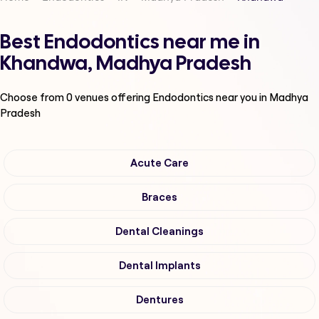
Best Endodontics near me in
Khandwa, Madhya Pradesh
Choose from
0
venues offering
Endodontics
near you in Madhya
Pradesh
Acute Care
Braces
Dental Cleanings
Dental Implants
Dentures