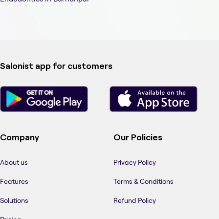
Salonist app for customers
Company
Our Policies
About us
Privacy Policy
Features
Terms & Conditions
Solutions
Refund Policy