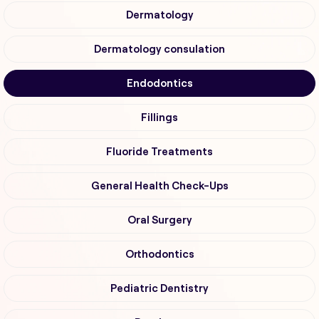
Dermatology
Dermatology consulation
Endodontics
Fillings
Fluoride Treatments
General Health Check-Ups
Oral Surgery
Orthodontics
Pediatric Dentistry