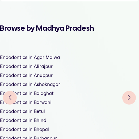
Browse by Madhya Pradesh
Endodontics in Agar Malwa
Endodontics in Alirajpur
Endodontics in Anuppur
Endodontics in Ashoknagar
Endodontics in Balaghat
Endodontics in Barwani
Endodontics in Betul
Endodontics in Bhind
Endodontics in Bhopal
Endodontics in Burhanpur