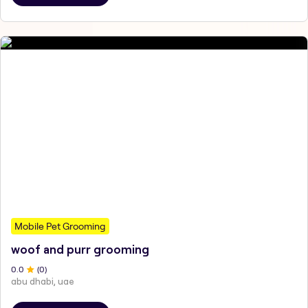
Mobile Pet Grooming
woof and purr grooming
0
.0
(
0
)
abu dhabi, uae