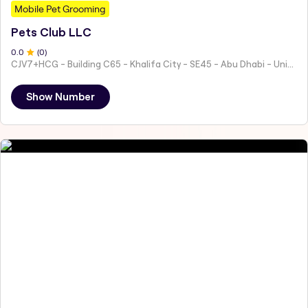
Mobile Pet Grooming
Pets Club LLC
0
.0
(
0
)
CJV7+HCG - Building C65 - Khalifa City - SE45 - Abu Dhabi - United Arab Emirates
Show Number