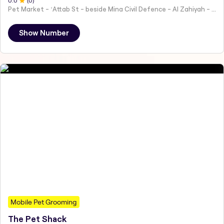
0
.0
(
0
)
Pet Market - ʻAttab St - beside Mina Civil Defence - Al Zahiyah - Al Mina - Abu Dhabi - United Arab Emirates
Show Number
Mobile Pet Grooming
The Pet Shack