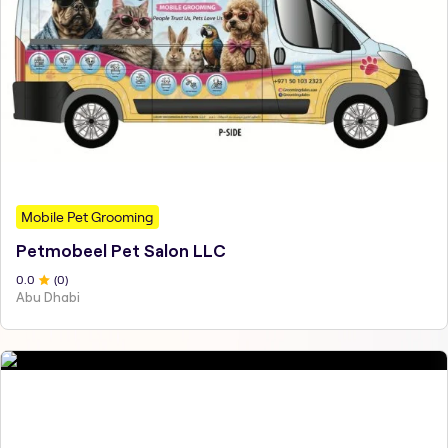
Mobile Pet Grooming
Petmobeel Pet Salon LLC
0
.0
(
0
)
Abu Dhabi