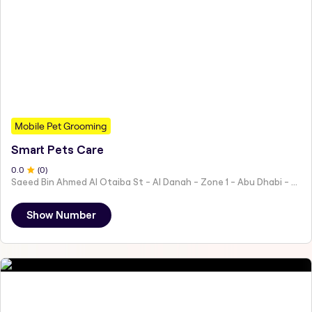
Mobile Pet Grooming
Smart Pets Care
0
.0
(
0
)
Saeed Bin Ahmed Al Otaiba St - Al Danah - Zone 1 - Abu Dhabi - United Arab Emirates
Show Number