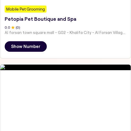
Mobile Pet Grooming
Petopia Pet Boutique and Spa
0
.0
(
0
)
Al forsan town square mall - G02 - Khalifa City - Al Forsan Village - Abu Dhabi - United Arab Emirates
Show Number