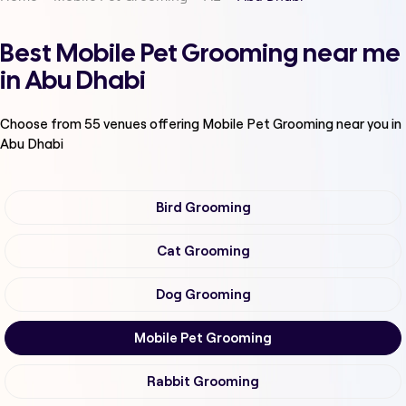
Best Mobile Pet Grooming near me
in Abu Dhabi
Choose from
55
venues offering
Mobile Pet Grooming
near you in
Abu Dhabi
Bird Grooming
Cat Grooming
Dog Grooming
Mobile Pet Grooming
Rabbit Grooming