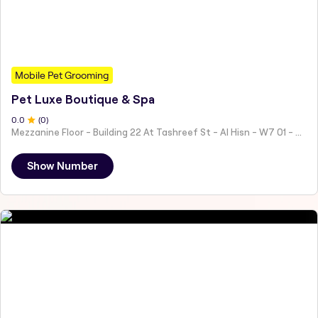
Mobile Pet Grooming
Pet Luxe Boutique & Spa
0
.0
(
0
)
Mezzanine Floor - Building 22 At Tashreef St - Al Hisn - W7 01 - Abu Dhabi - United Arab Emirates
Show Number