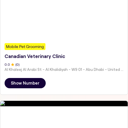
Mobile Pet Grooming
Canadian Veterinary Clinic
0
.0
(
0
)
Al Khaleej Al Arabi St - Al Khalidiyah - W9 01 - Abu Dhabi - United Arab Emirates
Show Number