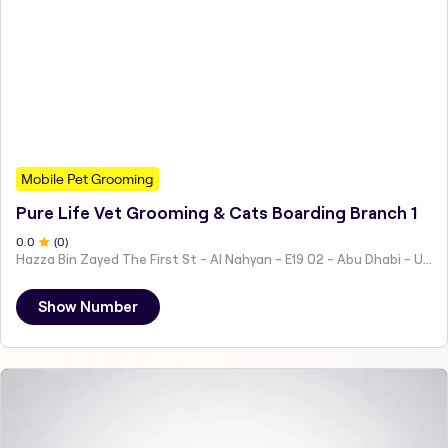
Mobile Pet Grooming
Pure Life Vet Grooming & Cats Boarding Branch 1
0
.0
(
0
)
Hazza Bin Zayed The First St - Al Nahyan - E19 02 - Abu Dhabi - United Arab Emirates
Show Number