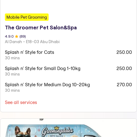
Mobile Pet Grooming
The Groomer Pet Salon&Spa
4.9
.0
(
89
)
Al Danah - E18-03 Abu Dhabi
Splash n' Style for Cats
250.00
30 mins
Splash n' Style for Small Dog 1-10kg
250.00
30 mins
Splash n' Style for Medium Dog 10-20kg
270.00
30 mins
See all services