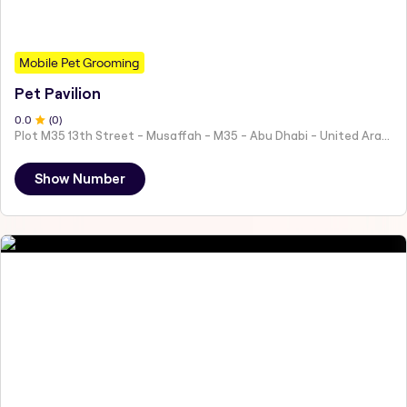
Mobile Pet Grooming
Pet Pavilion
0
.0
(
0
)
Plot M35 13th Street - Musaffah - M35 - Abu Dhabi - United Arab Emirates
Show Number