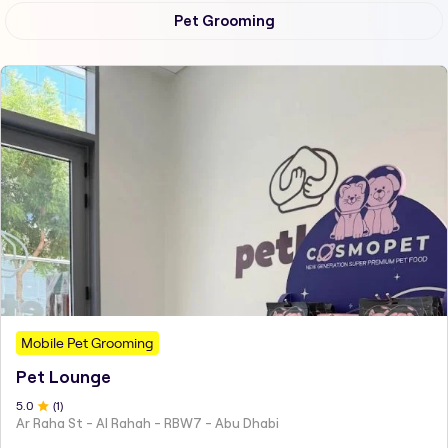
Pet Grooming
Mobile Pet Grooming
Pet Lounge
5
.0
(
1
)
Ar Raha St - Al Rahah - RBW7 - Abu Dhabi