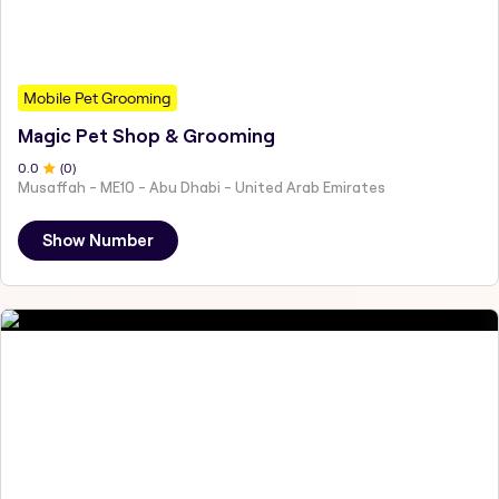
Mobile Pet Grooming
Magic Pet Shop & Grooming
0
.0
(
0
)
Musaffah - ME10 - Abu Dhabi - United Arab Emirates
Show Number