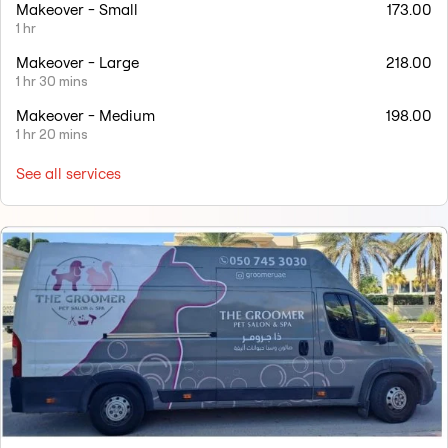
Makeover - Small
173.00
1 hr
Makeover - Large
218.00
1 hr 30 mins
Makeover - Medium
198.00
1 hr 20 mins
See all services