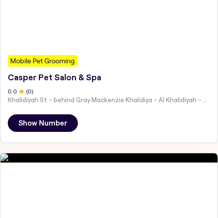
Mobile Pet Grooming
Casper Pet Salon & Spa
0
.0
(
0
)
Khalidiyah St - behind Gray Mackenzie Khalidiya - Al Khalidiyah - W9 - Abu Dhabi - United Arab Emirates
Show Number