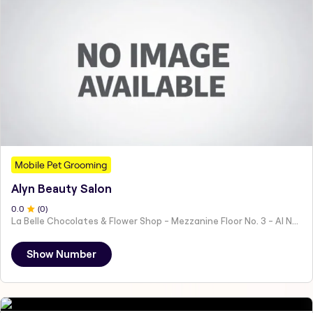
Mobile Pet Grooming
Alyn Beauty Salon
0
.0
(
0
)
La Belle Chocolates & Flower Shop - Mezzanine Floor No. 3 - Al Nahyan - E19 02 - Abu Dhabi - United Arab Emirates
Show Number