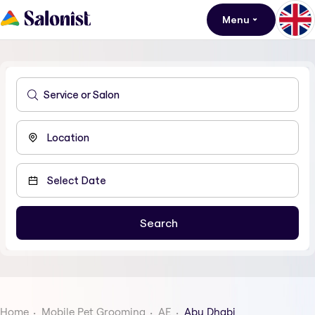
Menu
Home
Mobile Pet Grooming
AE
Abu Dhabi