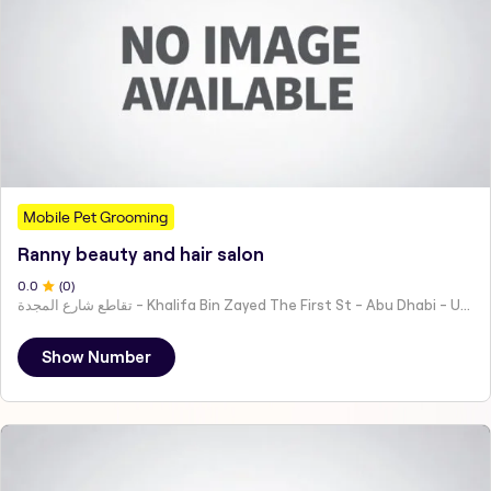
Mobile Pet Grooming
Ranny beauty and hair salon
0
.0
(
0
)
تقاطع شارع المجدة - Khalifa Bin Zayed The First St - Abu Dhabi - United Arab Emirates
Show Number