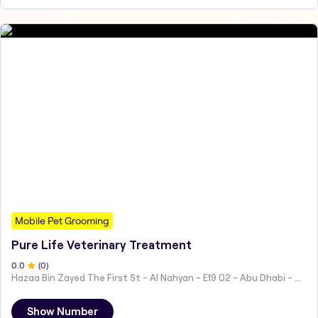
Mobile Pet Grooming
Pure Life Veterinary Treatment
0
.0
(
0
)
Hazaa Bin Zayed The First St - Al Nahyan - E19 02 - Abu Dhabi - United Arab Emirates
Show Number