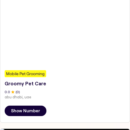
Mobile Pet Grooming
Groomy Pet Care
0
.0
(
0
)
abu dhabi, uae
Show Number