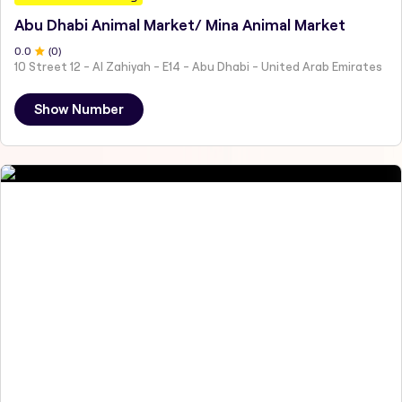
Abu Dhabi Animal Market/ Mina Animal Market
0
.0
(
0
)
10 Street 12 - Al Zahiyah - E14 - Abu Dhabi - United Arab Emirates
Show Number