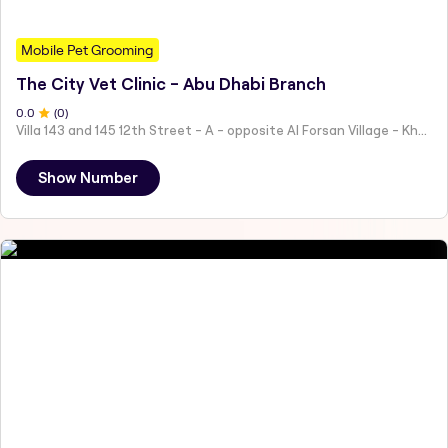
Mobile Pet Grooming
The City Vet Clinic - Abu Dhabi Branch
0
.0
(
0
)
Villa 143 and 145 12th Street - A - opposite Al Forsan Village - Khalifa City - Abu Dhabi - United Arab Emirates
Show Number