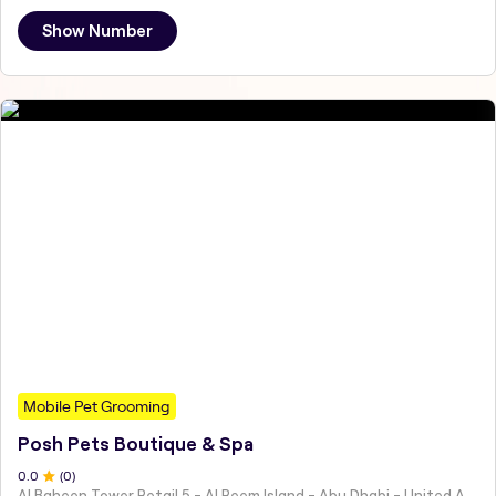
Show Number
Mobile Pet Grooming
Posh Pets Boutique & Spa
0
.0
(
0
)
Al Baheen Tower Retail 5 - Al Reem Island - Abu Dhabi - United Arab Emirates