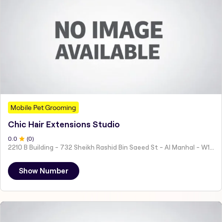
Mobile Pet Grooming
Chic Hair Extensions Studio
0
.0
(
0
)
2210 B Building - 732 Sheikh Rashid Bin Saeed St - Al Manhal - W15 02 - Abu Dhabi - United Arab Emirates
Show Number