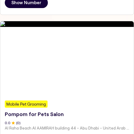
Show Number
Mobile Pet Grooming
Pompom for Pets Salon
0
.0
(
0
)
Al Raha Beach Al AAMIRAH building 44 - Abu Dhabi - United Arab Emirates