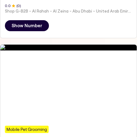
0
.0
(
0
)
Shop G-B2B - Al Rahah - Al Zeina - Abu Dhabi - United Arab Emirates
Show Number
Mobile Pet Grooming