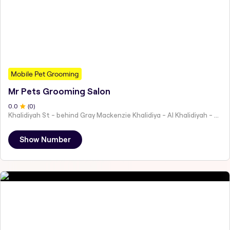
Mobile Pet Grooming
Mr Pets Grooming Salon
0
.0
(
0
)
Khalidiyah St - behind Gray Mackenzie Khalidiya - Al Khalidiyah - W9 - Abu Dhabi - United Arab Emirates
Show Number