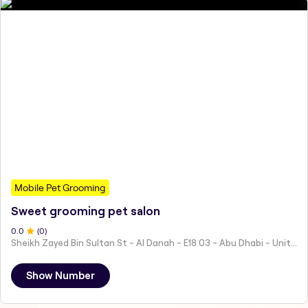
Mobile Pet Grooming
Sweet grooming pet salon
0
.0
(
0
)
Sheikh Zayed Bin Sultan St - Al Danah - E18 03 - Abu Dhabi - United Arab Emirates
Show Number