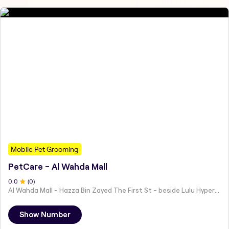
Mobile Pet Grooming
PetCare - Al Wahda Mall
0
.0
(
0
)
Al Wahda Mall - Hazza Bin Zayed The First St - beside Lulu Hypermarket - Al Nahyan - Zone 1 - Abu Dhabi - United Arab Emirates
Show Number