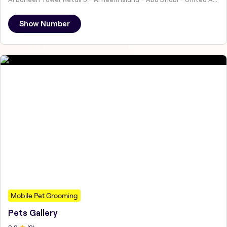
Show Number
Mobile Pet Grooming
Pets Gallery