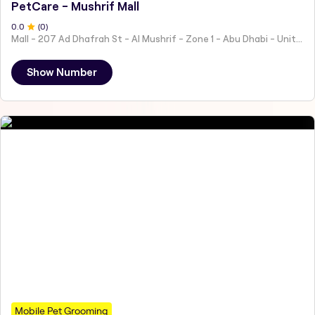
PetCare - Mushrif Mall
0
.0
(
0
)
Mall - 207 Ad Dhafrah St - Al Mushrif - Zone 1 - Abu Dhabi - United Arab Emirates
Show Number
Mobile Pet Grooming