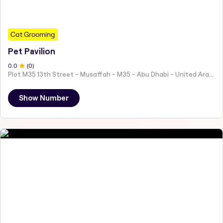
Cat Grooming
Pet Pavilion
0
.0
(
0
)
Plot M35 13th Street - Musaffah - M35 - Abu Dhabi - United Arab Emirates
Show Number