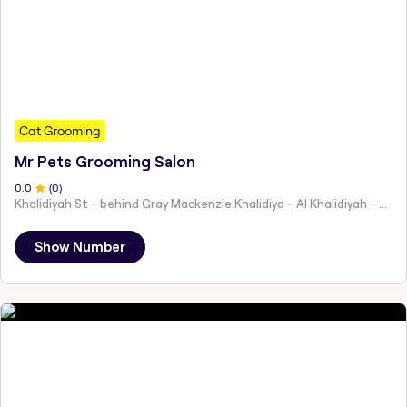
Cat Grooming
Mr Pets Grooming Salon
0
.0
(
0
)
Khalidiyah St - behind Gray Mackenzie Khalidiya - Al Khalidiyah - W9 - Abu Dhabi - United Arab Emirates
Show Number