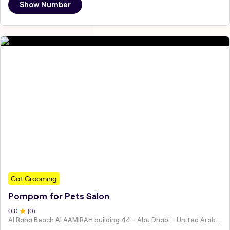
Show Number
Cat Grooming
Pompom for Pets Salon
0
.0
(
0
)
Al Raha Beach Al AAMIRAH building 44 - Abu Dhabi - United Arab Emirates