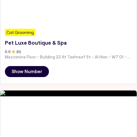
Cat Grooming
Pet Luxe Boutique & Spa
0
.0
(
0
)
Mezzanine Floor - Building 22 At Tashreef St - Al Hisn - W7 01 - Abu Dhabi - United Arab Emirates
Show Number