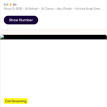
0
.0
(
0
)
Shop G-B2B - Al Rahah - Al Zeina - Abu Dhabi - United Arab Emirates
Show Number
Cat Grooming