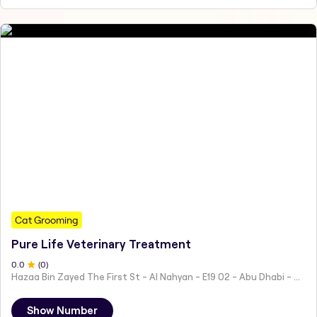
Cat Grooming
Pure Life Veterinary Treatment
0
.0
(
0
)
Hazaa Bin Zayed The First St - Al Nahyan - E19 02 - Abu Dhabi - United Arab Emirates
Show Number