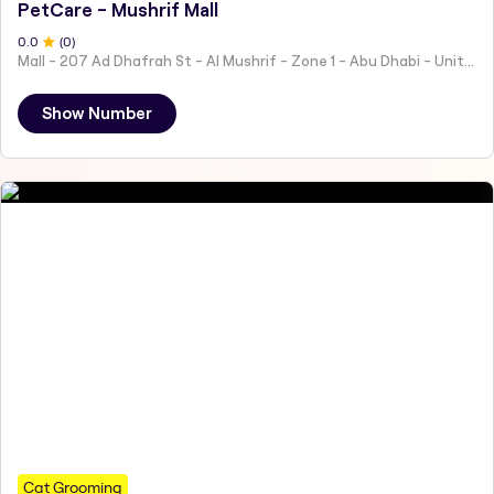
PetCare - Mushrif Mall
0
.0
(
0
)
Mall - 207 Ad Dhafrah St - Al Mushrif - Zone 1 - Abu Dhabi - United Arab Emirates
Show Number
Cat Grooming