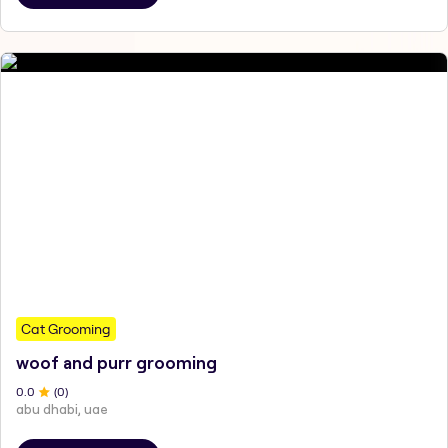
Cat Grooming
woof and purr grooming
0
.0
(
0
)
abu dhabi, uae