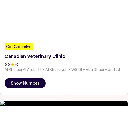
Cat Grooming
Canadian Veterinary Clinic
0
.0
(
0
)
Al Khaleej Al Arabi St - Al Khalidiyah - W9 01 - Abu Dhabi - United Arab Emirates
Show Number