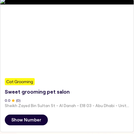
Cat Grooming
Sweet grooming pet salon
0
.0
(
0
)
Sheikh Zayed Bin Sultan St - Al Danah - E18 03 - Abu Dhabi - United Arab Emirates
Show Number