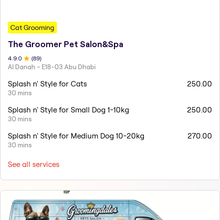
Cat Grooming
The Groomer Pet Salon&Spa
4.9
.0
(
89
)
Al Danah - E18-03 Abu Dhabi
Splash n' Style for Cats
250.00
30 mins
Splash n' Style for Small Dog 1-10kg
250.00
30 mins
Splash n' Style for Medium Dog 10-20kg
270.00
30 mins
See all services