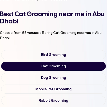
Best Cat Grooming near me in Abu
Dhabi
Choose from
55
venues offering
Cat Grooming
near you in Abu
Dhabi
Bird Grooming
Cat Grooming
Dog Grooming
Mobile Pet Grooming
Rabbit Grooming