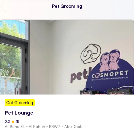
Pet Grooming
Cat Grooming
Pet Lounge
5
.0
(
1
)
Ar Raha St - Al Rahah - RBW7 - Abu Dhabi