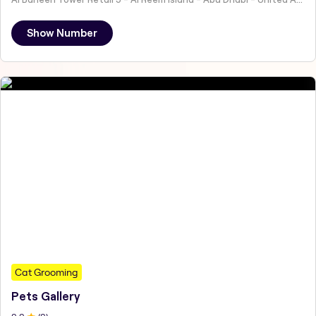
Show Number
Cat Grooming
Pets Gallery