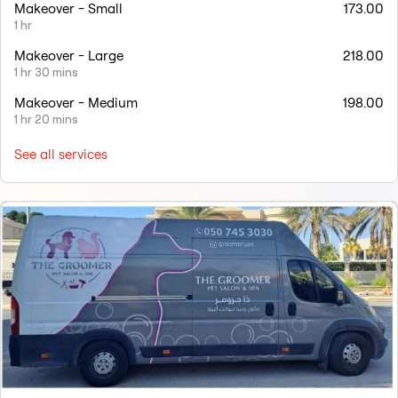
Makeover - Small
173.00
1 hr
Makeover - Large
218.00
1 hr 30 mins
Makeover - Medium
198.00
1 hr 20 mins
See all services