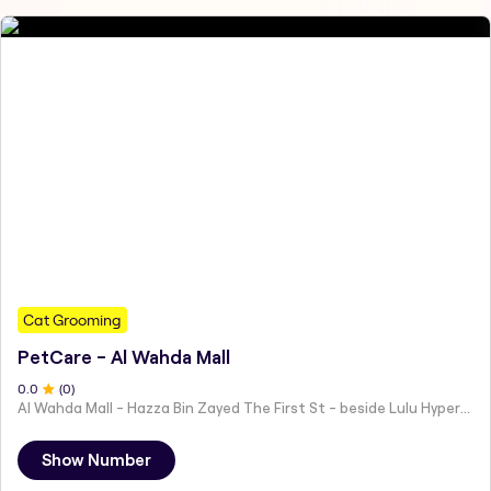
Cat Grooming
PetCare - Al Wahda Mall
0
.0
(
0
)
Al Wahda Mall - Hazza Bin Zayed The First St - beside Lulu Hypermarket - Al Nahyan - Zone 1 - Abu Dhabi - United Arab Emirates
Show Number