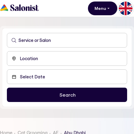
Menu
Home
Cat Grooming
AE
Abu Dhabi