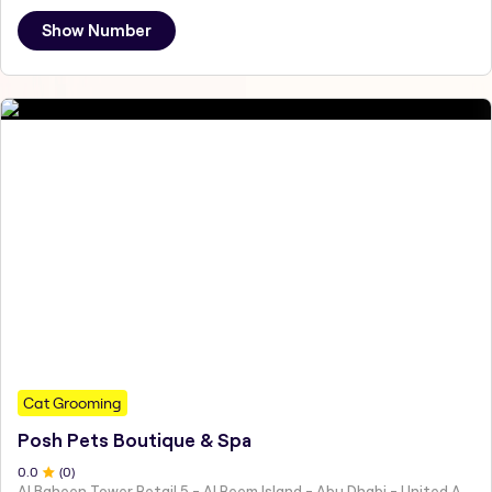
Show Number
Cat Grooming
Posh Pets Boutique & Spa
0
.0
(
0
)
Al Baheen Tower Retail 5 - Al Reem Island - Abu Dhabi - United Arab Emirates