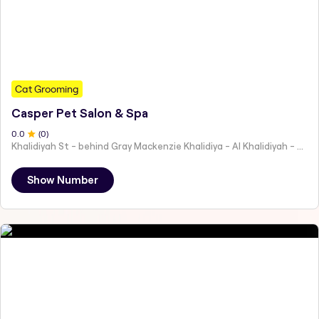
Cat Grooming
Casper Pet Salon & Spa
0
.0
(
0
)
Khalidiyah St - behind Gray Mackenzie Khalidiya - Al Khalidiyah - W9 - Abu Dhabi - United Arab Emirates
Show Number