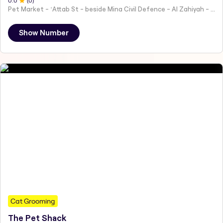
0
.0
(
0
)
Pet Market - ʻAttab St - beside Mina Civil Defence - Al Zahiyah - Al Mina - Abu Dhabi - United Arab Emirates
Show Number
Cat Grooming
The Pet Shack