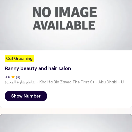
Cat Grooming
Ranny beauty and hair salon
0
.0
(
0
)
تقاطع شارع المجدة - Khalifa Bin Zayed The First St - Abu Dhabi - United Arab Emirates
Show Number