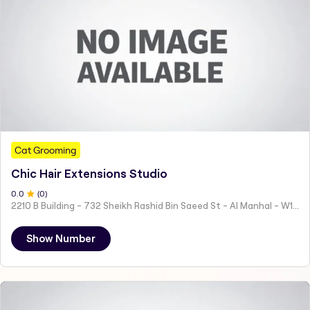
Cat Grooming
Chic Hair Extensions Studio
0
.0
(
0
)
2210 B Building - 732 Sheikh Rashid Bin Saeed St - Al Manhal - W15 02 - Abu Dhabi - United Arab Emirates
Show Number