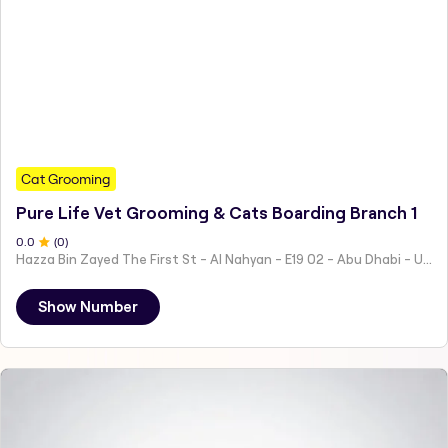
Cat Grooming
Pure Life Vet Grooming & Cats Boarding Branch 1
0
.0
(
0
)
Hazza Bin Zayed The First St - Al Nahyan - E19 02 - Abu Dhabi - United Arab Emirates
Show Number