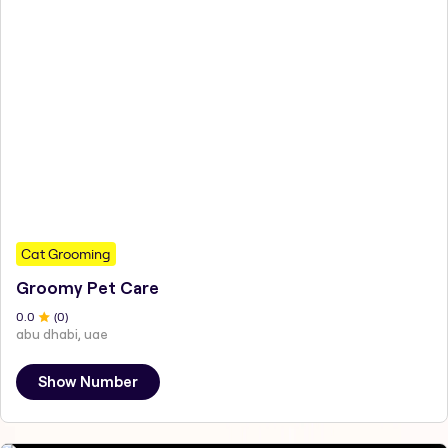
Cat Grooming
Groomy Pet Care
0
.0
(
0
)
abu dhabi, uae
Show Number