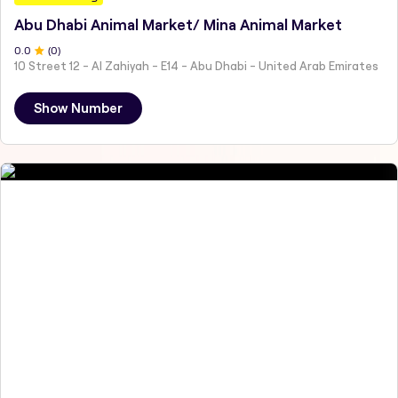
Abu Dhabi Animal Market/ Mina Animal Market
0
.0
(
0
)
10 Street 12 - Al Zahiyah - E14 - Abu Dhabi - United Arab Emirates
Show Number