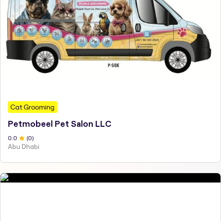
Cat Grooming
Petmobeel Pet Salon LLC
0
.0
(
0
)
Abu Dhabi