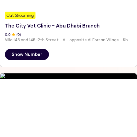
Cat Grooming
The City Vet Clinic - Abu Dhabi Branch
0
.0
(
0
)
Villa 143 and 145 12th Street - A - opposite Al Forsan Village - Khalifa City - Abu Dhabi - United Arab Emirates
Show Number