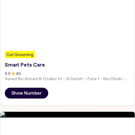
Cat Grooming
Smart Pets Care
0
.0
(
0
)
Saeed Bin Ahmed Al Otaiba St - Al Danah - Zone 1 - Abu Dhabi - United Arab Emirates
Show Number