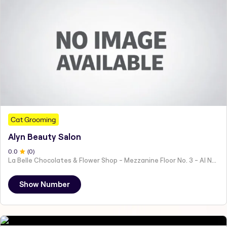
Cat Grooming
Alyn Beauty Salon
0
.0
(
0
)
La Belle Chocolates & Flower Shop - Mezzanine Floor No. 3 - Al Nahyan - E19 02 - Abu Dhabi - United Arab Emirates
Show Number