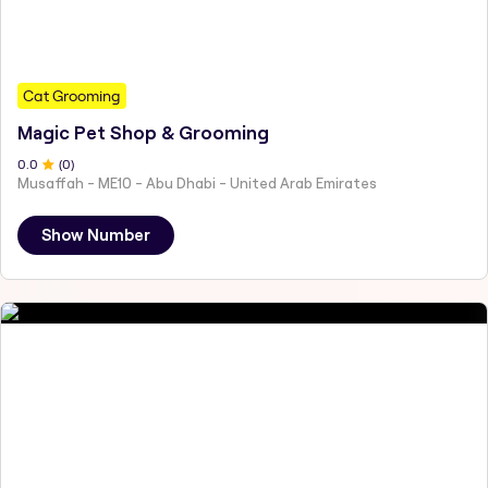
Cat Grooming
Magic Pet Shop & Grooming
0
.0
(
0
)
Musaffah - ME10 - Abu Dhabi - United Arab Emirates
Show Number