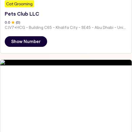
Cat Grooming
Pets Club LLC
0
.0
(
0
)
CJV7+HCG - Building C65 - Khalifa City - SE45 - Abu Dhabi - United Arab Emirates
Show Number