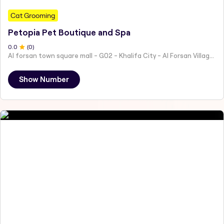
Cat Grooming
Petopia Pet Boutique and Spa
0
.0
(
0
)
Al forsan town square mall - G02 - Khalifa City - Al Forsan Village - Abu Dhabi - United Arab Emirates
Show Number