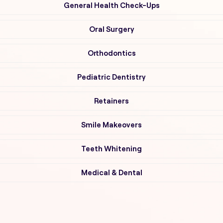
General Health Check-Ups
Oral Surgery
Orthodontics
Pediatric Dentistry
Retainers
Smile Makeovers
Teeth Whitening
Medical & Dental