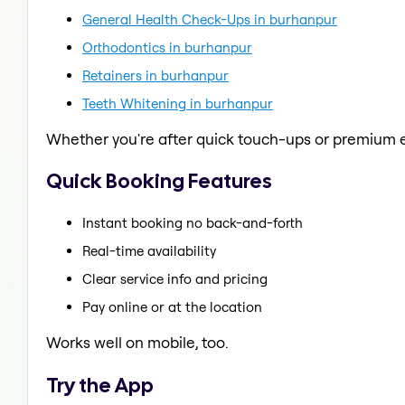
General Health Check-Ups in burhanpur
Orthodontics in burhanpur
Retainers in burhanpur
Teeth Whitening in burhanpur
Whether you're after quick touch-ups or premium e
Quick Booking Features
Instant booking no back-and-forth
Real-time availability
Clear service info and pricing
Pay online or at the location
Works well on mobile, too.
Try the App