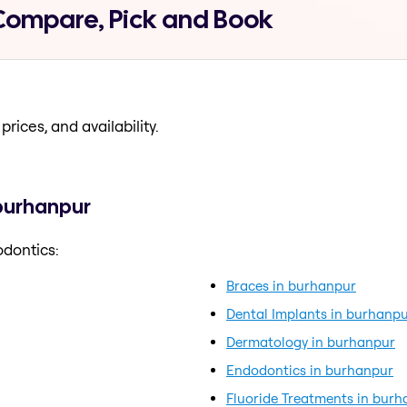
Compare, Pick and Book
prices, and availability.
 burhanpur
odontics:
Braces in burhanpur
Dental Implants in burhanp
Dermatology in burhanpur
Endodontics in burhanpur
Fluoride Treatments in bur