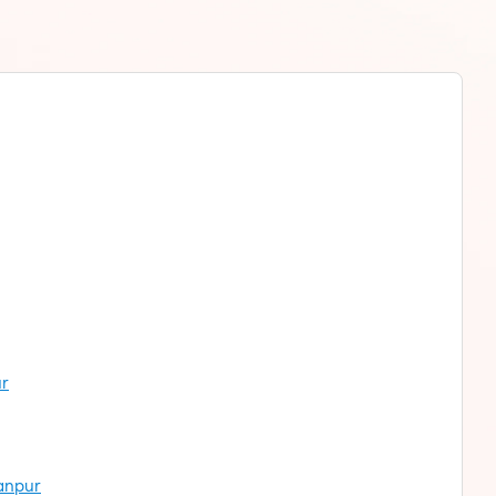
ur
hanpur