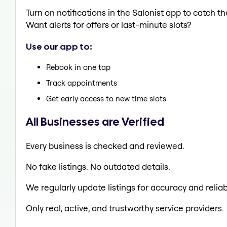
Turn on notifications in the Salonist app to catch
Want alerts for offers or last-minute slots?
Use our app to:
Rebook in one tap
Track appointments
Get early access to new time slots
All Businesses are Verified
Every business is checked and reviewed.
No fake listings. No outdated details.
We regularly update listings for accuracy and reliabi
Only real, active, and trustworthy service providers.