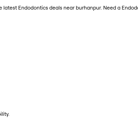
 the latest Endodontics deals near burhanpur. Need a Endod
lity.