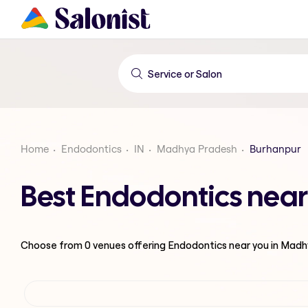
Home
Endodontics
IN
Madhya Pradesh
Burhanpur
Best Endodontics nea
Choose from
0
venues offering
Endodontics
near you in Mad