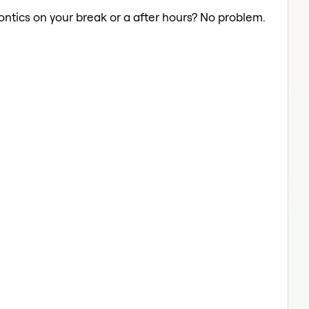
ontics on your break or a after hours? No problem.