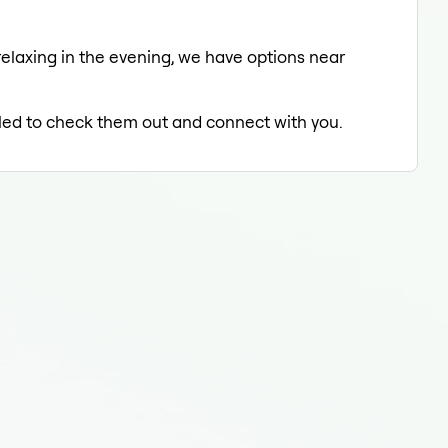
relaxing in the evening, we have options near
illed to check them out and connect with you.
End
End
Endo