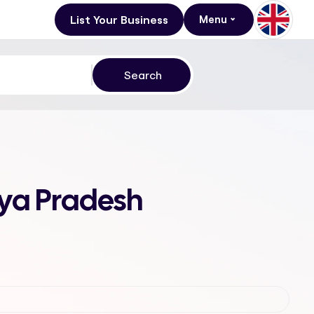
List Your Business
Menu
hya Pradesh