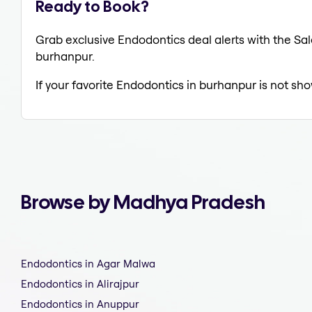
Ready to Book?
Grab exclusive Endodontics deal alerts with the Sal
burhanpur.
If your favorite Endodontics in burhanpur is not sho
Browse by Madhya Pradesh
Endodontics in Agar Malwa
Endodontics in Alirajpur
Endodontics in Anuppur