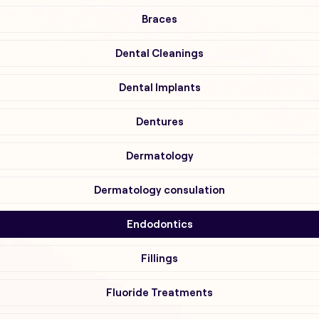
Braces
Dental Cleanings
Dental Implants
Dentures
Dermatology
Dermatology consulation
Endodontics
Fillings
Fluoride Treatments