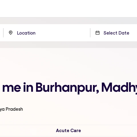
r me in Burhanpur, Mad
hya Pradesh
Acute Care