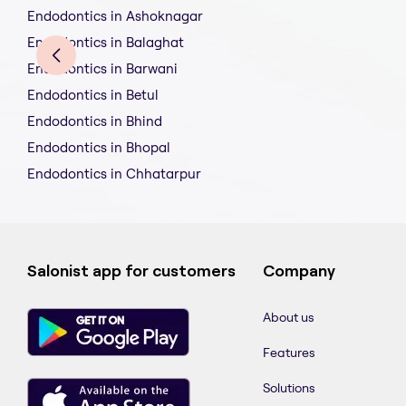
Endodontics in Ashoknagar
Endodontics in Balaghat
Endodontics in Barwani
Endodontics in Betul
Endodontics in Bhind
Endodontics in Bhopal
Endodontics in Chhatarpur
Salonist app for customers
Company
About us
Features
Solutions