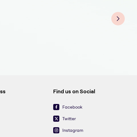
End
End
Endo
End
Endo
End
End
ess
Find us on Social
Facebook
Twitter
Instagram