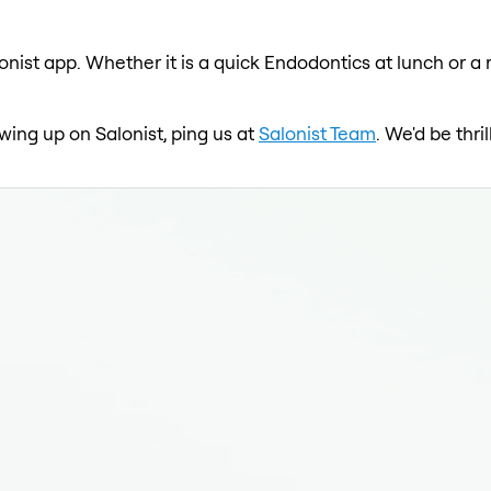
onist app. Whether it is a quick Endodontics at lunch or a 
wing up on Salonist, ping us at
Salonist Team
. We'd be thr