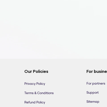
Our Policies
For busin
For partners
Privacy Policy
Support
Terms & Conditions
Sitemap
Refund Policy