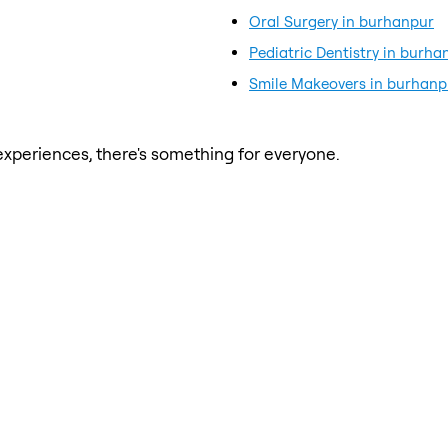
Oral Surgery in burhanpur
Pediatric Dentistry in burha
Smile Makeovers in burhanp
xperiences, there's something for everyone.