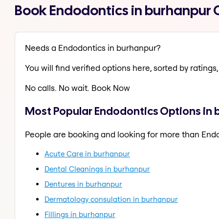
Book Endodontics in burhanpur 
Needs a Endodontics in burhanpur?
You will find verified options here, sorted by ratings, 
No calls. No wait. Book Now
Most Popular Endodontics Options in
People are booking and looking for more than End
Acute Care in burhanpur
Dental Cleanings in burhanpur
Dentures in burhanpur
Dermatology consulation in burhanpur
Fillings in burhanpur