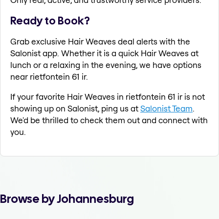
Ready to Book?
Grab exclusive Hair Weaves deal alerts with the
Salonist app. Whether it is a quick Hair Weaves at
lunch or a relaxing in the evening, we have options
near rietfontein 61 ir.
If your favorite Hair Weaves in rietfontein 61 ir is not
showing up on Salonist, ping us at
Salonist Team
.
We'd be thrilled to check them out and connect with
you.
Browse by Johannesburg