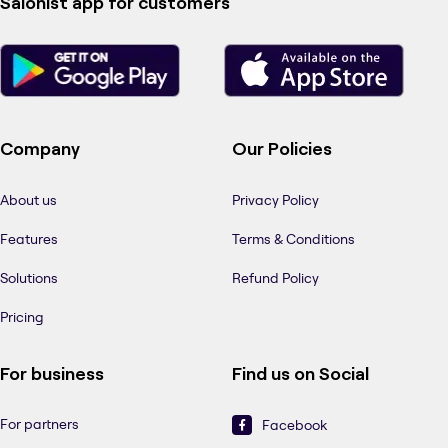
Salonist app for customers
Company
Our Policies
About us
Privacy Policy
Features
Terms & Conditions
Solutions
Refund Policy
Pricing
For business
Find us on Social
For partners
Facebook