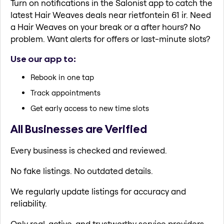
Turn on notifications in the Salonist app to catch the
latest Hair Weaves deals near rietfontein 61 ir. Need
a Hair Weaves on your break or a after hours? No
problem. Want alerts for offers or last-minute slots?
Use our app to:
Rebook in one tap
Track appointments
Get early access to new time slots
All Businesses are Verified
Every business is checked and reviewed.
No fake listings. No outdated details.
We regularly update listings for accuracy and
reliability.
Only real, active, and trustworthy service providers.