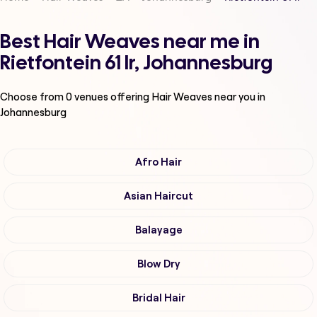
Best Hair Weaves near me in
Rietfontein 61 Ir, Johannesburg
Choose from
0
venues offering
Hair Weaves
near you in
Johannesburg
Afro Hair
Asian Haircut
Balayage
Blow Dry
Bridal Hair