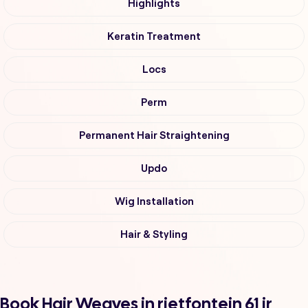
Highlights
Keratin Treatment
Locs
Perm
Permanent Hair Straightening
Updo
Wig Installation
Hair & Styling
Book Hair Weaves in rietfontein 61 ir