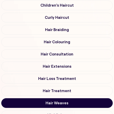
Children's Haircut
Curly Haircut
Hair Braiding
Hair Colouring
Hair Consultation
Hair Extensions
Hair Loss Treatment
Hair Treatment
Hair Weaves