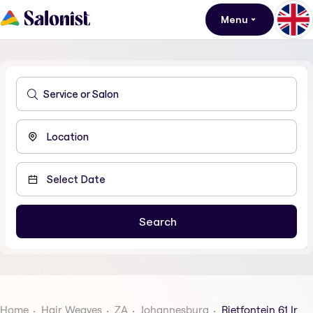
Menu
Home
Hair Weaves
ZA
Johannesburg
Rietfontein 61 Ir