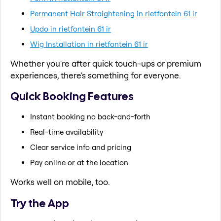
Permanent Hair Straightening in rietfontein 61 ir
Updo in rietfontein 61 ir
Wig Installation in rietfontein 61 ir
Whether you're after quick touch-ups or premium
experiences, there's something for everyone.
Quick Booking Features
Instant booking no back-and-forth
Real-time availability
Clear service info and pricing
Pay online or at the location
Works well on mobile, too.
Try the App