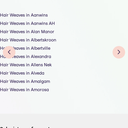
Hair Weaves in Aanwins
Hair Weaves in Aanwins AH
Hair Weaves in Alan Manor
Hair Weaves in Albertskroon
Hair Weaves in Albertville
Hair Weaves in Alexandra
Hair Weaves in Allens Nek
Hair Weaves in Alveda
Hair Weaves in Amalgam
Hair Weaves in Amorosa