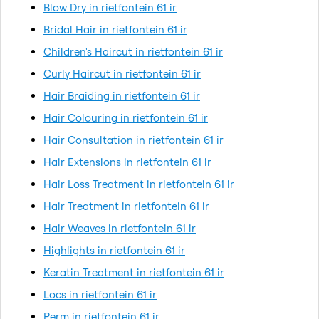
Blow Dry in rietfontein 61 ir
Bridal Hair in rietfontein 61 ir
Children's Haircut in rietfontein 61 ir
Curly Haircut in rietfontein 61 ir
Hair Braiding in rietfontein 61 ir
Hair Colouring in rietfontein 61 ir
Hair Consultation in rietfontein 61 ir
Hair Extensions in rietfontein 61 ir
Hair Loss Treatment in rietfontein 61 ir
Hair Treatment in rietfontein 61 ir
Hair Weaves in rietfontein 61 ir
Highlights in rietfontein 61 ir
Keratin Treatment in rietfontein 61 ir
Locs in rietfontein 61 ir
Perm in rietfontein 61 ir