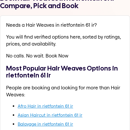
Compare, Pick and Book
Needs a Hair Weaves in rietfontein 61 ir?
You will find verified options here, sorted by ratings,
prices, and availability.
No calls. No wait. Book Now
Most Popular Hair Weaves Options in
rietfontein 61 ir
People are booking and looking for more than Hair
Weaves:
Afro Hair in rietfontein 61 ir
Asian Haircut in rietfontein 61 ir
Balayage in rietfontein 61 ir