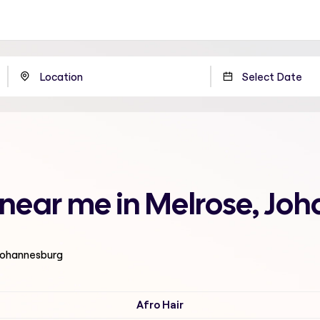
n near me in Melrose, Jo
 Johannesburg
Afro Hair