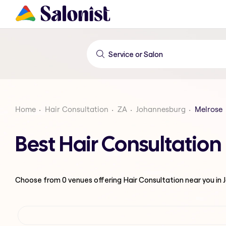
Home
Hair Consultation
ZA
Johannesburg
Melrose
Best Hair Consultatio
Choose from
0
venues offering
Hair Consultation
near you in