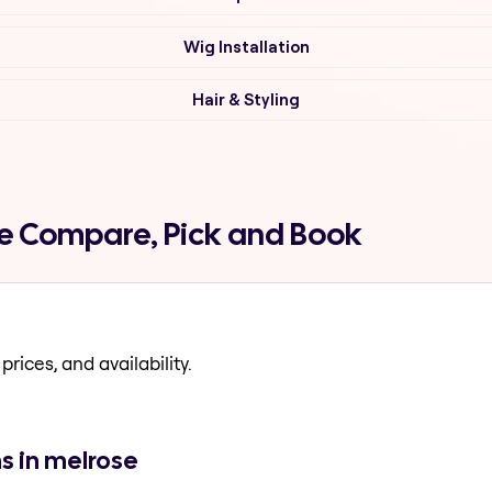
Wig Installation
Hair & Styling
se Compare, Pick and Book
prices, and availability.
s in melrose