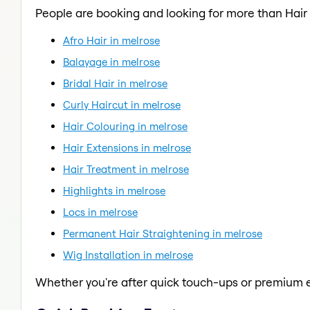
People are booking and looking for more than Hair
Afro Hair in melrose
Balayage in melrose
Bridal Hair in melrose
Curly Haircut in melrose
Hair Colouring in melrose
Hair Extensions in melrose
Hair Treatment in melrose
Highlights in melrose
Locs in melrose
Permanent Hair Straightening in melrose
Wig Installation in melrose
Whether you're after quick touch-ups or premium e