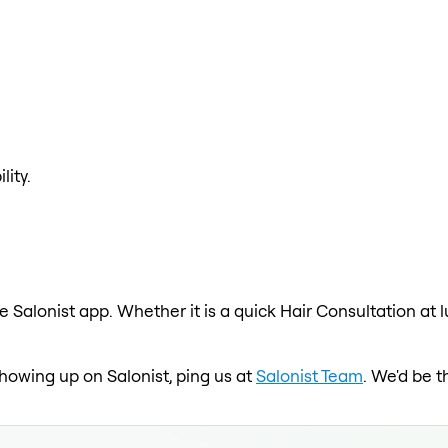
lity.
e Salonist app. Whether it is a quick Hair Consultation at 
 showing up on Salonist, ping us at
Salonist Team
. We'd be t