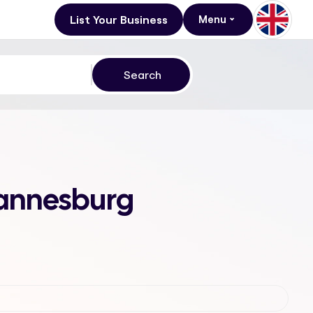
List Your Business
Menu
hannesburg