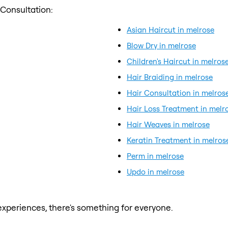
 Consultation:
Asian Haircut in melrose
Blow Dry in melrose
Children's Haircut in melros
Hair Braiding in melrose
Hair Consultation in melros
Hair Loss Treatment in melr
Hair Weaves in melrose
Keratin Treatment in melros
Perm in melrose
Updo in melrose
xperiences, there's something for everyone.