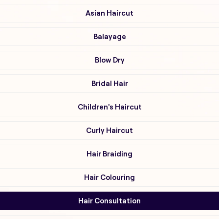
Asian Haircut
Balayage
Blow Dry
Bridal Hair
Children's Haircut
Curly Haircut
Hair Braiding
Hair Colouring
Hair Consultation