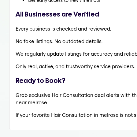
Get early access to new time slots
All Businesses are Verified
Every business is checked and reviewed.
No fake listings. No outdated details.
We regularly update listings for accuracy and reliabi
Only real, active, and trustworthy service providers.
Ready to Book?
Grab exclusive Hair Consultation deal alerts with th
near melrose.
If your favorite Hair Consultation in melrose is not