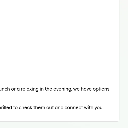
lunch or a relaxing in the evening, we have options
hrilled to check them out and connect with you.