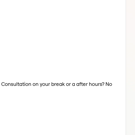
r Consultation on your break or a after hours? No