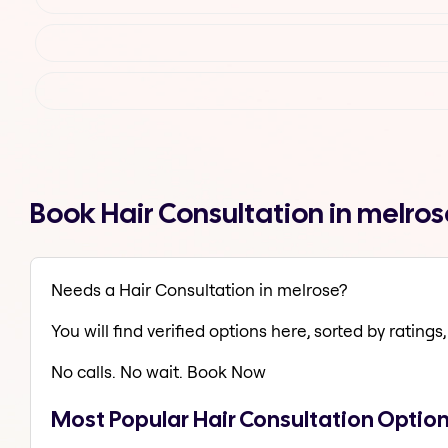
Book Hair Consultation in melro
Needs a Hair Consultation in melrose?
You will find verified options here, sorted by ratings, 
No calls. No wait. Book Now
Most Popular Hair Consultation Option