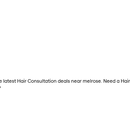
the latest Hair Consultation deals near melrose. Need a Hai
?