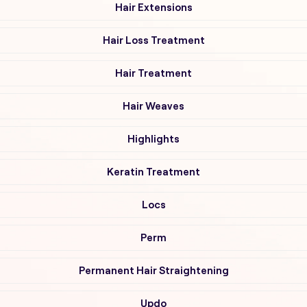
Hair Extensions
Hair Loss Treatment
Hair Treatment
Hair Weaves
Highlights
Keratin Treatment
Locs
Perm
Permanent Hair Straightening
Updo