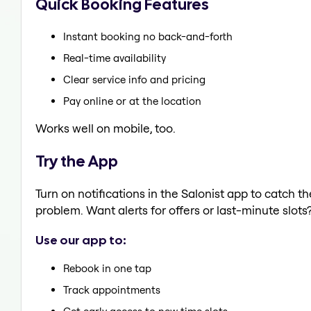
Quick Booking Features
Instant booking no back-and-forth
Real-time availability
Clear service info and pricing
Pay online or at the location
Works well on mobile, too.
Try the App
Turn on notifications in the Salonist app to catch 
problem. Want alerts for offers or last-minute slots
Use our app to:
Rebook in one tap
Track appointments