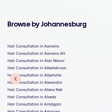
Browse by Johannesburg
Hair Consultation in Aanwins
Hair Consultation in Aanwins AH
Hair Consultation in Alan Manor
Hair Consultation in Albertskroon
Hair Consultation in Albertville
Hair Consultation in Alexandra
Hair Consultation in Allens Nek
Hair Consultation in Alveda
Hair Consultation in Amalgam
Hair Consultation in Amorosa