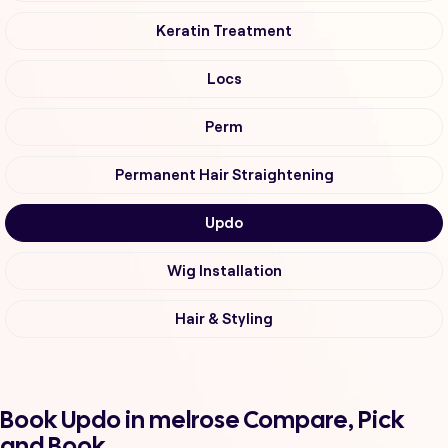
Keratin Treatment
Locs
Perm
Permanent Hair Straightening
Updo
Wig Installation
Hair & Styling
Book Updo in melrose Compare, Pick
and Book