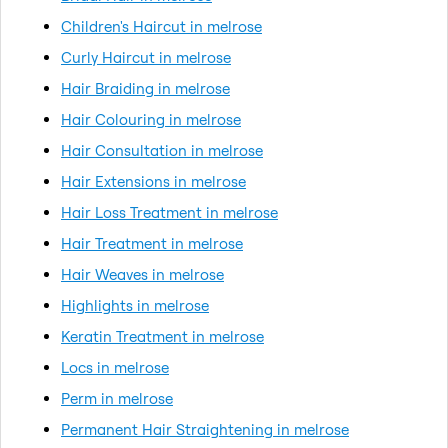
Children's Haircut in melrose
Curly Haircut in melrose
Hair Braiding in melrose
Hair Colouring in melrose
Hair Consultation in melrose
Hair Extensions in melrose
Hair Loss Treatment in melrose
Hair Treatment in melrose
Hair Weaves in melrose
Highlights in melrose
Keratin Treatment in melrose
Locs in melrose
Perm in melrose
Permanent Hair Straightening in melrose