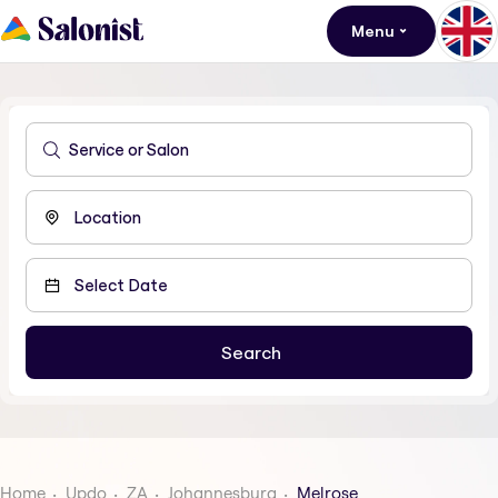
Menu
Home
Updo
ZA
Johannesburg
Melrose