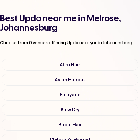
Best Updo near me in Melrose,
Johannesburg
Choose from
0
venues offering
Updo
near you in Johannesburg
Afro Hair
Asian Haircut
Balayage
Blow Dry
Bridal Hair
Children's Haircut