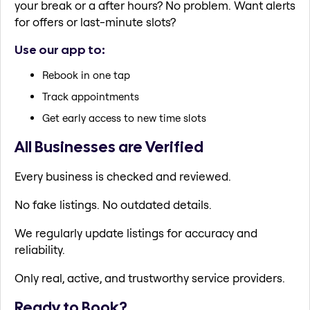
your break or a after hours? No problem. Want alerts
for offers or last-minute slots?
Use our app to:
Rebook in one tap
Track appointments
Get early access to new time slots
All Businesses are Verified
Every business is checked and reviewed.
No fake listings. No outdated details.
We regularly update listings for accuracy and
reliability.
Only real, active, and trustworthy service providers.
Ready to Book?