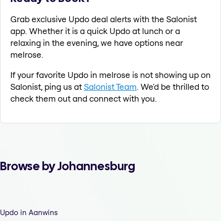
Grab exclusive Updo deal alerts with the Salonist
app. Whether it is a quick Updo at lunch or a
relaxing in the evening, we have options near
melrose.
If your favorite Updo in melrose is not showing up on
Salonist, ping us at
Salonist Team
. We'd be thrilled to
check them out and connect with you.
Browse by Johannesburg
Updo in Aanwins