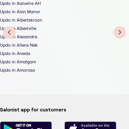
Updo in Aanwins AH
Updo in Alan Manor
Updo in Albertskroon
Updo in Albertville
Updo in Alexandra
Updo in Allens Nek
Updo in Alveda
Updo in Amalgam
Updo in Amorosa
Salonist app for customers