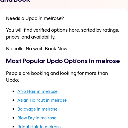
Needs a Updo in melrose?
You will find verified options here, sorted by ratings,
prices, and availability.
No calls. No wait. Book Now
Most Popular Updo Options in melrose
People are booking and looking for more than
Updo:
Afro Hair in melrose
Asian Haircut in melrose
Balayage in melrose
Blow Dry in melrose
Bridal Hair in melrose