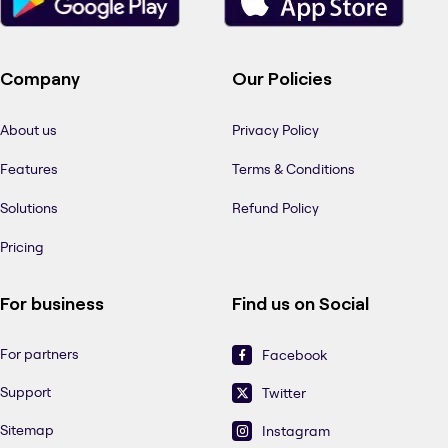
Company
Our Policies
About us
Privacy Policy
Features
Terms & Conditions
Solutions
Refund Policy
Pricing
For business
Find us on Social
For partners
Facebook
Support
Twitter
Sitemap
Instagram