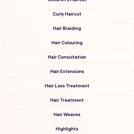
Curly Haircut
Hair Braiding
Hair Colouring
Hair Consultation
Hair Extensions
Hair Loss Treatment
Hair Treatment
Hair Weaves
Highlights