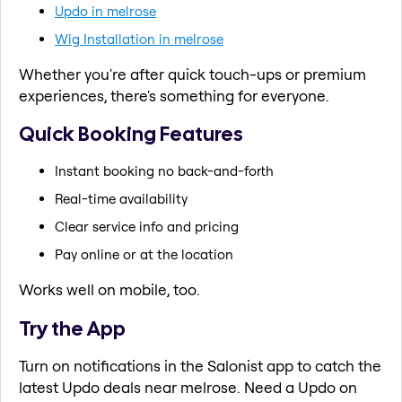
Updo in melrose
Wig Installation in melrose
Whether you're after quick touch-ups or premium
experiences, there's something for everyone.
Quick Booking Features
Instant booking no back-and-forth
Real-time availability
Clear service info and pricing
Pay online or at the location
Works well on mobile, too.
Try the App
Turn on notifications in the Salonist app to catch the
latest Updo deals near melrose. Need a Updo on