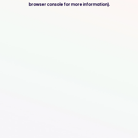
browser console for more information).