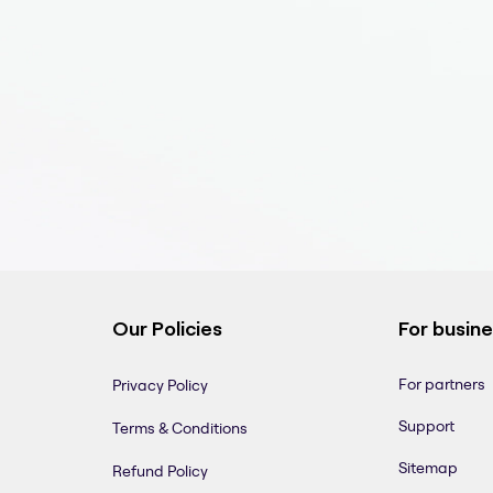
Our Policies
For busin
For partners
Privacy Policy
Support
Terms & Conditions
Sitemap
Refund Policy