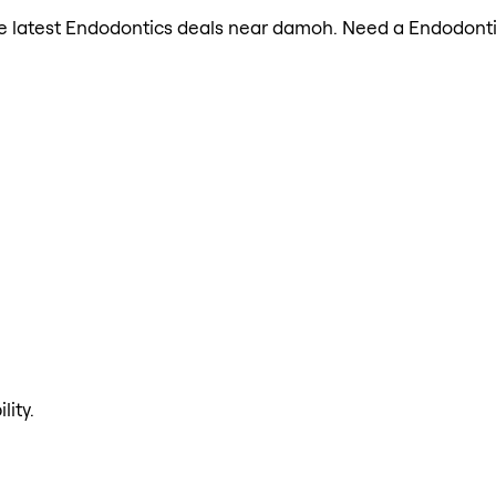
 the latest Endodontics deals near damoh. Need a Endodonti
lity.