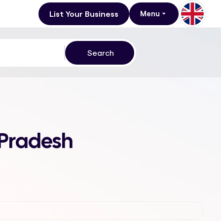
List Your Business
Menu
 Pradesh