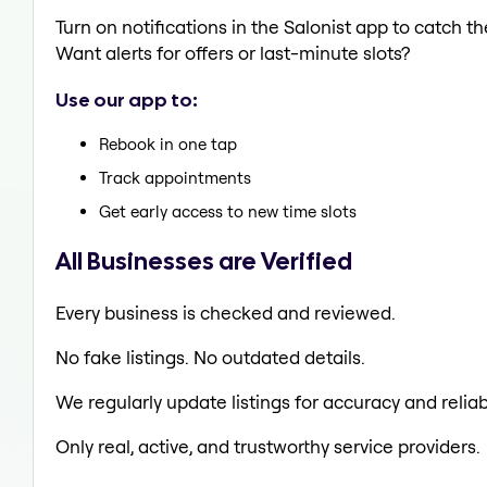
Turn on notifications in the Salonist app to catch
Want alerts for offers or last-minute slots?
Use our app to:
Rebook in one tap
Track appointments
Get early access to new time slots
All Businesses are Verified
Every business is checked and reviewed.
No fake listings. No outdated details.
We regularly update listings for accuracy and reliabi
Only real, active, and trustworthy service providers.