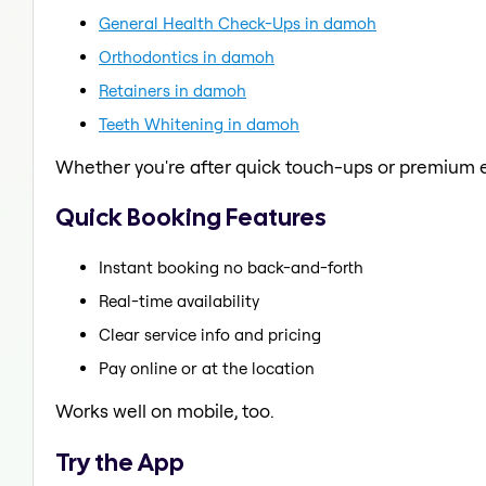
General Health Check-Ups in damoh
Orthodontics in damoh
Retainers in damoh
Teeth Whitening in damoh
Whether you're after quick touch-ups or premium e
Quick Booking Features
Instant booking no back-and-forth
Real-time availability
Clear service info and pricing
Pay online or at the location
Works well on mobile, too.
Try the App