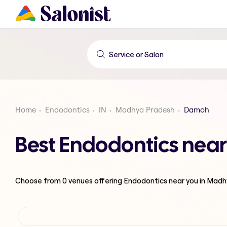
Home
Endodontics
IN
Madhya Pradesh
Damoh
Best Endodontics nea
Choose from
0
venues offering
Endodontics
near you in Mad