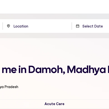
r me in Damoh, Madhya
hya Pradesh
Acute Care