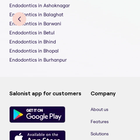
Endodontics in Ashoknagar
Endodontics in Balaghat
Endodontics in Barwani
Endodontics in Betul
Endodontics in Bhind
Endodontics in Bhopal
Endodontics in Burhanpur
Salonist app for customers
Company
About us
Features
Solutions