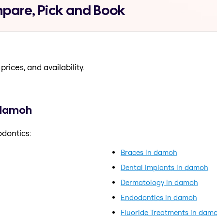
pare, Pick and Book
prices, and availability.
 damoh
odontics:
Braces in damoh
Dental Implants in damoh
Dermatology in damoh
Endodontics in damoh
Fluoride Treatments in dam