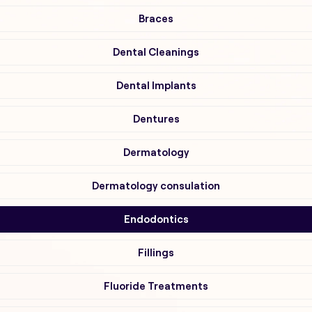
Braces
Dental Cleanings
Dental Implants
Dentures
Dermatology
Dermatology consulation
Endodontics
Fillings
Fluoride Treatments