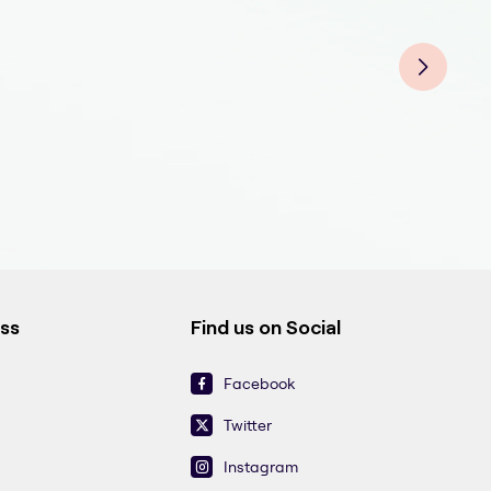
End
End
Endo
End
Endo
End
End
ess
Find us on Social
Facebook
Twitter
Instagram