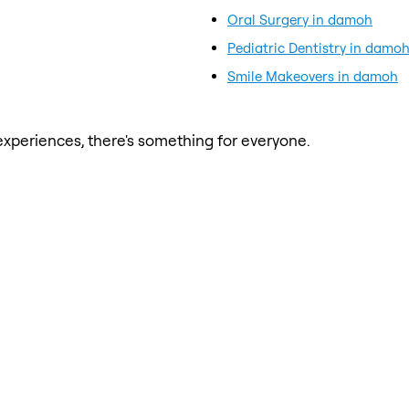
Oral Surgery in damoh
Pediatric Dentistry in damo
Smile Makeovers in damoh
xperiences, there's something for everyone.