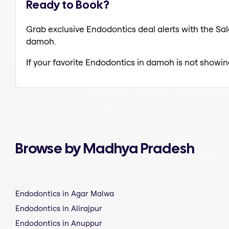
Ready to Book?
Grab exclusive Endodontics deal alerts with the Sal
damoh.
If your favorite Endodontics in damoh is not showin
Browse by Madhya Pradesh
Endodontics in Agar Malwa
Endodontics in Alirajpur
Endodontics in Anuppur