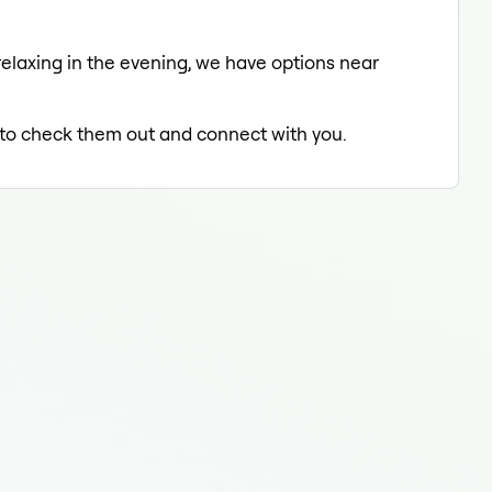
relaxing in the evening, we have options near
d to check them out and connect with you.
End
End
Endo