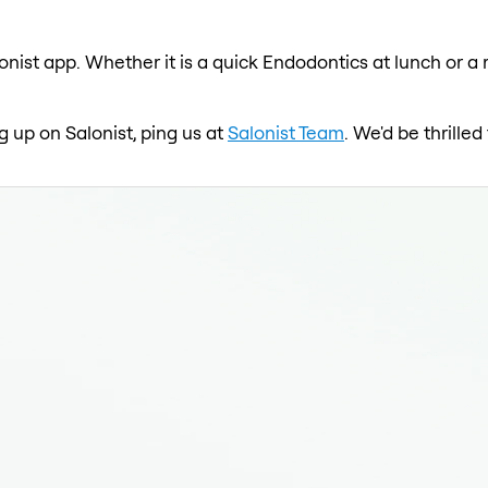
onist app. Whether it is a quick Endodontics at lunch or a 
g up on Salonist, ping us at
Salonist Team
. We'd be thrille