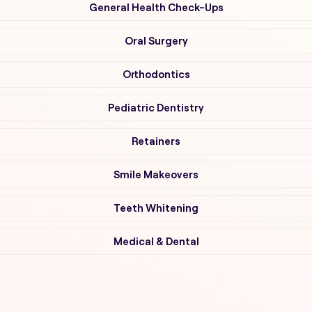
General Health Check-Ups
Oral Surgery
Orthodontics
Pediatric Dentistry
Retainers
Smile Makeovers
Teeth Whitening
Medical & Dental