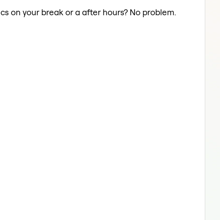
cs on your break or a after hours? No problem.