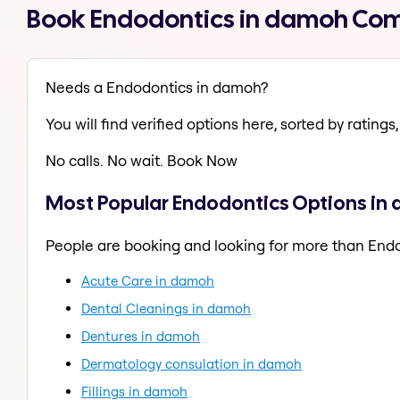
Book Endodontics in damoh Com
Needs a Endodontics in damoh?
You will find verified options here, sorted by ratings, 
No calls. No wait. Book Now
Most Popular Endodontics Options in
People are booking and looking for more than End
Acute Care in damoh
Dental Cleanings in damoh
Dentures in damoh
Dermatology consulation in damoh
Fillings in damoh