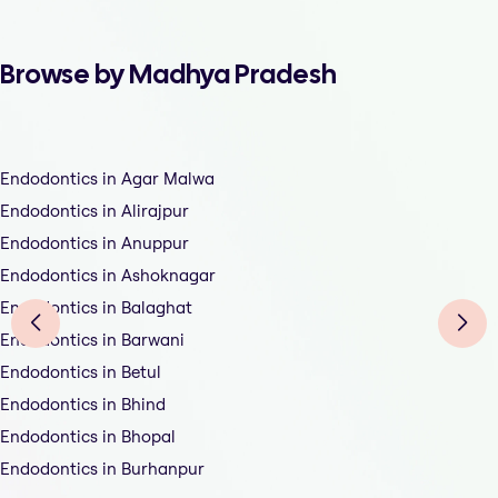
Browse by Madhya Pradesh
Endodontics in Agar Malwa
Endodontics in Alirajpur
Endodontics in Anuppur
Endodontics in Ashoknagar
Endodontics in Balaghat
Endodontics in Barwani
Endodontics in Betul
Endodontics in Bhind
Endodontics in Bhopal
Endodontics in Burhanpur