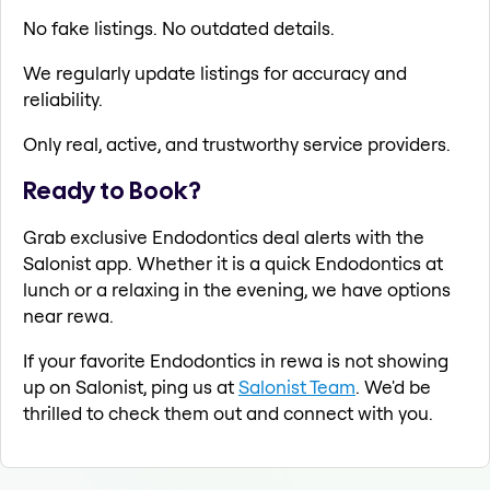
No fake listings. No outdated details.
We regularly update listings for accuracy and
reliability.
Only real, active, and trustworthy service providers.
Ready to Book?
Grab exclusive Endodontics deal alerts with the
Salonist app. Whether it is a quick Endodontics at
lunch or a relaxing in the evening, we have options
near rewa.
If your favorite Endodontics in rewa is not showing
up on Salonist, ping us at
Salonist Team
. We'd be
thrilled to check them out and connect with you.