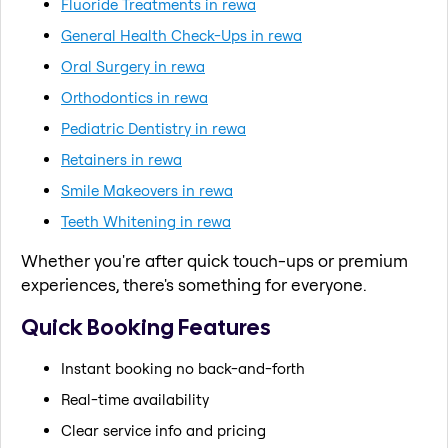
Fluoride Treatments in rewa
General Health Check-Ups in rewa
Oral Surgery in rewa
Orthodontics in rewa
Pediatric Dentistry in rewa
Retainers in rewa
Smile Makeovers in rewa
Teeth Whitening in rewa
Whether you're after quick touch-ups or premium
experiences, there's something for everyone.
Quick Booking Features
Instant booking no back-and-forth
Real-time availability
Clear service info and pricing