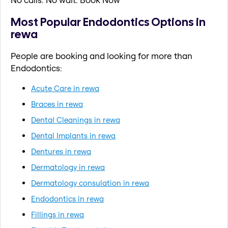
Most Popular Endodontics Options in
rewa
People are booking and looking for more than
Endodontics:
Acute Care in rewa
Braces in rewa
Dental Cleanings in rewa
Dental Implants in rewa
Dentures in rewa
Dermatology in rewa
Dermatology consulation in rewa
Endodontics in rewa
Fillings in rewa