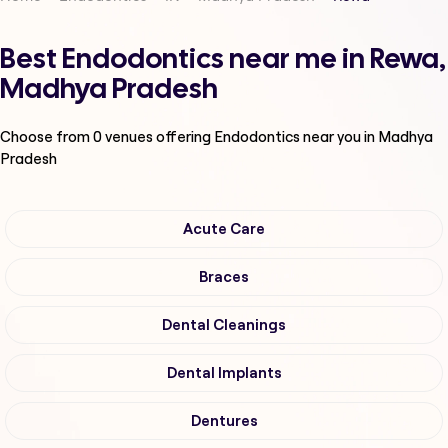
Best Endodontics near me in Rewa,
Madhya Pradesh
Choose from
0
venues offering
Endodontics
near you in Madhya
Pradesh
Acute Care
Braces
Dental Cleanings
Dental Implants
Dentures