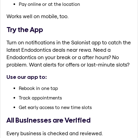
Pay online or at the location
Works well on mobile, too.
Try the App
Turn on notifications in the Salonist app to catch the
latest Endodontics deals near rewa. Need a
Endodontics on your break or a after hours? No
problem. Want alerts for offers or last-minute slots?
Use our app to:
Rebook in one tap
Track appointments
Get early access to new time slots
All Businesses are Verified
Every business is checked and reviewed.