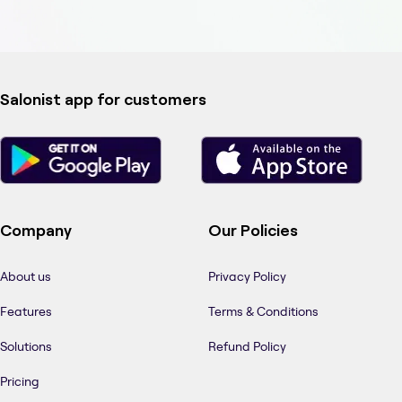
Salonist app for customers
Company
Our Policies
About us
Privacy Policy
Features
Terms & Conditions
Solutions
Refund Policy
Pricing