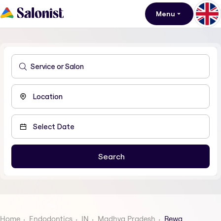
Menu
Home
Endodontics
IN
Madhya Pradesh
Rewa