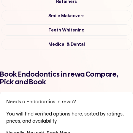
Retainers
Smile Makeovers
Teeth Whitening
Medical & Dental
Book Endodontics in rewa Compare,
Pick and Book
Needs a Endodontics in rewa?
You will find verified options here, sorted by ratings,
prices, and availability.
No calls. No wait. Book Now