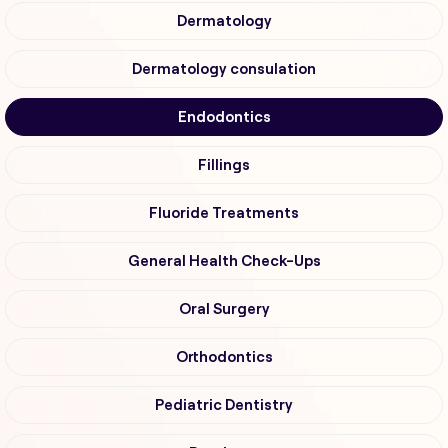
Dermatology
Dermatology consulation
Endodontics
Fillings
Fluoride Treatments
General Health Check-Ups
Oral Surgery
Orthodontics
Pediatric Dentistry