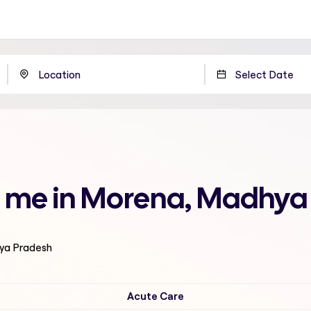
r me in Morena, Madhya
hya Pradesh
Acute Care