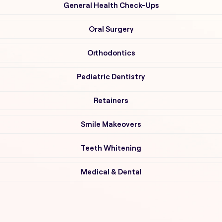
General Health Check-Ups
Oral Surgery
Orthodontics
Pediatric Dentistry
Retainers
Smile Makeovers
Teeth Whitening
Medical & Dental