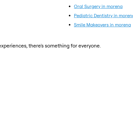
Oral Surgery in morena
Pediatric Dentistry in moren
Smile Makeovers in morena
xperiences, there's something for everyone.