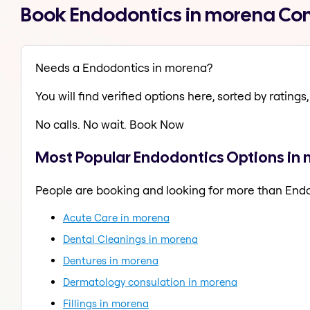
Book Endodontics in morena Co
Needs a Endodontics in morena?
You will find verified options here, sorted by ratings, 
No calls. No wait. Book Now
Most Popular Endodontics Options in
People are booking and looking for more than End
Acute Care in morena
Dental Cleanings in morena
Dentures in morena
Dermatology consulation in morena
Fillings in morena