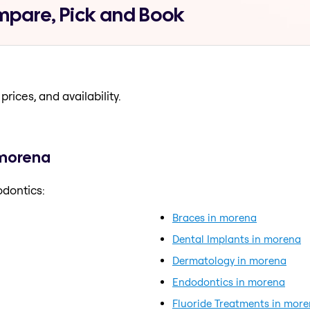
mpare, Pick and Book
prices, and availability.
 morena
odontics:
Braces in morena
Dental Implants in morena
Dermatology in morena
Endodontics in morena
Fluoride Treatments in mor