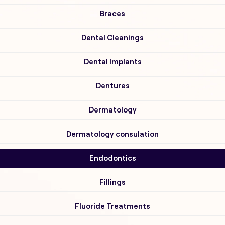
Braces
Dental Cleanings
Dental Implants
Dentures
Dermatology
Dermatology consulation
Endodontics
Fillings
Fluoride Treatments