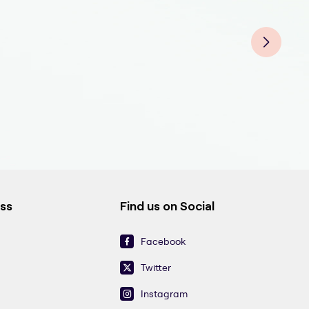
Endo
End
End
Endo
End
Endo
End
ess
Find us on Social
Facebook
Twitter
Instagram