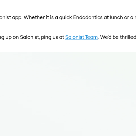
onist app. Whether it is a quick Endodontics at lunch or a 
ng up on Salonist, ping us at
Salonist Team
. We'd be thrill