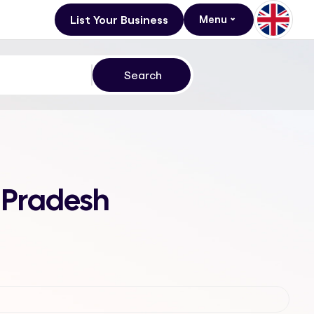
List Your Business
Menu
 Pradesh