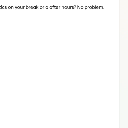
ics on your break or a after hours? No problem.