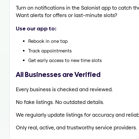
Turn on notifications in the Salonist app to catch
Want alerts for offers or last-minute slots?
Use our app to:
Rebook in one tap
Track appointments
Get early access to new time slots
All Businesses are Verified
Every business is checked and reviewed.
No fake listings. No outdated details.
We regularly update listings for accuracy and reliabi
Only real, active, and trustworthy service providers.