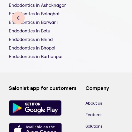
Endodontics in Ashoknagar
Endodontics in Balaghat
Endodontics in Barwani
Endodontics in Betul
Endodontics in Bhind
Endodontics in Bhopal
Endodontics in Burhanpur
Salonist app for customers
Company
About us
Features
Solutions