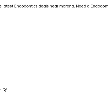
 the latest Endodontics deals near morena. Need a Endodont
lity.