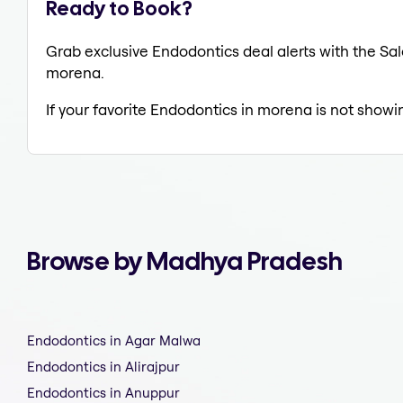
Ready to Book?
Grab exclusive Endodontics deal alerts with the Sal
morena.
If your favorite Endodontics in morena is not showi
Browse by Madhya Pradesh
Endodontics in Agar Malwa
Endodontics in Alirajpur
Endodontics in Anuppur