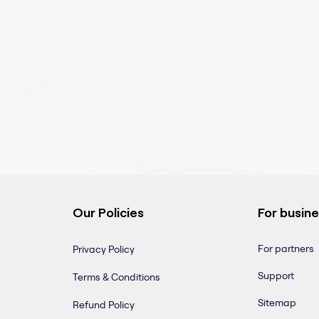
Our Policies
For busin
For partners
Privacy Policy
Support
Terms & Conditions
Sitemap
Refund Policy