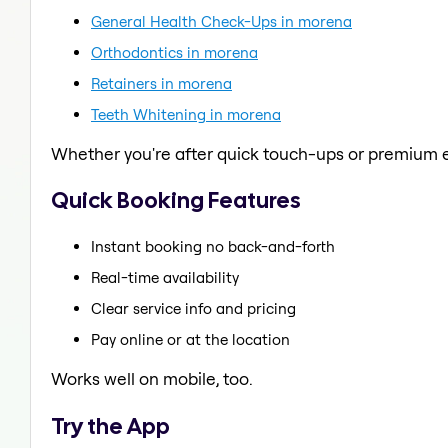
General Health Check-Ups in morena
Orthodontics in morena
Retainers in morena
Teeth Whitening in morena
Whether you're after quick touch-ups or premium e
Quick Booking Features
Instant booking no back-and-forth
Real-time availability
Clear service info and pricing
Pay online or at the location
Works well on mobile, too.
Try the App