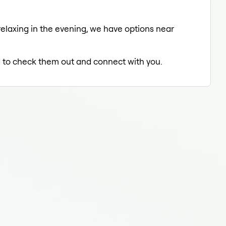
relaxing in the evening, we have options near
ed to check them out and connect with you.
End
End
End