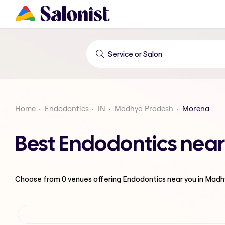
Home
Endodontics
IN
Madhya Pradesh
Morena
Best Endodontics nea
Choose from
0
venues offering
Endodontics
near you in Mad