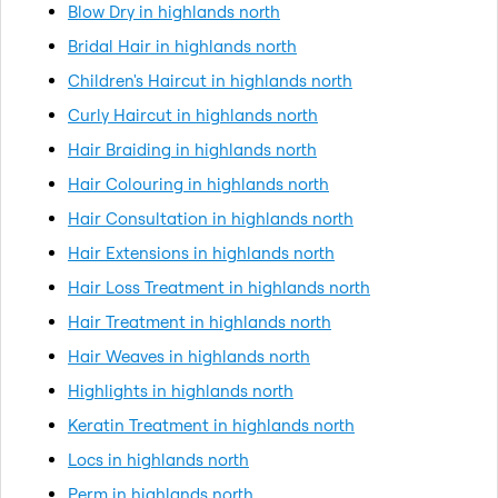
Blow Dry in highlands north
Bridal Hair in highlands north
Children's Haircut in highlands north
Curly Haircut in highlands north
Hair Braiding in highlands north
Hair Colouring in highlands north
Hair Consultation in highlands north
Hair Extensions in highlands north
Hair Loss Treatment in highlands north
Hair Treatment in highlands north
Hair Weaves in highlands north
Highlights in highlands north
Keratin Treatment in highlands north
Locs in highlands north
Perm in highlands north