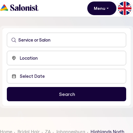
Menu
Home
Bridal Hair
ZA
Johannesburg
Highlands North