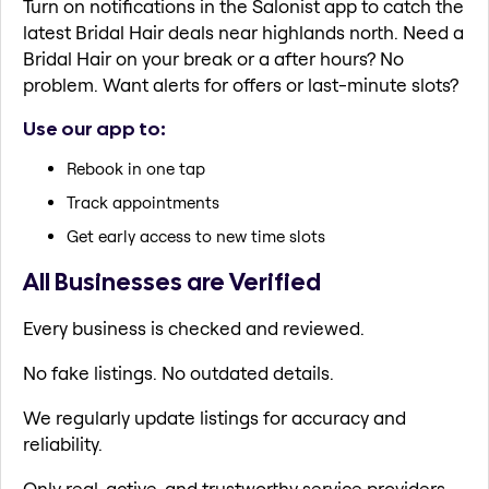
Turn on notifications in the Salonist app to catch the
latest Bridal Hair deals near highlands north. Need a
Bridal Hair on your break or a after hours? No
problem. Want alerts for offers or last-minute slots?
Use our app to:
Rebook in one tap
Track appointments
Get early access to new time slots
All Businesses are Verified
Every business is checked and reviewed.
No fake listings. No outdated details.
We regularly update listings for accuracy and
reliability.
Only real, active, and trustworthy service providers.