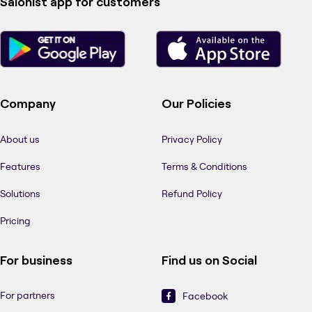
Salonist app for customers
Company
Our Policies
About us
Privacy Policy
Features
Terms & Conditions
Solutions
Refund Policy
Pricing
For business
Find us on Social
For partners
Facebook