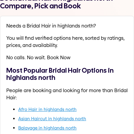
Compare, Pick and Book
Needs a Bridal Hair in highlands north?
You will find verified options here, sorted by ratings,
prices, and availability.
No calls. No wait. Book Now
Most Popular Bridal Hair Options in
highlands north
People are booking and looking for more than Bridal
Hair:
Afro Hair in highlands north
Asian Haircut in highlands north
Balayage in highlands north