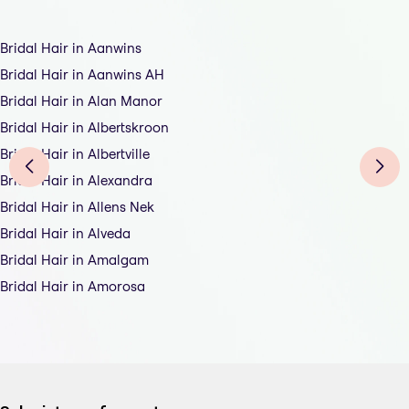
Bridal Hair in Aanwins
Bridal Hair in Aanwins AH
Bridal Hair in Alan Manor
Bridal Hair in Albertskroon
Bridal Hair in Albertville
Bridal Hair in Alexandra
Bridal Hair in Allens Nek
Bridal Hair in Alveda
Bridal Hair in Amalgam
Bridal Hair in Amorosa