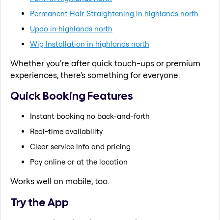
Permanent Hair Straightening in highlands north
Updo in highlands north
Wig Installation in highlands north
Whether you're after quick touch-ups or premium
experiences, there's something for everyone.
Quick Booking Features
Instant booking no back-and-forth
Real-time availability
Clear service info and pricing
Pay online or at the location
Works well on mobile, too.
Try the App