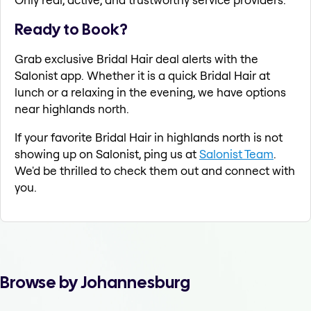
Ready to Book?
Grab exclusive Bridal Hair deal alerts with the
Salonist app. Whether it is a quick Bridal Hair at
lunch or a relaxing in the evening, we have options
near highlands north.
If your favorite Bridal Hair in highlands north is not
showing up on Salonist, ping us at
Salonist Team
.
We'd be thrilled to check them out and connect with
you.
Browse by Johannesburg