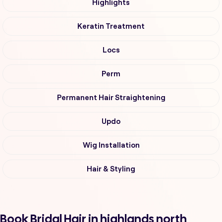
Highlights
Keratin Treatment
Locs
Perm
Permanent Hair Straightening
Updo
Wig Installation
Hair & Styling
Book Bridal Hair in highlands north