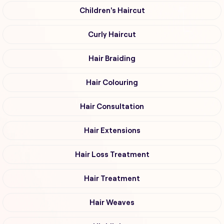
Children's Haircut
Curly Haircut
Hair Braiding
Hair Colouring
Hair Consultation
Hair Extensions
Hair Loss Treatment
Hair Treatment
Hair Weaves