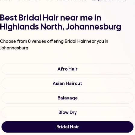
Best Bridal Hair near me in
Highlands North, Johannesburg
Choose from
0
venues offering
Bridal Hair
near you in
Johannesburg
Afro Hair
Asian Haircut
Balayage
Blow Dry
Bridal Hair