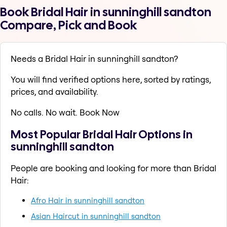
Book Bridal Hair in sunninghill sandton
Compare, Pick and Book
Needs a Bridal Hair in sunninghill sandton?
You will find verified options here, sorted by ratings,
prices, and availability.
No calls. No wait. Book Now
Most Popular Bridal Hair Options in
sunninghill sandton
People are booking and looking for more than Bridal
Hair:
Afro Hair in sunninghill sandton
Asian Haircut in sunninghill sandton