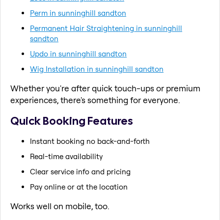
Perm in sunninghill sandton
Permanent Hair Straightening in sunninghill
sandton
Updo in sunninghill sandton
Wig Installation in sunninghill sandton
Whether you're after quick touch-ups or premium
experiences, there's something for everyone.
Quick Booking Features
Instant booking no back-and-forth
Real-time availability
Clear service info and pricing
Pay online or at the location
Works well on mobile, too.