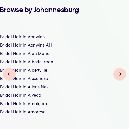
Browse by Johannesburg
Bridal Hair in Aanwins
Bridal Hair in Aanwins AH
Bridal Hair in Alan Manor
Bridal Hair in Albertskroon
Bridal Hair in Albertville
Bridal Hair in Alexandra
Bridal Hair in Allens Nek
Bridal Hair in Alveda
Bridal Hair in Amalgam
Bridal Hair in Amorosa