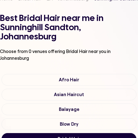
Best Bridal Hair near me in
Sunninghill Sandton,
Johannesburg
Choose from
0
venues offering
Bridal Hair
near you in
Johannesburg
Afro Hair
Asian Haircut
Balayage
Blow Dry