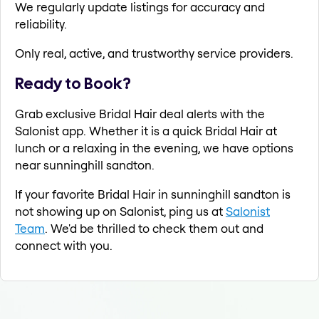
We regularly update listings for accuracy and
reliability.
Only real, active, and trustworthy service providers.
Ready to Book?
Grab exclusive Bridal Hair deal alerts with the
Salonist app. Whether it is a quick Bridal Hair at
lunch or a relaxing in the evening, we have options
near sunninghill sandton.
If your favorite Bridal Hair in sunninghill sandton is
not showing up on Salonist, ping us at
Salonist
Team
. We'd be thrilled to check them out and
connect with you.