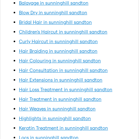
Balayage in sunninghill sandton
Blow Dry in sunninghill sandton
Bridal Hair in sunninghill sandton
Children's Haircut in sunninghill sandton
Curly Haircut in sunninghill sandton
Hair Braiding in sunninghill sandton
Hair Colouring in sunninghill sandton
Hair Consultation in sunninghill sandton
Hair Extensions in sunninghill sandton
Hair Loss Treatment in sunninghill sandton
Hair Treatment in sunninghill sandton
Hair Weaves in sunninghill sandton
Highlights in sunninghill sandton
Keratin Treatment in sunninghill sandton
Locs in sunninghill sandton