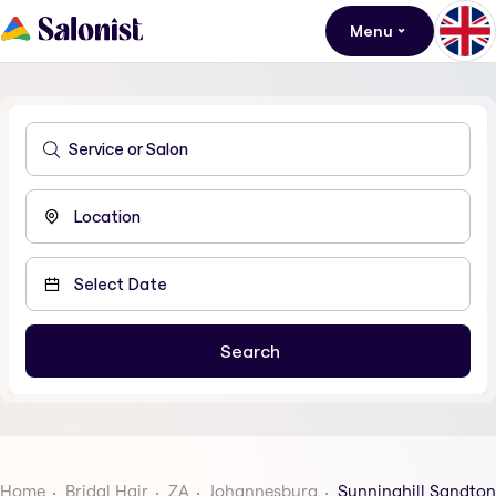
Menu
Home
Bridal Hair
ZA
Johannesburg
Sunninghill Sandton