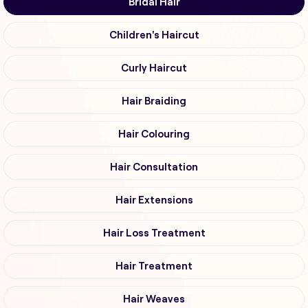
Bridal Hair
Children's Haircut
Curly Haircut
Hair Braiding
Hair Colouring
Hair Consultation
Hair Extensions
Hair Loss Treatment
Hair Treatment
Hair Weaves