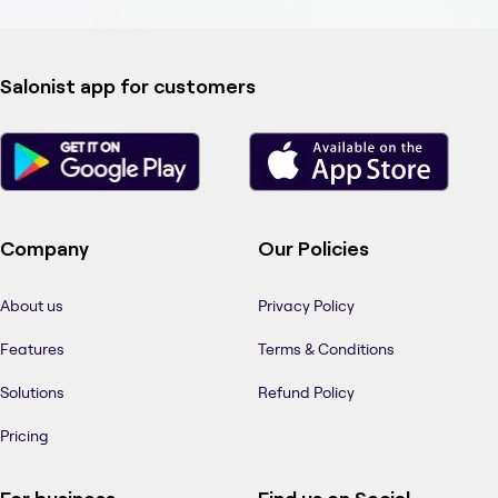
Salonist app for customers
Company
Our Policies
About us
Privacy Policy
Features
Terms & Conditions
Solutions
Refund Policy
Pricing