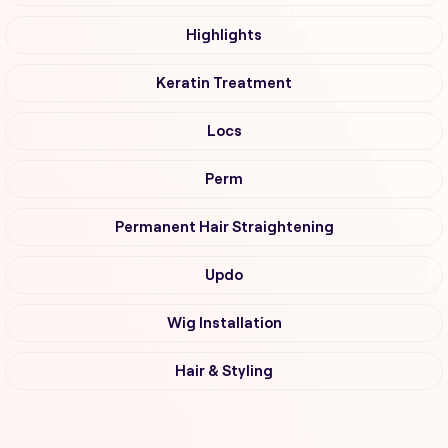
Highlights
Keratin Treatment
Locs
Perm
Permanent Hair Straightening
Updo
Wig Installation
Hair & Styling