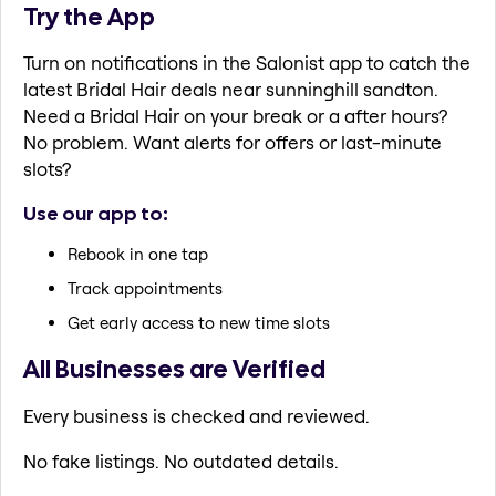
Try the App
Turn on notifications in the Salonist app to catch the
latest Bridal Hair deals near sunninghill sandton.
Need a Bridal Hair on your break or a after hours?
No problem. Want alerts for offers or last-minute
slots?
Use our app to:
Rebook in one tap
Track appointments
Get early access to new time slots
All Businesses are Verified
Every business is checked and reviewed.
No fake listings. No outdated details.