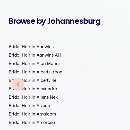
Browse by Johannesburg
Bridal Hair in Aanwins
Bridal Hair in Aanwins AH
Bridal Hair in Alan Manor
Bridal Hair in Albertskroon
Bridal Hair in Albertville
Bridal Hair in Alexandra
Bridal Hair in Allens Nek
Bridal Hair in Alveda
Bridal Hair in Amalgam
Bridal Hair in Amorosa