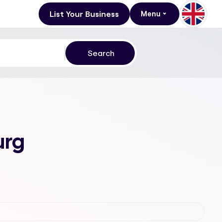
List Your Business
Menu
urg