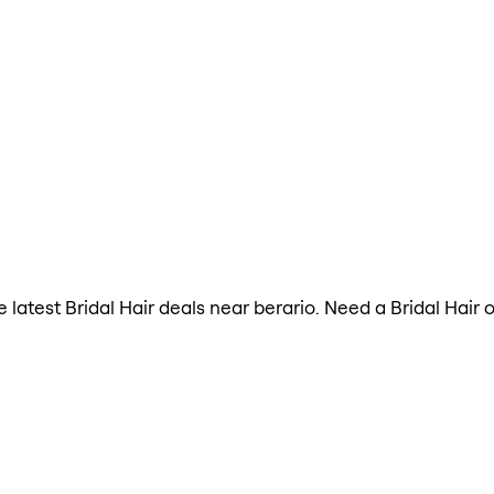
he latest Bridal Hair deals near berario. Need a Bridal Hai