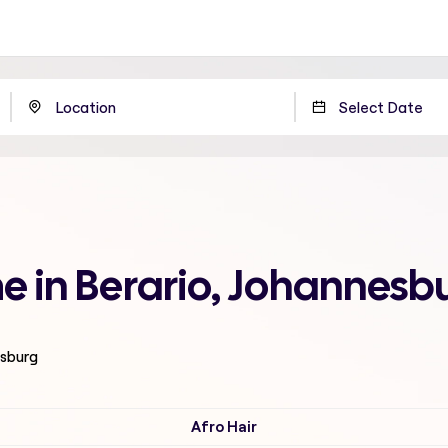
me in Berario, Johannesb
esburg
Afro Hair