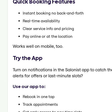
Quick Booking Features
Instant booking no back-and-forth
Real-time availability
Clear service info and pricing
Pay online or at the location
Works well on mobile, too.
Try the App
Turn on notifications in the Salonist app to catch t
alerts for offers or last-minute slots?
Use our app to:
Rebook in one tap
Track appointments