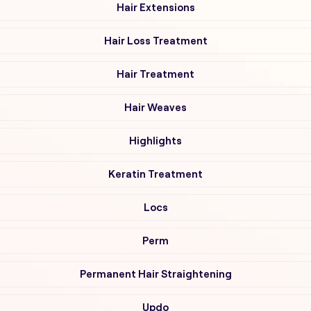
Hair Extensions
Hair Loss Treatment
Hair Treatment
Hair Weaves
Highlights
Keratin Treatment
Locs
Perm
Permanent Hair Straightening
Updo