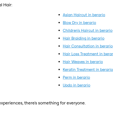
l Hair:
Asian Haircut in berario
Blow Dry in berario
Children's Haircut in berario
Hair Braiding in berario
Hair Consultation in berario
Hair Loss Treatment in berar
Hair Weaves in berario
Keratin Treatment in berario
Perm in berario
Updo in berario
xperiences, there's something for everyone.