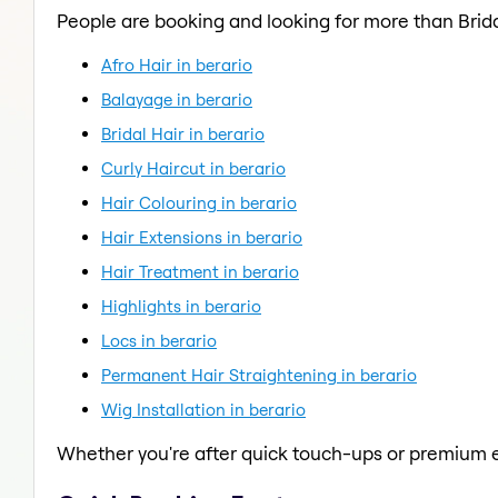
People are booking and looking for more than Brida
Afro Hair in berario
Balayage in berario
Bridal Hair in berario
Curly Haircut in berario
Hair Colouring in berario
Hair Extensions in berario
Hair Treatment in berario
Highlights in berario
Locs in berario
Permanent Hair Straightening in berario
Wig Installation in berario
Whether you're after quick touch-ups or premium e