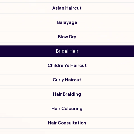
Asian Haircut
Balayage
Blow Dry
Bridal Hair
Children's Haircut
Curly Haircut
Hair Braiding
Hair Colouring
Hair Consultation