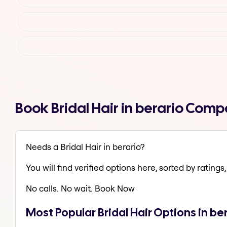
Book Bridal Hair in berario Comp
Needs a Bridal Hair in berario?
You will find verified options here, sorted by ratings, 
No calls. No wait. Book Now
Most Popular Bridal Hair Options in be