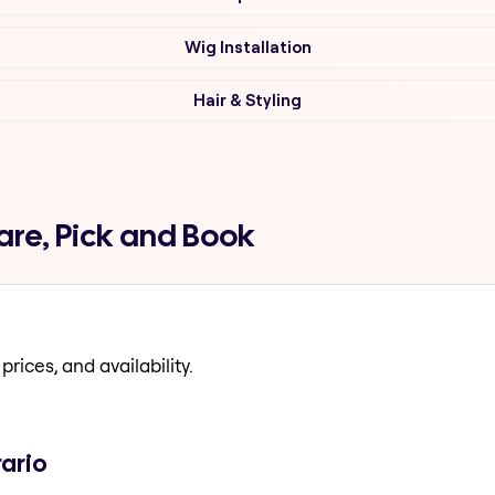
Wig Installation
Hair & Styling
are, Pick and Book
prices, and availability.
rario