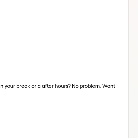
r on your break or a after hours? No problem. Want