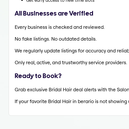
Get early access to new time slots
All Businesses are Verified
Every business is checked and reviewed.
No fake listings. No outdated details.
We regularly update listings for accuracy and reliabi
Only real, active, and trustworthy service providers.
Ready to Book?
Grab exclusive Bridal Hair deal alerts with the Salon
If your favorite Bridal Hair in berario is not showing