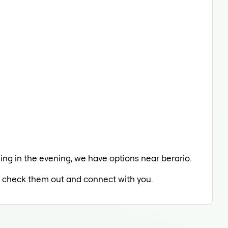
axing in the evening, we have options near berario.
to check them out and connect with you.