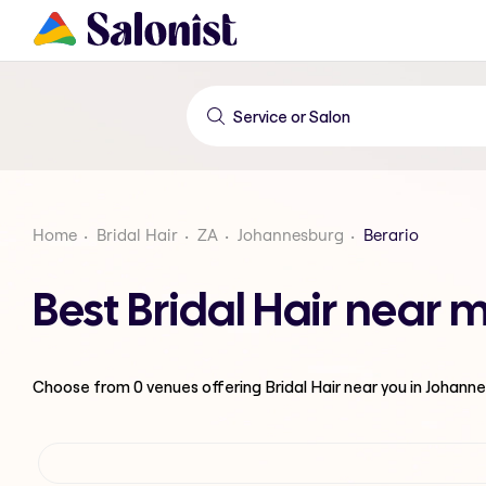
Home
Bridal Hair
ZA
Johannesburg
Berario
Best Bridal Hair near 
Choose from
0
venues offering
Bridal Hair
near you in Johann