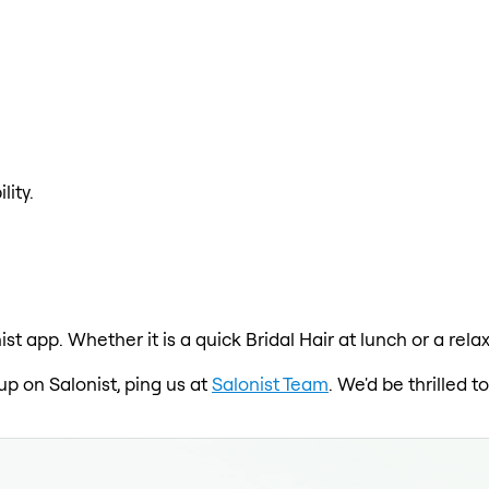
lity.
ist app. Whether it is a quick Bridal Hair at lunch or a rel
 up on Salonist, ping us at
Salonist Team
. We'd be thrilled 