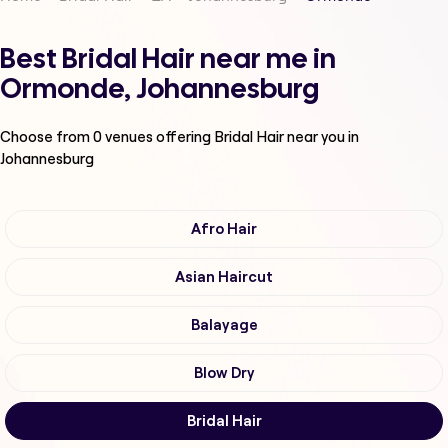
Best Bridal Hair near me in
Ormonde, Johannesburg
Choose from
0
venues offering
Bridal Hair
near you in
Johannesburg
Afro Hair
Asian Haircut
Balayage
Blow Dry
Bridal Hair