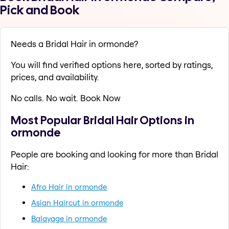
Pick and Book
Needs a Bridal Hair in ormonde?
You will find verified options here, sorted by ratings,
prices, and availability.
No calls. No wait. Book Now
Most Popular Bridal Hair Options in
ormonde
People are booking and looking for more than Bridal
Hair:
Afro Hair in ormonde
Asian Haircut in ormonde
Balayage in ormonde