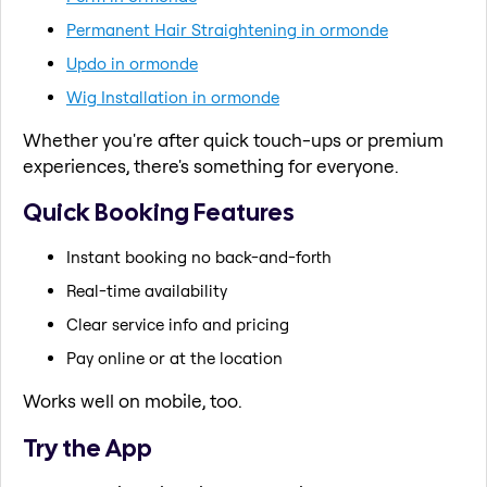
Permanent Hair Straightening in ormonde
Updo in ormonde
Wig Installation in ormonde
Whether you're after quick touch-ups or premium
experiences, there's something for everyone.
Quick Booking Features
Instant booking no back-and-forth
Real-time availability
Clear service info and pricing
Pay online or at the location
Works well on mobile, too.
Try the App