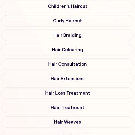
Children's Haircut
Curly Haircut
Hair Braiding
Hair Colouring
Hair Consultation
Hair Extensions
Hair Loss Treatment
Hair Treatment
Hair Weaves