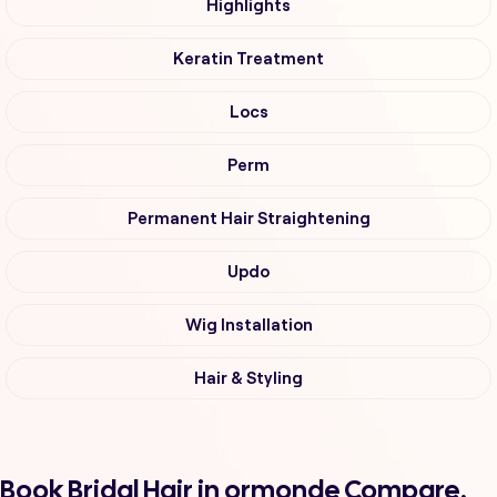
Highlights
Keratin Treatment
Locs
Perm
Permanent Hair Straightening
Updo
Wig Installation
Hair & Styling
Book Bridal Hair in ormonde Compare,