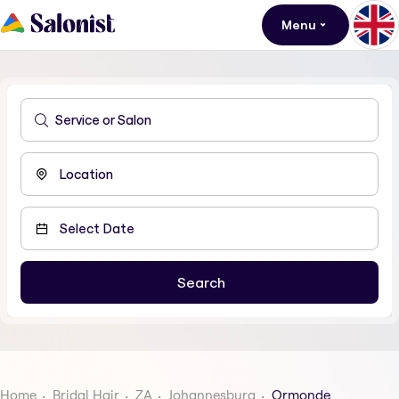
Menu
Home
Bridal Hair
ZA
Johannesburg
Ormonde