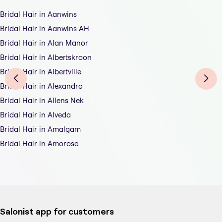
Bridal Hair in Aanwins
Bridal Hair in Aanwins AH
Bridal Hair in Alan Manor
Bridal Hair in Albertskroon
Bridal Hair in Albertville
Bridal Hair in Alexandra
Bridal Hair in Allens Nek
Bridal Hair in Alveda
Bridal Hair in Amalgam
Bridal Hair in Amorosa
Salonist app for customers