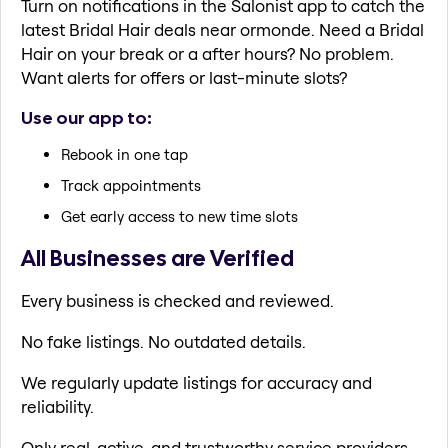
Turn on notifications in the Salonist app to catch the
latest Bridal Hair deals near ormonde. Need a Bridal
Hair on your break or a after hours? No problem.
Want alerts for offers or last-minute slots?
Use our app to:
Rebook in one tap
Track appointments
Get early access to new time slots
All Businesses are Verified
Every business is checked and reviewed.
No fake listings. No outdated details.
We regularly update listings for accuracy and
reliability.
Only real, active, and trustworthy service providers.