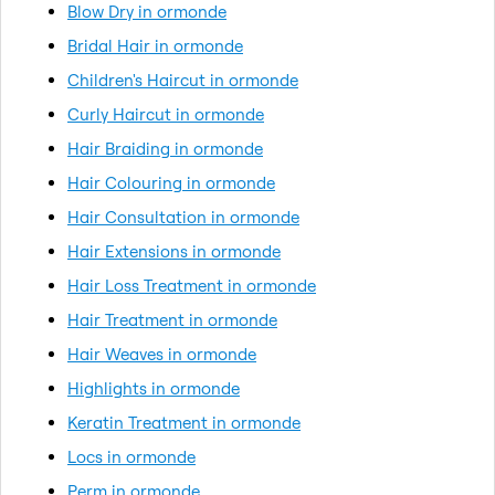
Blow Dry in ormonde
Bridal Hair in ormonde
Children's Haircut in ormonde
Curly Haircut in ormonde
Hair Braiding in ormonde
Hair Colouring in ormonde
Hair Consultation in ormonde
Hair Extensions in ormonde
Hair Loss Treatment in ormonde
Hair Treatment in ormonde
Hair Weaves in ormonde
Highlights in ormonde
Keratin Treatment in ormonde
Locs in ormonde
Perm in ormonde