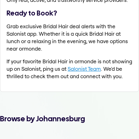
Ready to Book?
Grab exclusive Bridal Hair deal alerts with the
Salonist app. Whether it is a quick Bridal Hair at
lunch or a relaxing in the evening, we have options
near ormonde.
If your favorite Bridal Hair in ormonde is not showing
up on Salonist, ping us at
Salonist Team
. We'd be
thrilled to check them out and connect with you.
Browse by Johannesburg