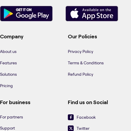
Company
Our Policies
About us
Privacy Policy
Features
Terms & Conditions
Solutions
Refund Policy
Pricing
For business
Find us on Social
For partners
Facebook
Support
Twitter