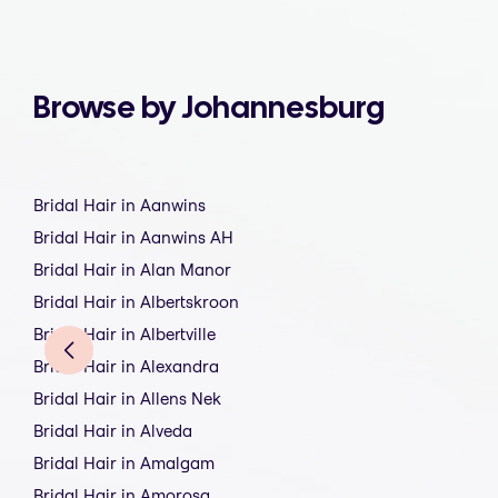
Browse by Johannesburg
Bridal Hair in Aanwins
Bridal Hair in Aanwins AH
Bridal Hair in Alan Manor
Bridal Hair in Albertskroon
Bridal Hair in Albertville
Bridal Hair in Alexandra
Bridal Hair in Allens Nek
Bridal Hair in Alveda
Bridal Hair in Amalgam
Bridal Hair in Amorosa