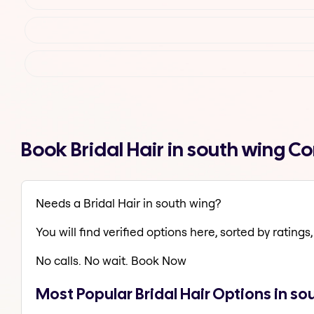
Book Bridal Hair in south wing 
Needs a Bridal Hair in south wing?
You will find verified options here, sorted by ratings, 
No calls. No wait. Book Now
Most Popular Bridal Hair Options in so