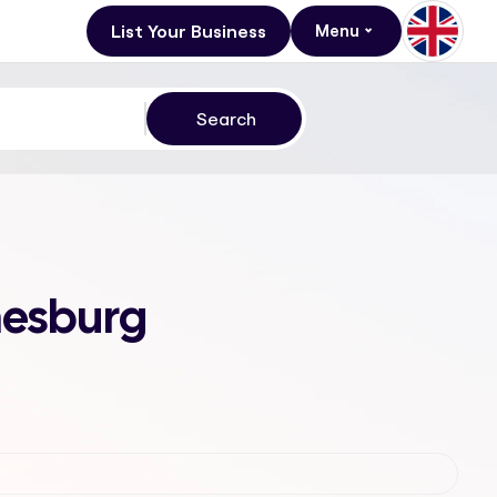
List Your Business
Menu
nesburg