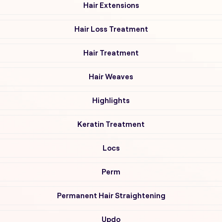
Hair Extensions
Hair Loss Treatment
Hair Treatment
Hair Weaves
Highlights
Keratin Treatment
Locs
Perm
Permanent Hair Straightening
Updo