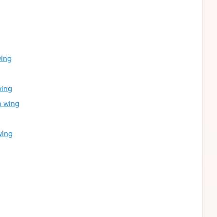
wing
wing
h wing
wing