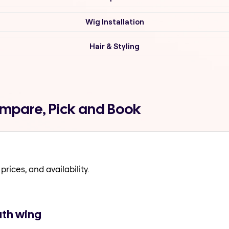
Wig Installation
Hair & Styling
Compare, Pick and Book
prices, and availability.
uth wing