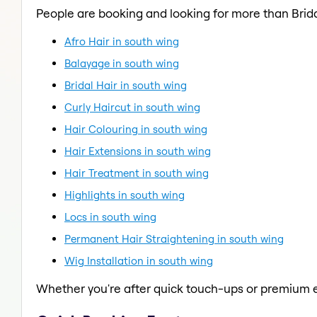
People are booking and looking for more than Brida
Afro Hair in south wing
Balayage in south wing
Bridal Hair in south wing
Curly Haircut in south wing
Hair Colouring in south wing
Hair Extensions in south wing
Hair Treatment in south wing
Highlights in south wing
Locs in south wing
Permanent Hair Straightening in south wing
Wig Installation in south wing
Whether you're after quick touch-ups or premium e