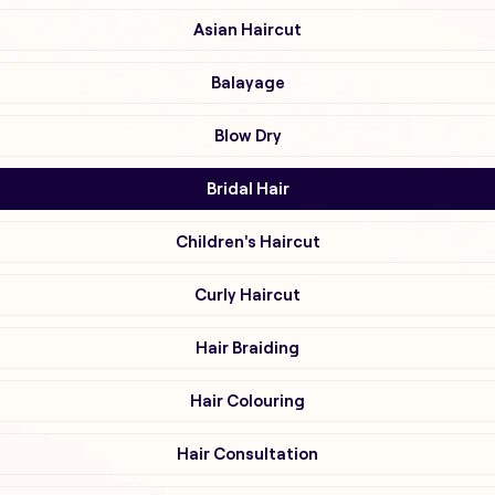
Asian Haircut
Balayage
Blow Dry
Bridal Hair
Children's Haircut
Curly Haircut
Hair Braiding
Hair Colouring
Hair Consultation