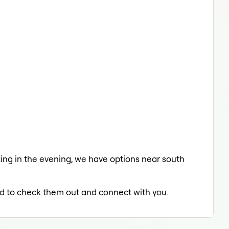
laxing in the evening, we have options near south
led to check them out and connect with you.