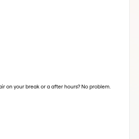
Hair on your break or a after hours? No problem.