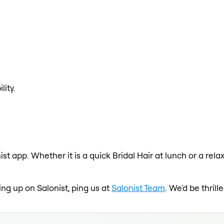
lity.
nist app. Whether it is a quick Bridal Hair at lunch or a re
wing up on Salonist, ping us at
Salonist Team
. We'd be thril