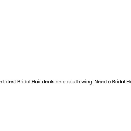
he latest Bridal Hair deals near south wing. Need a Bridal 