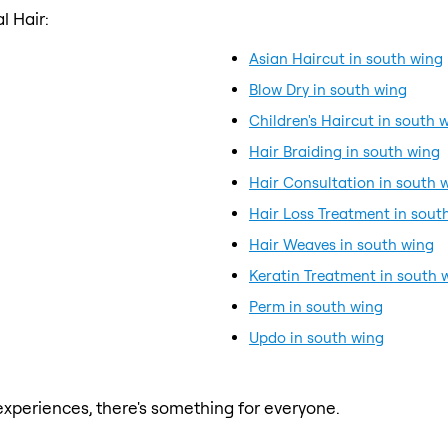
l Hair:
Asian Haircut in south wing
Blow Dry in south wing
Children's Haircut in south 
Hair Braiding in south wing
Hair Consultation in south 
Hair Loss Treatment in sout
Hair Weaves in south wing
Keratin Treatment in south 
Perm in south wing
Updo in south wing
xperiences, there's something for everyone.