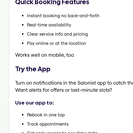
Quick Booking Features
Instant booking no back-and-forth
Real-time availability
Clear service info and pricing
Pay online or at the location
Works well on mobile, too.
Try the App
Turn on notifications in the Salonist app to catch t
Want alerts for offers or last-minute slots?
Use our app to:
Rebook in one tap
Track appointments