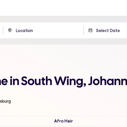
 me in South Wing, Johan
esburg
Afro Hair