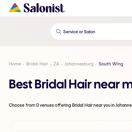
Home
Bridal Hair
ZA
Johannesburg
South Wing
Best Bridal Hair near
Choose from
0
venues offering
Bridal Hair
near you in Johann