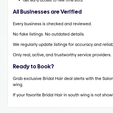
Get early access to new time slots
All Businesses are Verified
Every business is checked and reviewed.
No fake listings. No outdated details.
We regularly update listings for accuracy and reliabi
Only real, active, and trustworthy service providers.
Ready to Book?
Grab exclusive Bridal Hair deal alerts with the Salo
wing.
If your favorite Bridal Hair in south wing is not sho