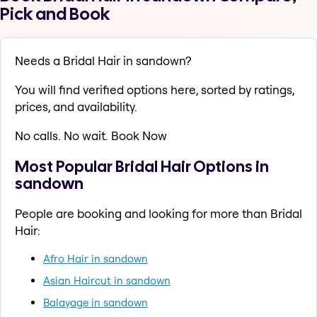
Pick and Book
Needs a Bridal Hair in sandown?
You will find verified options here, sorted by ratings,
prices, and availability.
No calls. No wait. Book Now
Most Popular Bridal Hair Options in
sandown
People are booking and looking for more than Bridal
Hair:
Afro Hair in sandown
Asian Haircut in sandown
Balayage in sandown