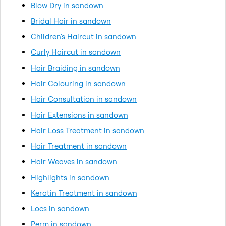
Blow Dry in sandown
Bridal Hair in sandown
Children's Haircut in sandown
Curly Haircut in sandown
Hair Braiding in sandown
Hair Colouring in sandown
Hair Consultation in sandown
Hair Extensions in sandown
Hair Loss Treatment in sandown
Hair Treatment in sandown
Hair Weaves in sandown
Highlights in sandown
Keratin Treatment in sandown
Locs in sandown
Perm in sandown