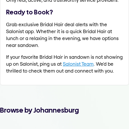
Ready to Book?
Grab exclusive Bridal Hair deal alerts with the
Salonist app. Whether it is a quick Bridal Hair at
lunch or a relaxing in the evening, we have options
near sandown.
If your favorite Bridal Hair in sandown is not showing
up on Salonist, ping us at
Salonist Team
. We'd be
thrilled to check them out and connect with you.
Browse by Johannesburg