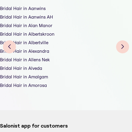
Bridal Hair in Aanwins
Bridal Hair in Aanwins AH
Bridal Hair in Alan Manor
Bridal Hair in Albertskroon
Bridal Hair in Albertville
Bridal Hair in Alexandra
Bridal Hair in Allens Nek
Bridal Hair in Alveda
Bridal Hair in Amalgam
Bridal Hair in Amorosa
Salonist app for customers