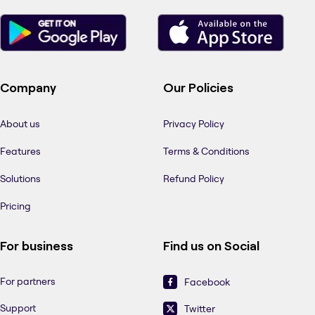
Company
Our Policies
About us
Privacy Policy
Features
Terms & Conditions
Solutions
Refund Policy
Pricing
For business
Find us on Social
For partners
Facebook
Support
Twitter