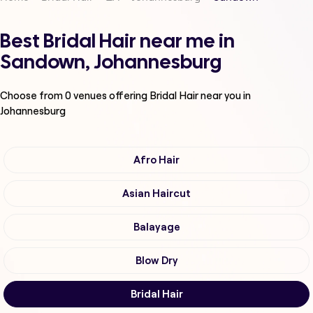
Best Bridal Hair near me in
Sandown, Johannesburg
Choose from
0
venues offering
Bridal Hair
near you in
Johannesburg
Afro Hair
Asian Haircut
Balayage
Blow Dry
Bridal Hair