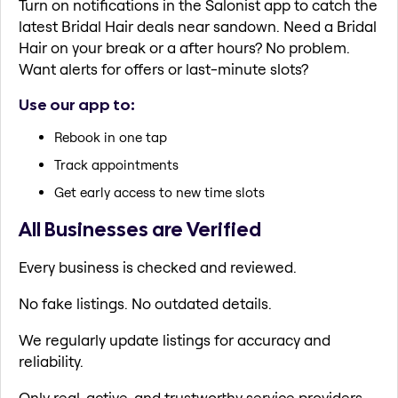
Turn on notifications in the Salonist app to catch the
latest Bridal Hair deals near sandown. Need a Bridal
Hair on your break or a after hours? No problem.
Want alerts for offers or last-minute slots?
Use our app to:
Rebook in one tap
Track appointments
Get early access to new time slots
All Businesses are Verified
Every business is checked and reviewed.
No fake listings. No outdated details.
We regularly update listings for accuracy and
reliability.
Only real, active, and trustworthy service providers.