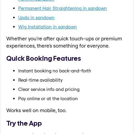
Permanent Hair Straightening in sandown
Updo in sandown
Wig Installation in sandown
Whether you're after quick touch-ups or premium
experiences, there's something for everyone.
Quick Booking Features
Instant booking no back-and-forth
Real-time availability
Clear service info and pricing
Pay online or at the location
Works well on mobile, too.
Try the App