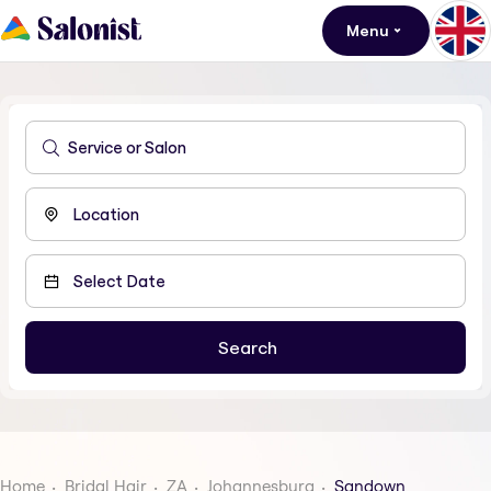
Menu
Home
Bridal Hair
ZA
Johannesburg
Sandown