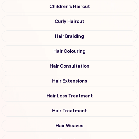
Children's Haircut
Curly Haircut
Hair Braiding
Hair Colouring
Hair Consultation
Hair Extensions
Hair Loss Treatment
Hair Treatment
Hair Weaves