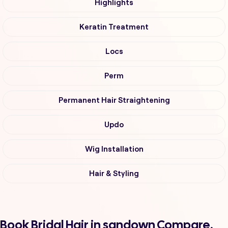
Highlights
Keratin Treatment
Locs
Perm
Permanent Hair Straightening
Updo
Wig Installation
Hair & Styling
Book Bridal Hair in sandown Compare,