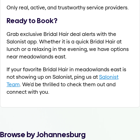
Only real, active, and trustworthy service providers.
Ready to Book?
Grab exclusive Bridal Hair deal alerts with the
Salonist app. Whether it is a quick Bridal Hair at
lunch or a relaxing in the evening, we have options
near meadowlands east.
If your favorite Bridal Hair in meadowlands east is
not showing up on Salonist, ping us at
Salonist
Team
. We'd be thrilled to check them out and
connect with you.
Browse by Johannesburg