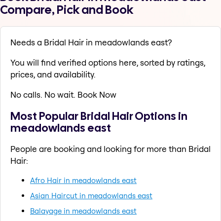
Compare, Pick and Book
Needs a Bridal Hair in meadowlands east?
You will find verified options here, sorted by ratings,
prices, and availability.
No calls. No wait. Book Now
Most Popular Bridal Hair Options in
meadowlands east
People are booking and looking for more than Bridal
Hair:
Afro Hair in meadowlands east
Asian Haircut in meadowlands east
Balayage in meadowlands east