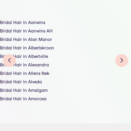
Bridal Hair in Aanwins
Bridal Hair in Aanwins AH
Bridal Hair in Alan Manor
Bridal Hair in Albertskroon
Bridal Hair in Albertville
Bridal Hair in Alexandra
Bridal Hair in Allens Nek
Bridal Hair in Alveda
Bridal Hair in Amalgam
Bridal Hair in Amorosa