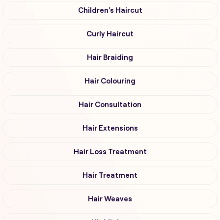
Children's Haircut
Curly Haircut
Hair Braiding
Hair Colouring
Hair Consultation
Hair Extensions
Hair Loss Treatment
Hair Treatment
Hair Weaves