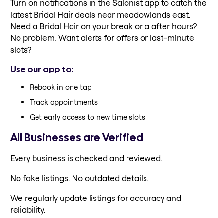
Turn on notifications in the Salonist app to catch the
latest Bridal Hair deals near meadowlands east.
Need a Bridal Hair on your break or a after hours?
No problem. Want alerts for offers or last-minute
slots?
Use our app to:
Rebook in one tap
Track appointments
Get early access to new time slots
All Businesses are Verified
Every business is checked and reviewed.
No fake listings. No outdated details.
We regularly update listings for accuracy and
reliability.