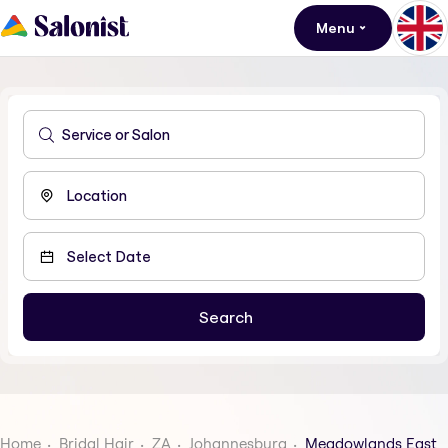
Menu
Home
Bridal Hair
ZA
Johannesburg
Meadowlands East