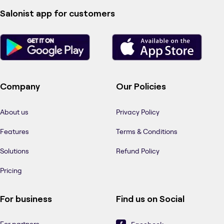
Salonist app for customers
Company
Our Policies
About us
Privacy Policy
Features
Terms & Conditions
Solutions
Refund Policy
Pricing
For business
Find us on Social