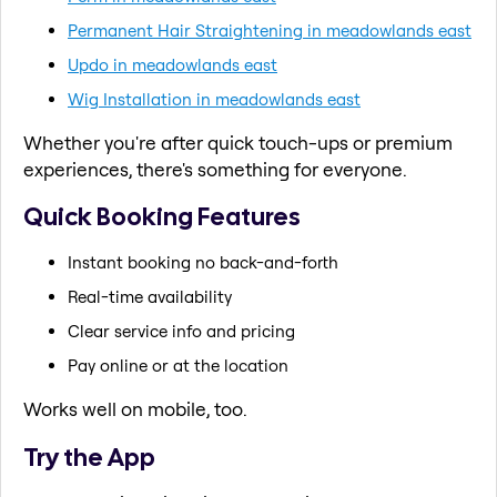
Permanent Hair Straightening in meadowlands east
Updo in meadowlands east
Wig Installation in meadowlands east
Whether you're after quick touch-ups or premium
experiences, there's something for everyone.
Quick Booking Features
Instant booking no back-and-forth
Real-time availability
Clear service info and pricing
Pay online or at the location
Works well on mobile, too.
Try the App