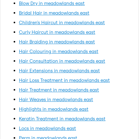
Blow Dry in meadowlands east
Bridal Hair in meadowlands east
Children's Haircut in meadowlands east
Curly Haircut in meadowlands east
Hair Braiding in meadowlands east
Hair Colouring in meadowlands east
Hair Consultation in meadowlands east
Hair Extensions in meadowlands east
Hair Loss Treatment in meadowlands east
Hair Treatment in meadowlands east
Hair Weaves in meadowlands east
Highlights in meadowlands east
Keratin Treatment in meadowlands east
Locs in meadowlands east
Perm in meadowlands east