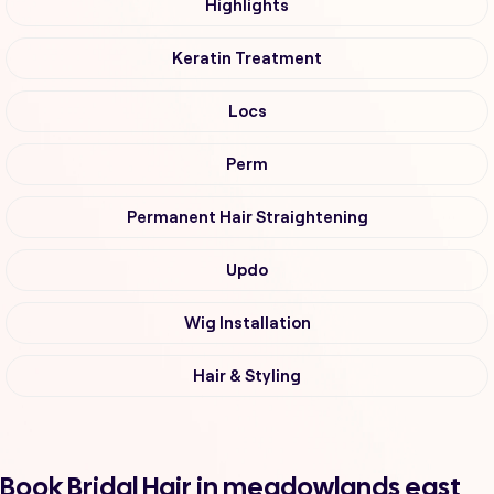
Highlights
Keratin Treatment
Locs
Perm
Permanent Hair Straightening
Updo
Wig Installation
Hair & Styling
Book Bridal Hair in meadowlands east