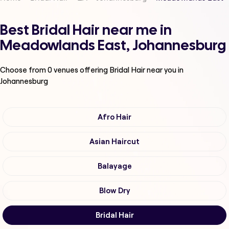
Best Bridal Hair near me in
Meadowlands East, Johannesburg
Choose from
0
venues offering
Bridal Hair
near you in
Johannesburg
Afro Hair
Asian Haircut
Balayage
Blow Dry
Bridal Hair