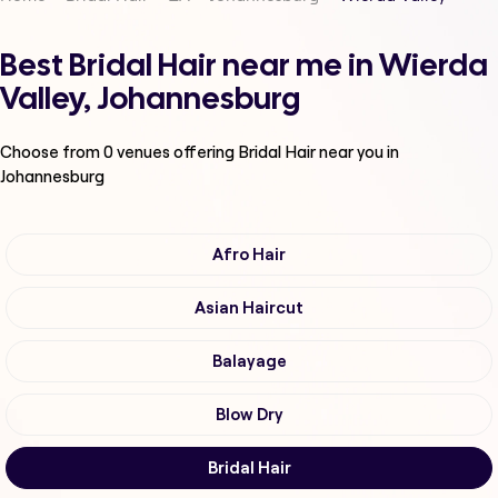
Best Bridal Hair near me in Wierda
Valley, Johannesburg
Choose from
0
venues offering
Bridal Hair
near you in
Johannesburg
Afro Hair
Asian Haircut
Balayage
Blow Dry
Bridal Hair