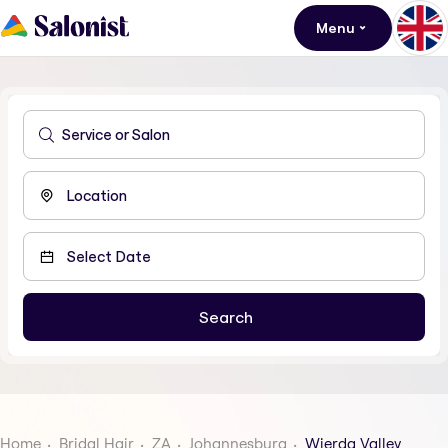
Menu
Home
Bridal Hair
ZA
Johannesburg
Wierda Valley