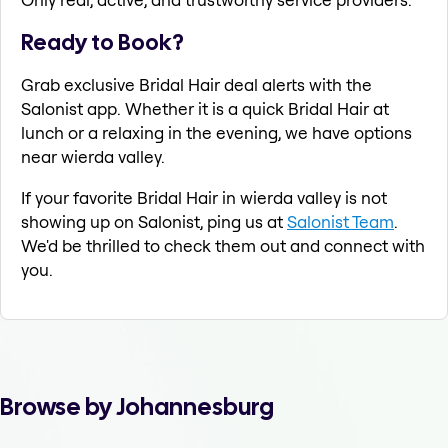
Ready to Book?
Grab exclusive Bridal Hair deal alerts with the
Salonist app. Whether it is a quick Bridal Hair at
lunch or a relaxing in the evening, we have options
near wierda valley.
If your favorite Bridal Hair in wierda valley is not
showing up on Salonist, ping us at
Salonist Team
.
We'd be thrilled to check them out and connect with
you.
Browse by Johannesburg