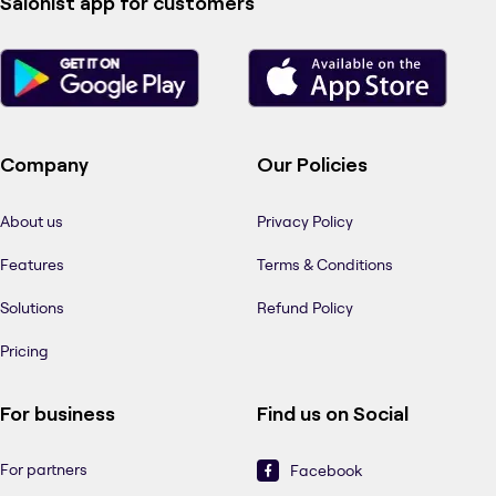
Salonist app for customers
Company
Our Policies
About us
Privacy Policy
Features
Terms & Conditions
Solutions
Refund Policy
Pricing
For business
Find us on Social
For partners
Facebook