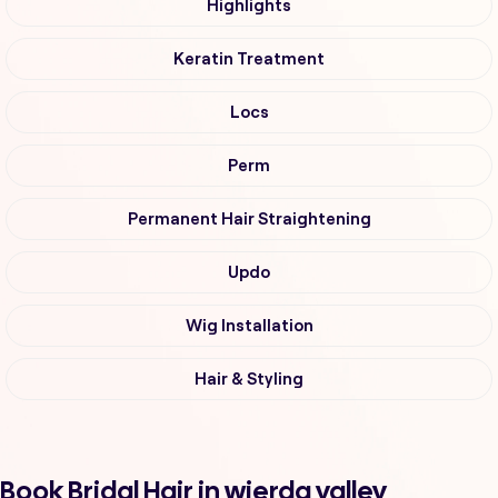
Highlights
Keratin Treatment
Locs
Perm
Permanent Hair Straightening
Updo
Wig Installation
Hair & Styling
Book Bridal Hair in wierda valley