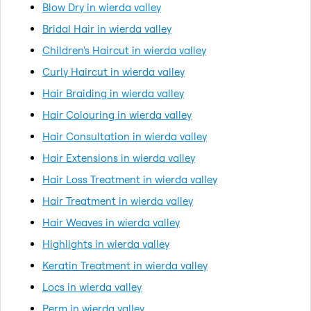
Blow Dry in wierda valley
Bridal Hair in wierda valley
Children's Haircut in wierda valley
Curly Haircut in wierda valley
Hair Braiding in wierda valley
Hair Colouring in wierda valley
Hair Consultation in wierda valley
Hair Extensions in wierda valley
Hair Loss Treatment in wierda valley
Hair Treatment in wierda valley
Hair Weaves in wierda valley
Highlights in wierda valley
Keratin Treatment in wierda valley
Locs in wierda valley
Perm in wierda valley