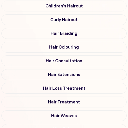
Children's Haircut
Curly Haircut
Hair Braiding
Hair Colouring
Hair Consultation
Hair Extensions
Hair Loss Treatment
Hair Treatment
Hair Weaves