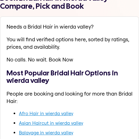
Compare, Pick and Book
Needs a Bridal Hair in wierda valley?
You will find verified options here, sorted by ratings,
prices, and availability.
No calls. No wait. Book Now
Most Popular Bridal Hair Options in
wierda valley
People are booking and looking for more than Bridal
Hair:
Afro Hair in wierda valley
Asian Haircut in wierda valley
Balayage in wierda valley