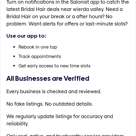
Turn on notifications in the Salonist app to catch the
latest Bridal Hair deals near wierda valley. Need a
Bridal Hair on your break or a after hours? No
problem. Want alerts for offers or last-minute slots?
Use our app to:
Rebook in one tap
Track appointments
Get early access to new time slots
All Businesses are Verified
Every business is checked and reviewed.
No fake listings. No outdated details.
We regularly update listings for accuracy and
reliability.
Only real, active, and trustworthy service providers.