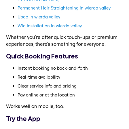
Permanent Hair Straightening in wierda valley
Updo in wierda valley
Wig Installation in wierda valley
Whether you're after quick touch-ups or premium
experiences, there's something for everyone.
Quick Booking Features
Instant booking no back-and-forth
Real-time availability
Clear service info and pricing
Pay online or at the location
Works well on mobile, too.
Try the App