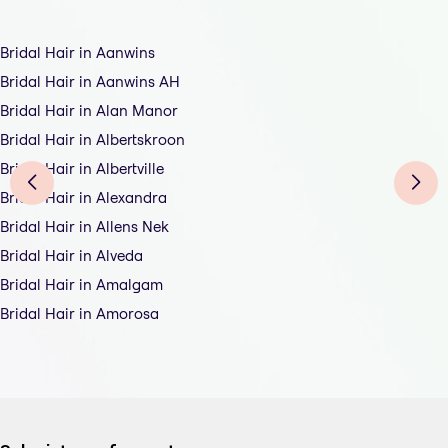
Bridal Hair in Aanwins
Bridal Hair in Aanwins AH
Bridal Hair in Alan Manor
Bridal Hair in Albertskroon
Bridal Hair in Albertville
Bridal Hair in Alexandra
Bridal Hair in Allens Nek
Bridal Hair in Alveda
Bridal Hair in Amalgam
Bridal Hair in Amorosa