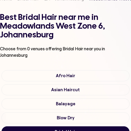
Best Bridal Hair near me in
Meadowlands West Zone 6,
Johannesburg
Choose from
0
venues offering
Bridal Hair
near you in
Johannesburg
Afro Hair
Asian Haircut
Balayage
Blow Dry