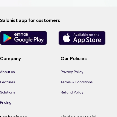
Salonist app for customers
Company
Our Policies
About us
Privacy Policy
Features
Terms & Conditions
Solutions
Refund Policy
Pricing