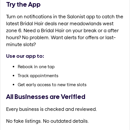
Try the App
Turn on notifications in the Salonist app to catch the
latest Bridal Hair deals near meadowlands west
zone 6. Need a Bridal Hair on your break or a after
hours? No problem. Want alerts for offers or last-
minute slots?
Use our app to:
Rebook in one tap
Track appointments
Get early access to new time slots
All Businesses are Verified
Every business is checked and reviewed.
No fake listings. No outdated details.