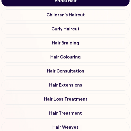
Bridal Hair
Children's Haircut
Curly Haircut
Hair Braiding
Hair Colouring
Hair Consultation
Hair Extensions
Hair Loss Treatment
Hair Treatment
Hair Weaves