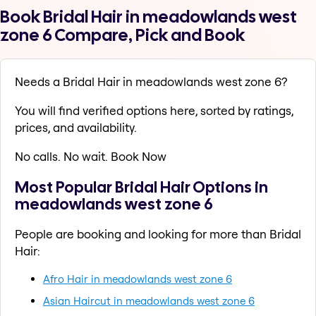
Book Bridal Hair in meadowlands west
zone 6 Compare, Pick and Book
Needs a Bridal Hair in meadowlands west zone 6?
You will find verified options here, sorted by ratings,
prices, and availability.
No calls. No wait. Book Now
Most Popular Bridal Hair Options in
meadowlands west zone 6
People are booking and looking for more than Bridal
Hair:
Afro Hair in meadowlands west zone 6
Asian Haircut in meadowlands west zone 6