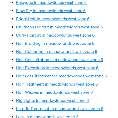
Balayage in meadowlands west zone 6
Blow Dry in meadowlands west zone 6
Bridal Hair in meadowlands west zone 6
Children's Haircut in meadowlands west zone 6
Curly Haircut in meadowlands west zone 6
Hair Braiding in meadowlands west zone 6
Hair Colouring in meadowlands west zone 6
Hair Consultation in meadowlands west zone 6
Hair Extensions in meadowlands west zone 6
Hair Loss Treatment in meadowlands west zone 6
Hair Treatment in meadowlands west zone 6
Hair Weaves in meadowlands west zone 6
Highlights in meadowlands west zone 6
Keratin Treatment in meadowlands west zone 6
Locs in meadowlands west zone 6