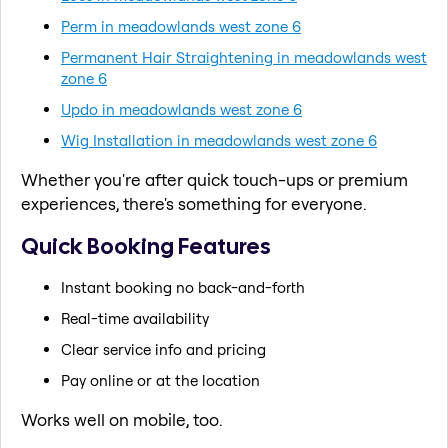
Perm in meadowlands west zone 6
Permanent Hair Straightening in meadowlands west
zone 6
Updo in meadowlands west zone 6
Wig Installation in meadowlands west zone 6
Whether you're after quick touch-ups or premium
experiences, there's something for everyone.
Quick Booking Features
Instant booking no back-and-forth
Real-time availability
Clear service info and pricing
Pay online or at the location
Works well on mobile, too.