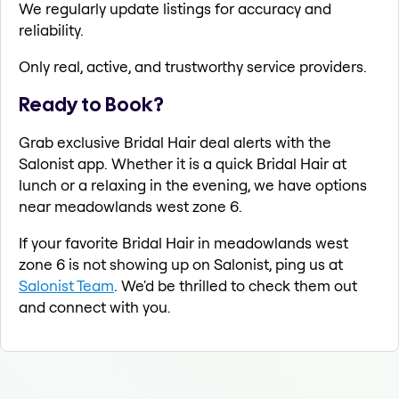
We regularly update listings for accuracy and
reliability.
Only real, active, and trustworthy service providers.
Ready to Book?
Grab exclusive Bridal Hair deal alerts with the
Salonist app. Whether it is a quick Bridal Hair at
lunch or a relaxing in the evening, we have options
near meadowlands west zone 6.
If your favorite Bridal Hair in meadowlands west
zone 6 is not showing up on Salonist, ping us at
Salonist Team
. We'd be thrilled to check them out
and connect with you.