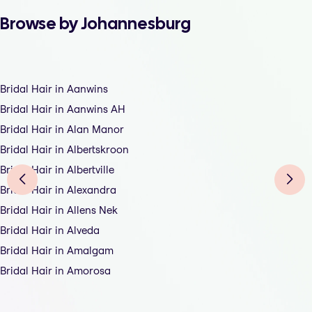
Browse by Johannesburg
Bridal Hair in Aanwins
Bridal Hair in Aanwins AH
Bridal Hair in Alan Manor
Bridal Hair in Albertskroon
Bridal Hair in Albertville
Bridal Hair in Alexandra
Bridal Hair in Allens Nek
Bridal Hair in Alveda
Bridal Hair in Amalgam
Bridal Hair in Amorosa