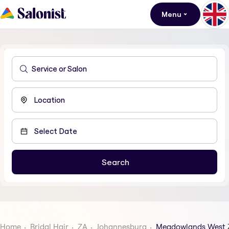
Menu
Home
Bridal Hair
ZA
Johannesburg
Meadowlands West 