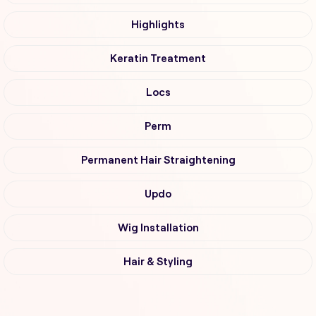
Highlights
Keratin Treatment
Locs
Perm
Permanent Hair Straightening
Updo
Wig Installation
Hair & Styling