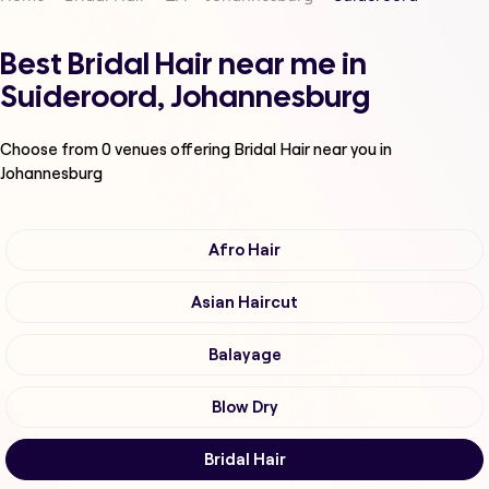
Best Bridal Hair near me in
Suideroord, Johannesburg
Choose from
0
venues offering
Bridal Hair
near you in
Johannesburg
Afro Hair
Asian Haircut
Balayage
Blow Dry
Bridal Hair