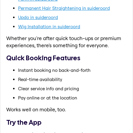
Permanent Hair Straightening in suideroord
Updo in suideroord
Wig Installation in suideroord
Whether you're after quick touch-ups or premium
experiences, there's something for everyone.
Quick Booking Features
Instant booking no back-and-forth
Real-time availability
Clear service info and pricing
Pay online or at the location
Works well on mobile, too.
Try the App