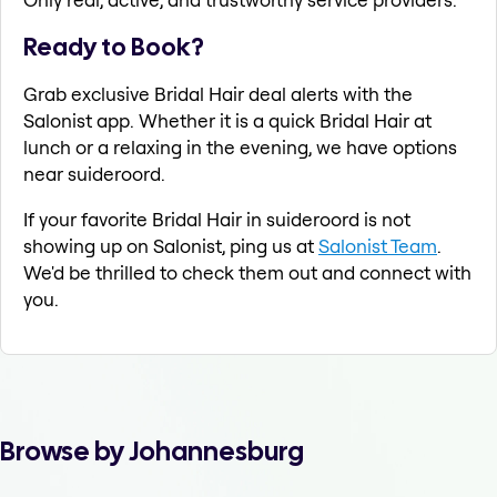
Ready to Book?
Grab exclusive Bridal Hair deal alerts with the
Salonist app. Whether it is a quick Bridal Hair at
lunch or a relaxing in the evening, we have options
near suideroord.
If your favorite Bridal Hair in suideroord is not
showing up on Salonist, ping us at
Salonist Team
.
We'd be thrilled to check them out and connect with
you.
Browse by Johannesburg