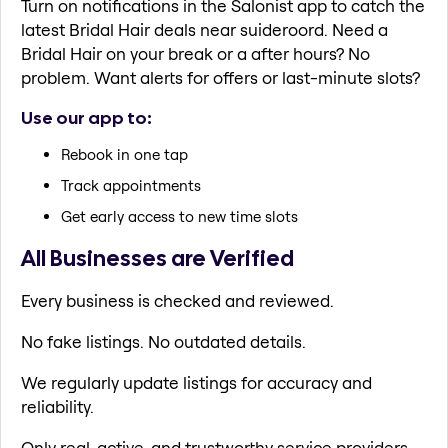
Turn on notifications in the Salonist app to catch the
latest Bridal Hair deals near suideroord. Need a
Bridal Hair on your break or a after hours? No
problem. Want alerts for offers or last-minute slots?
Use our app to:
Rebook in one tap
Track appointments
Get early access to new time slots
All Businesses are Verified
Every business is checked and reviewed.
No fake listings. No outdated details.
We regularly update listings for accuracy and
reliability.
Only real, active, and trustworthy service providers.