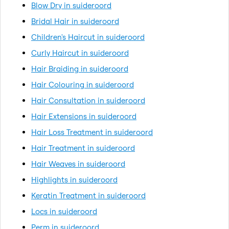
Blow Dry in suideroord
Bridal Hair in suideroord
Children's Haircut in suideroord
Curly Haircut in suideroord
Hair Braiding in suideroord
Hair Colouring in suideroord
Hair Consultation in suideroord
Hair Extensions in suideroord
Hair Loss Treatment in suideroord
Hair Treatment in suideroord
Hair Weaves in suideroord
Highlights in suideroord
Keratin Treatment in suideroord
Locs in suideroord
Perm in suideroord