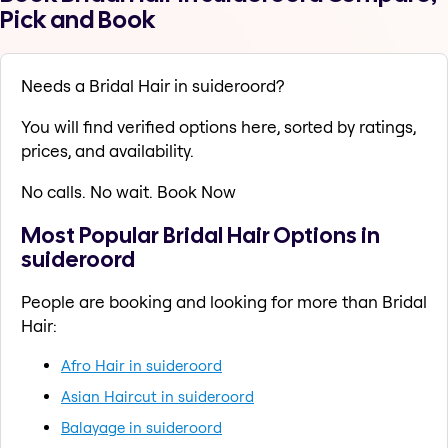
Pick and Book
Needs a Bridal Hair in suideroord?
You will find verified options here, sorted by ratings,
prices, and availability.
No calls. No wait. Book Now
Most Popular Bridal Hair Options in
suideroord
People are booking and looking for more than Bridal
Hair:
Afro Hair in suideroord
Asian Haircut in suideroord
Balayage in suideroord