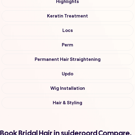
Highlights
Keratin Treatment
Locs
Perm
Permanent Hair Straightening
Updo
Wig Installation
Hair & Styling
Book Bridal Hair in suideroord Compare,