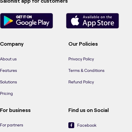
Salonist app for customers
Company
Our Policies
About us
Privacy Policy
Features
Terms & Conditions
Solutions
Refund Policy
Pricing
For business
Find us on Social
For partners
Facebook