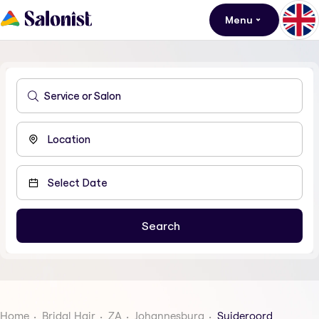
Menu
Home
Bridal Hair
ZA
Johannesburg
Suideroord