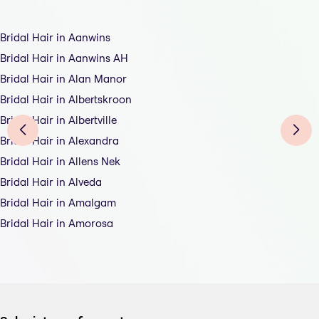
Bridal Hair in Aanwins
Bridal Hair in Aanwins AH
Bridal Hair in Alan Manor
Bridal Hair in Albertskroon
Bridal Hair in Albertville
Bridal Hair in Alexandra
Bridal Hair in Allens Nek
Bridal Hair in Alveda
Bridal Hair in Amalgam
Bridal Hair in Amorosa