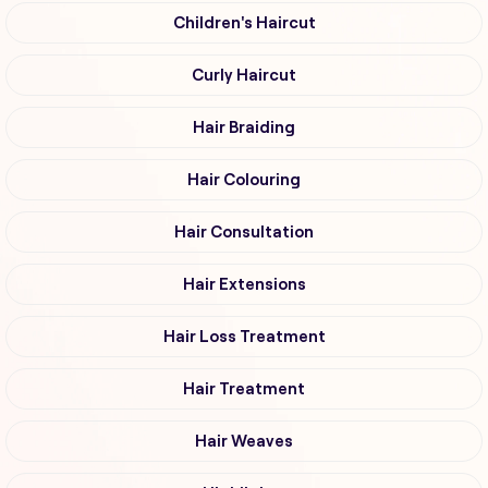
Children's Haircut
Curly Haircut
Hair Braiding
Hair Colouring
Hair Consultation
Hair Extensions
Hair Loss Treatment
Hair Treatment
Hair Weaves