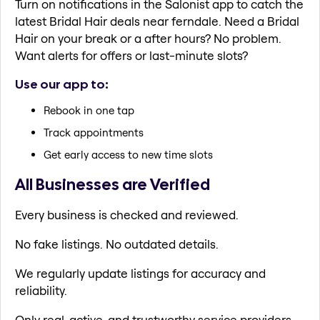
Turn on notifications in the Salonist app to catch the
latest Bridal Hair deals near ferndale. Need a Bridal
Hair on your break or a after hours? No problem.
Want alerts for offers or last-minute slots?
Use our app to:
Rebook in one tap
Track appointments
Get early access to new time slots
All Businesses are Verified
Every business is checked and reviewed.
No fake listings. No outdated details.
We regularly update listings for accuracy and
reliability.
Only real, active, and trustworthy service providers.