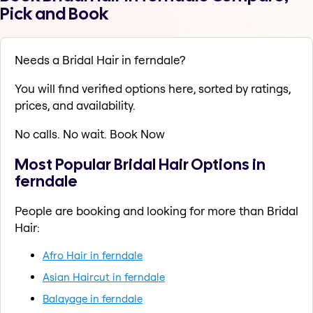
Pick and Book
Needs a Bridal Hair in ferndale?
You will find verified options here, sorted by ratings,
prices, and availability.
No calls. No wait. Book Now
Most Popular Bridal Hair Options in
ferndale
People are booking and looking for more than Bridal
Hair:
Afro Hair in ferndale
Asian Haircut in ferndale
Balayage in ferndale