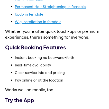
Permanent Hair Straightening in ferndale
Updo in ferndale
Wig Installation in ferndale
Whether you're after quick touch-ups or premium
experiences, there's something for everyone.
Quick Booking Features
Instant booking no back-and-forth
Real-time availability
Clear service info and pricing
Pay online or at the location
Works well on mobile, too.
Try the App