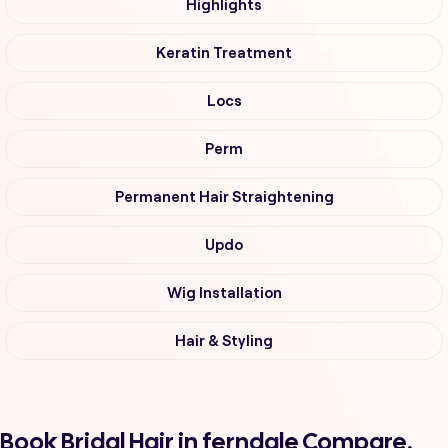
Highlights
Keratin Treatment
Locs
Perm
Permanent Hair Straightening
Updo
Wig Installation
Hair & Styling
Book Bridal Hair in ferndale Compare,