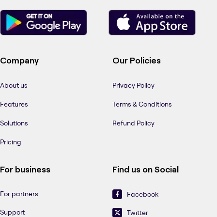
Company
Our Policies
About us
Privacy Policy
Features
Terms & Conditions
Solutions
Refund Policy
Pricing
For business
Find us on Social
For partners
Facebook
Support
Twitter