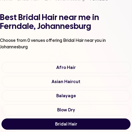
Best Bridal Hair near me in
Ferndale, Johannesburg
Choose from
0
venues offering
Bridal Hair
near you in
Johannesburg
Afro Hair
Asian Haircut
Balayage
Blow Dry
Bridal Hair