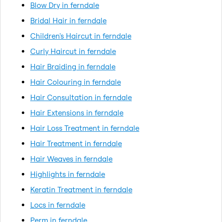
Blow Dry in ferndale
Bridal Hair in ferndale
Children's Haircut in ferndale
Curly Haircut in ferndale
Hair Braiding in ferndale
Hair Colouring in ferndale
Hair Consultation in ferndale
Hair Extensions in ferndale
Hair Loss Treatment in ferndale
Hair Treatment in ferndale
Hair Weaves in ferndale
Highlights in ferndale
Keratin Treatment in ferndale
Locs in ferndale
Perm in ferndale