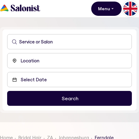
Menu
Home
Bridal Hair
ZA
Johannesburg
Ferndale