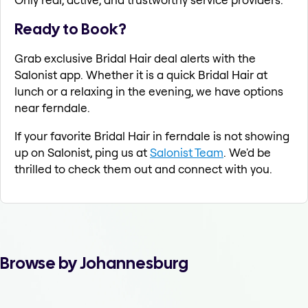
Ready to Book?
Grab exclusive Bridal Hair deal alerts with the
Salonist app. Whether it is a quick Bridal Hair at
lunch or a relaxing in the evening, we have options
near ferndale.
If your favorite Bridal Hair in ferndale is not showing
up on Salonist, ping us at
Salonist Team
. We'd be
thrilled to check them out and connect with you.
Browse by Johannesburg