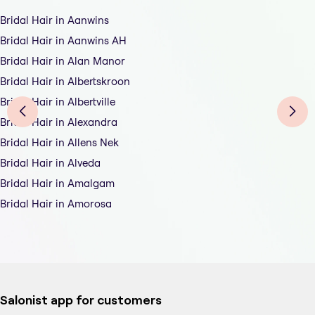
Bridal Hair in Aanwins
Bridal Hair in Aanwins AH
Bridal Hair in Alan Manor
Bridal Hair in Albertskroon
Bridal Hair in Albertville
Bridal Hair in Alexandra
Bridal Hair in Allens Nek
Bridal Hair in Alveda
Bridal Hair in Amalgam
Bridal Hair in Amorosa
Salonist app for customers