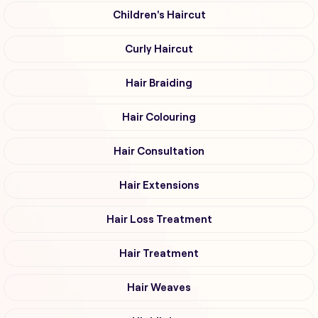
Children's Haircut
Curly Haircut
Hair Braiding
Hair Colouring
Hair Consultation
Hair Extensions
Hair Loss Treatment
Hair Treatment
Hair Weaves