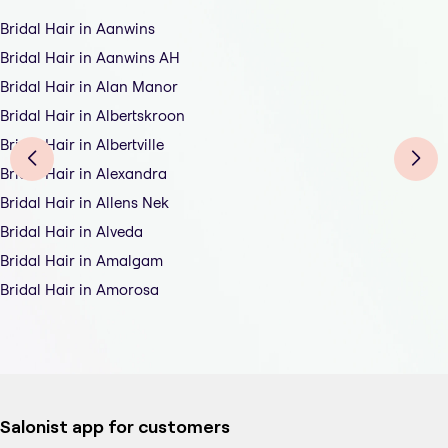
Bridal Hair in Aanwins
Bridal Hair in Aanwins AH
Bridal Hair in Alan Manor
Bridal Hair in Albertskroon
Bridal Hair in Albertville
Bridal Hair in Alexandra
Bridal Hair in Allens Nek
Bridal Hair in Alveda
Bridal Hair in Amalgam
Bridal Hair in Amorosa
Salonist app for customers