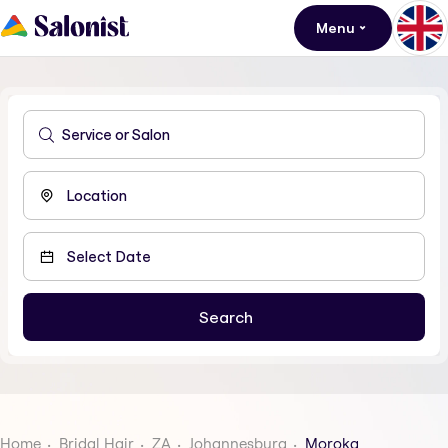
Menu
Home
Bridal Hair
ZA
Johannesburg
Moroka