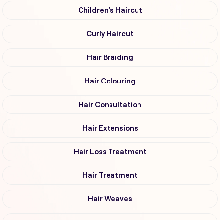
Children's Haircut
Curly Haircut
Hair Braiding
Hair Colouring
Hair Consultation
Hair Extensions
Hair Loss Treatment
Hair Treatment
Hair Weaves