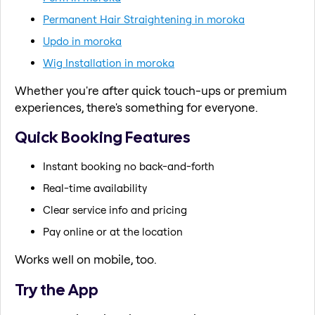
Permanent Hair Straightening in moroka
Updo in moroka
Wig Installation in moroka
Whether you're after quick touch-ups or premium
experiences, there's something for everyone.
Quick Booking Features
Instant booking no back-and-forth
Real-time availability
Clear service info and pricing
Pay online or at the location
Works well on mobile, too.
Try the App