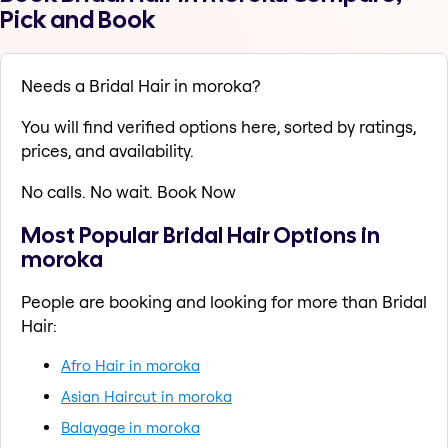
Pick and Book
Needs a Bridal Hair in moroka?
You will find verified options here, sorted by ratings,
prices, and availability.
No calls. No wait. Book Now
Most Popular Bridal Hair Options in
moroka
People are booking and looking for more than Bridal
Hair:
Afro Hair in moroka
Asian Haircut in moroka
Balayage in moroka