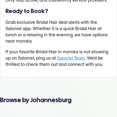
Ready to Book?
Grab exclusive Bridal Hair deal alerts with the
Salonist app. Whether it is a quick Bridal Hair at
lunch or a relaxing in the evening, we have options
near moroka.
If your favorite Bridal Hair in moroka is not showing
up on Salonist, ping us at
Salonist Team
. We'd be
thrilled to check them out and connect with you.
Browse by Johannesburg