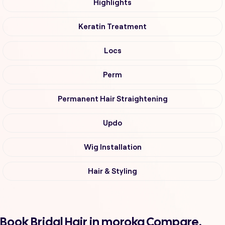
Highlights
Keratin Treatment
Locs
Perm
Permanent Hair Straightening
Updo
Wig Installation
Hair & Styling
Book Bridal Hair in moroka Compare,