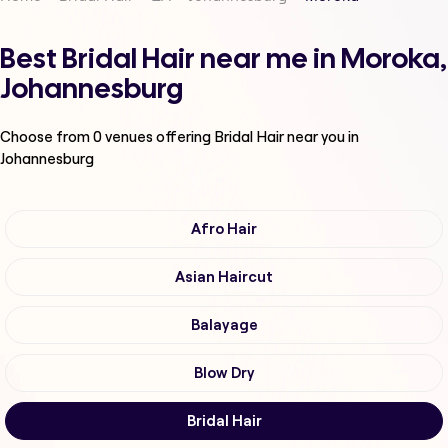
Best Bridal Hair near me in Moroka,
Johannesburg
Choose from
0
venues offering
Bridal Hair
near you in
Johannesburg
Afro Hair
Asian Haircut
Balayage
Blow Dry
Bridal Hair