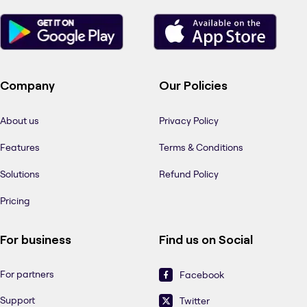
Company
Our Policies
About us
Privacy Policy
Features
Terms & Conditions
Solutions
Refund Policy
Pricing
For business
Find us on Social
For partners
Facebook
Support
Twitter