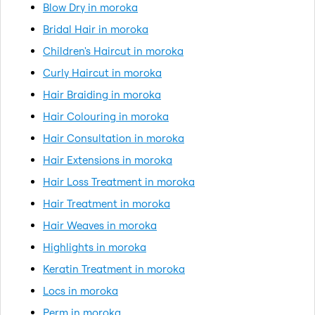
Blow Dry in moroka
Bridal Hair in moroka
Children's Haircut in moroka
Curly Haircut in moroka
Hair Braiding in moroka
Hair Colouring in moroka
Hair Consultation in moroka
Hair Extensions in moroka
Hair Loss Treatment in moroka
Hair Treatment in moroka
Hair Weaves in moroka
Highlights in moroka
Keratin Treatment in moroka
Locs in moroka
Perm in moroka