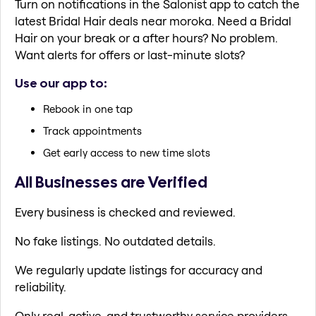
Turn on notifications in the Salonist app to catch the
latest Bridal Hair deals near moroka. Need a Bridal
Hair on your break or a after hours? No problem.
Want alerts for offers or last-minute slots?
Use our app to:
Rebook in one tap
Track appointments
Get early access to new time slots
All Businesses are Verified
Every business is checked and reviewed.
No fake listings. No outdated details.
We regularly update listings for accuracy and
reliability.
Only real, active, and trustworthy service providers.