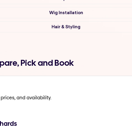
Wig Installation
Hair & Styling
mpare, Pick and Book
prices, and availability.
chards