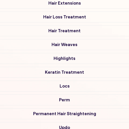
Hair Extensions
Hair Loss Treatment
Hair Treatment
Hair Weaves
Highlights
Keratin Treatment
Locs
Perm
Permanent Hair Straightening
Updo