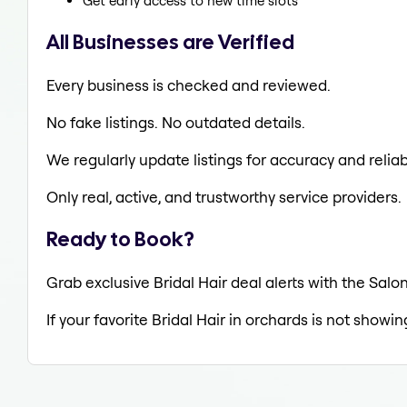
Get early access to new time slots
All Businesses are Verified
Every business is checked and reviewed.
No fake listings. No outdated details.
We regularly update listings for accuracy and reliabi
Only real, active, and trustworthy service providers.
Ready to Book?
Grab exclusive Bridal Hair deal alerts with the Salon
If your favorite Bridal Hair in orchards is not showi