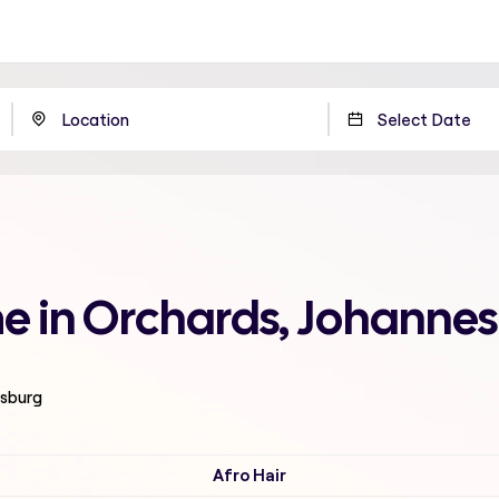
 me in Orchards, Johanne
esburg
Afro Hair