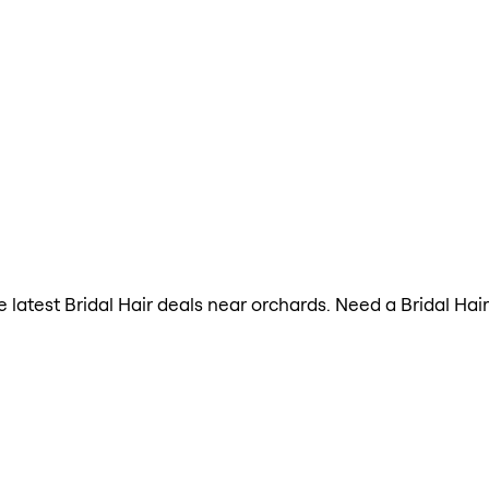
he latest Bridal Hair deals near orchards. Need a Bridal Ha