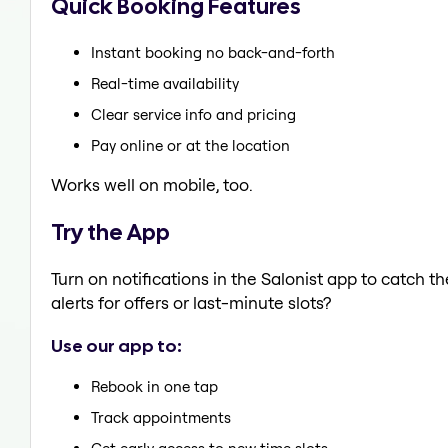
Quick Booking Features
Instant booking no back-and-forth
Real-time availability
Clear service info and pricing
Pay online or at the location
Works well on mobile, too.
Try the App
Turn on notifications in the Salonist app to catch t
alerts for offers or last-minute slots?
Use our app to:
Rebook in one tap
Track appointments