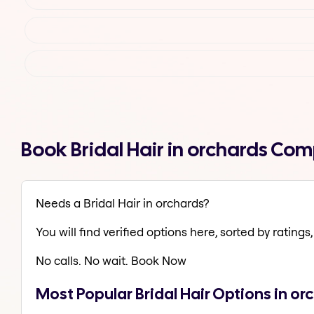
Book Bridal Hair in orchards Co
Needs a Bridal Hair in orchards?
You will find verified options here, sorted by ratings, 
No calls. No wait. Book Now
Most Popular Bridal Hair Options in or