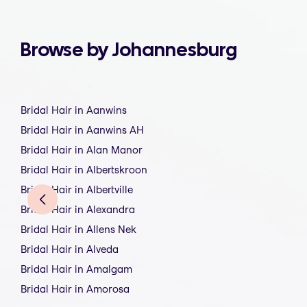
Browse by Johannesburg
Bridal Hair in Aanwins
Bridal Hair in Aanwins AH
Bridal Hair in Alan Manor
Bridal Hair in Albertskroon
Bridal Hair in Albertville
Bridal Hair in Alexandra
Bridal Hair in Allens Nek
Bridal Hair in Alveda
Bridal Hair in Amalgam
Bridal Hair in Amorosa