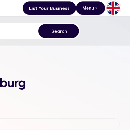
List Your Business
Menu
sburg