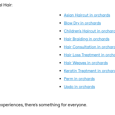
l Hair:
Asian Haircut in orchards
Blow Dry in orchards
Children's Haircut in orchar
Hair Braiding in orchards
Hair Consultation in orchar
Hair Loss Treatment in orch
Hair Weaves in orchards
Keratin Treatment in orchar
Perm in orchards
Updo in orchards
xperiences, there's something for everyone.