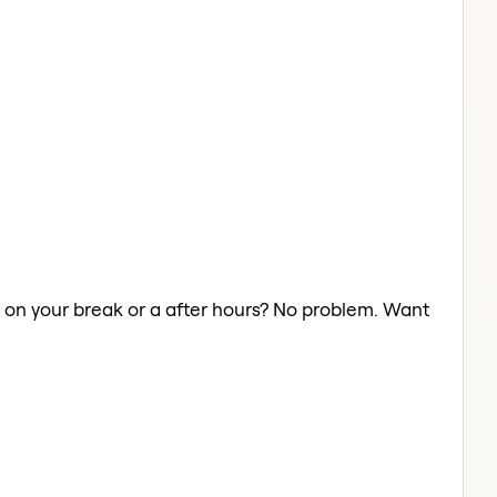
ir on your break or a after hours? No problem. Want