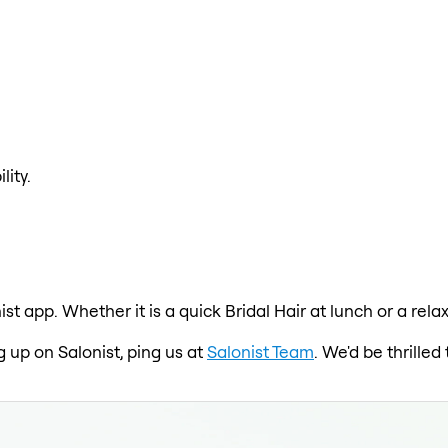
lity.
ist app. Whether it is a quick Bridal Hair at lunch or a re
ng up on Salonist, ping us at
Salonist Team
. We'd be thrille