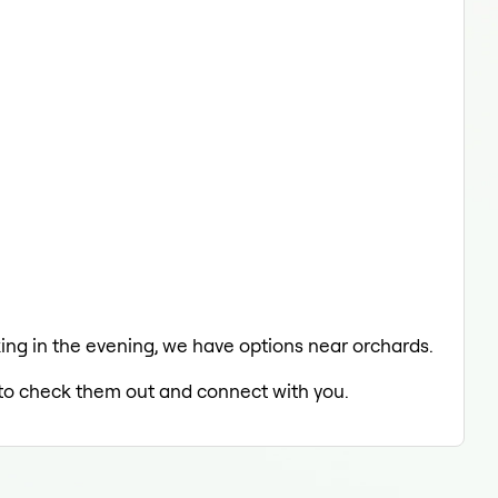
laxing in the evening, we have options near orchards.
d to check them out and connect with you.