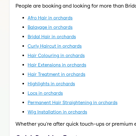
People are booking and looking for more than Brida
Afro Hair in orchards
Balayage in orchards
Bridal Hair in orchards
Curly Haircut in orchards
Hair Colouring in orchards
Hair Extensions in orchards
Hair Treatment in orchards
Highlights in orchards
Locs in orchards
Permanent Hair Straightening in orchards
Wig Installation in orchards
Whether you're after quick touch-ups or premium e