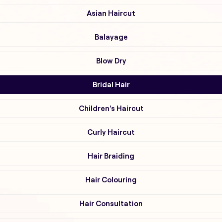
Asian Haircut
Balayage
Blow Dry
Bridal Hair
Children's Haircut
Curly Haircut
Hair Braiding
Hair Colouring
Hair Consultation