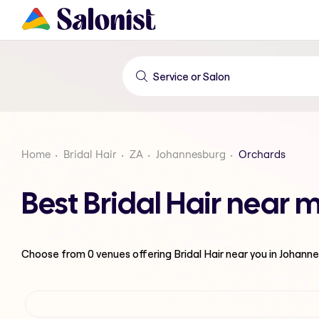
Home
Bridal Hair
ZA
Johannesburg
Orchards
Best Bridal Hair near
Choose from
0
venues offering
Bridal Hair
near you in Johann