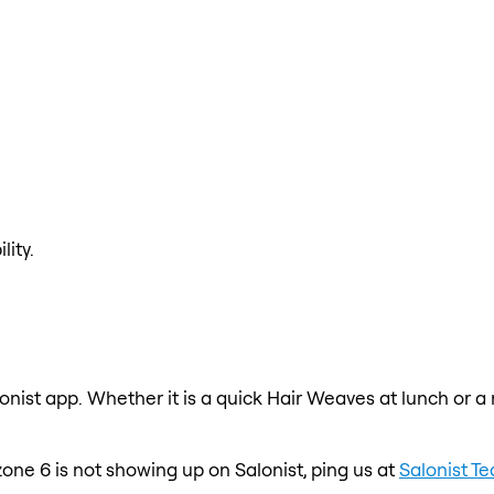
lity.
onist app. Whether it is a quick Hair Weaves at lunch or a
one 6 is not showing up on Salonist, ping us at
Salonist T