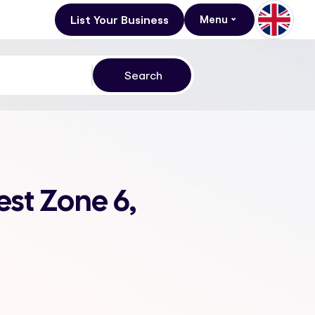
List Your Business
Menu
st Zone 6,