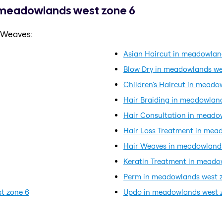
n meadowlands west zone 6
r Weaves:
Asian Haircut in meadowlan
Blow Dry in meadowlands we
Children's Haircut in meado
Hair Braiding in meadowlan
Hair Consultation in meado
Hair Loss Treatment in mea
Hair Weaves in meadowland
Keratin Treatment in meado
Perm in meadowlands west 
t zone 6
Updo in meadowlands west 