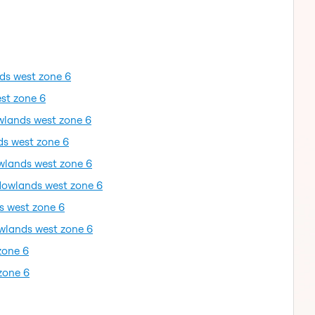
ds west zone 6
st zone 6
wlands west zone 6
ds west zone 6
wlands west zone 6
dowlands west zone 6
s west zone 6
wlands west zone 6
zone 6
zone 6