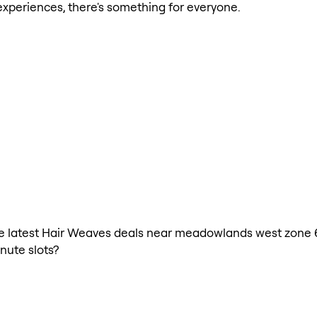
xperiences, there's something for everyone.
 the latest Hair Weaves deals near meadowlands west zone 
nute slots?