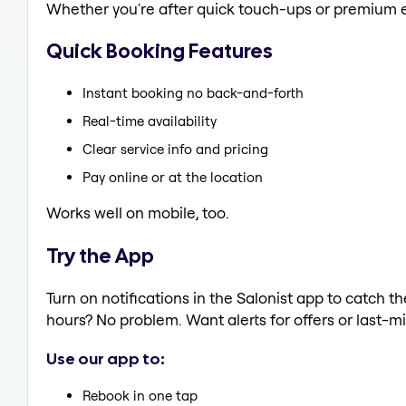
Whether you're after quick touch-ups or premium e
Quick Booking Features
Instant booking no back-and-forth
Real-time availability
Clear service info and pricing
Pay online or at the location
Works well on mobile, too.
Try the App
Turn on notifications in the Salonist app to catch
hours? No problem. Want alerts for offers or last-mi
Use our app to:
Rebook in one tap