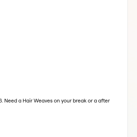
6. Need a Hair Weaves on your break or a after