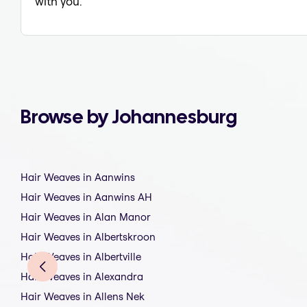
with you.
Browse by Johannesburg
Hair Weaves in Aanwins
Hair Weaves in Aanwins AH
Hair Weaves in Alan Manor
Hair Weaves in Albertskroon
Hair Weaves in Albertville
Hair Weaves in Alexandra
Hair Weaves in Allens Nek