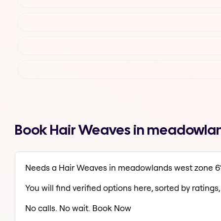
Book Hair Weaves in meadowlan
Needs a Hair Weaves in meadowlands west zone 6
You will find verified options here, sorted by ratings, 
No calls. No wait. Book Now