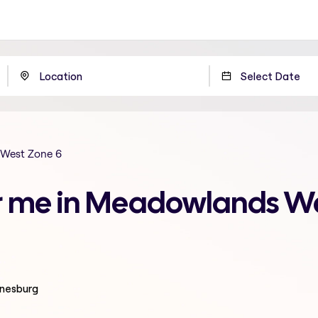
West Zone 6
r me in Meadowlands We
nnesburg