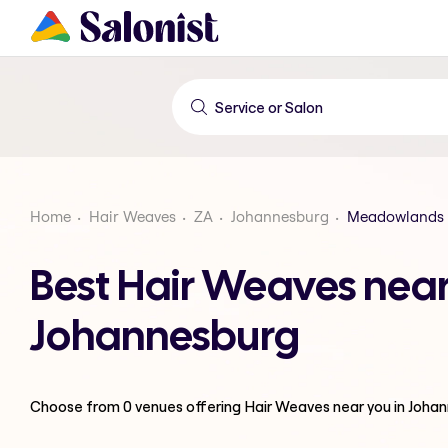
Home
Hair Weaves
ZA
Johannesburg
Meadowlands 
Best Hair Weaves nea
Johannesburg
Choose from
0
venues offering
Hair Weaves
near you in Joha