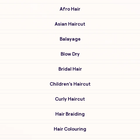
Afro Hair
Asian Haircut
Balayage
Blow Dry
Bridal Hair
Children's Haircut
Curly Haircut
Hair Braiding
Hair Colouring