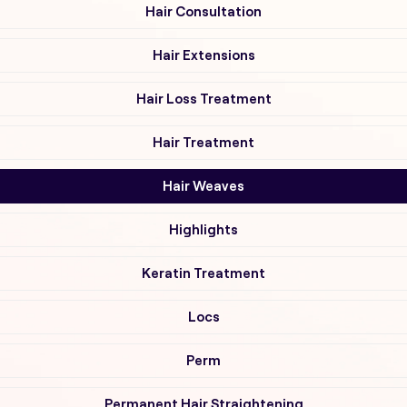
Hair Consultation
Hair Extensions
Hair Loss Treatment
Hair Treatment
Hair Weaves
Highlights
Keratin Treatment
Locs
Perm
Permanent Hair Straightening