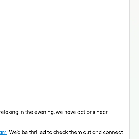
 relaxing in the evening, we have options near
eam
. We'd be thrilled to check them out and connect