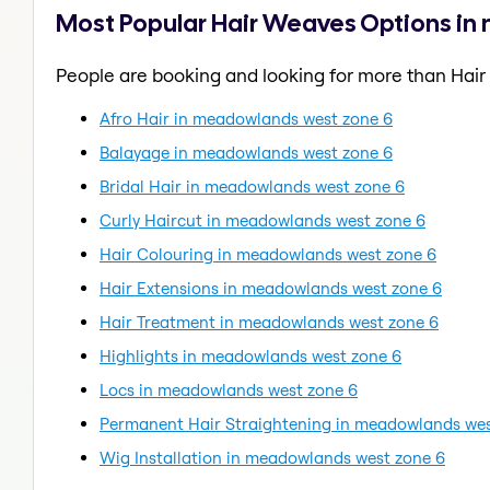
Most Popular Hair Weaves Options i
People are booking and looking for more than Hai
Afro Hair in meadowlands west zone 6
Balayage in meadowlands west zone 6
Bridal Hair in meadowlands west zone 6
Curly Haircut in meadowlands west zone 6
Hair Colouring in meadowlands west zone 6
Hair Extensions in meadowlands west zone 6
Hair Treatment in meadowlands west zone 6
Highlights in meadowlands west zone 6
Locs in meadowlands west zone 6
Permanent Hair Straightening in meadowlands wes
Wig Installation in meadowlands west zone 6