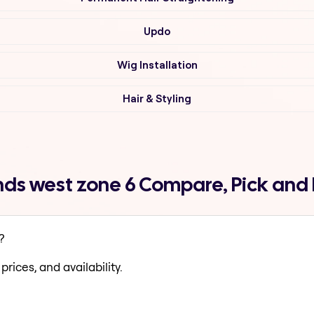
Updo
Wig Installation
Hair & Styling
ds west zone 6 Compare, Pick and
?
prices, and availability.