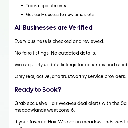
Track appointments
Get early access to new time slots
All Businesses are Verified
Every business is checked and reviewed.
No fake listings. No outdated details.
We regularly update listings for accuracy and reliabi
Only real, active, and trustworthy service providers.
Ready to Book?
Grab exclusive Hair Weaves deal alerts with the Sal
meadowlands west zone 6.
If your favorite Hair Weaves in meadowlands west z