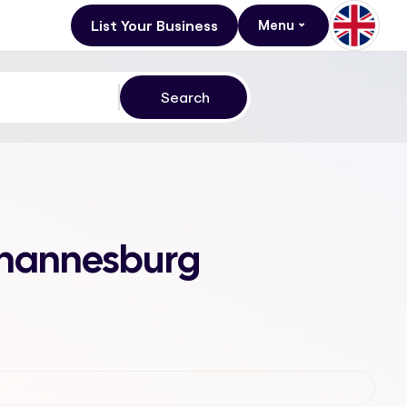
List Your Business
Menu
Johannesburg