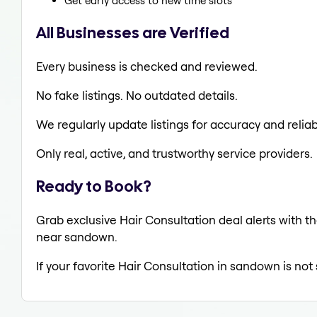
Get early access to new time slots
All Businesses are Verified
Every business is checked and reviewed.
No fake listings. No outdated details.
We regularly update listings for accuracy and reliabi
Only real, active, and trustworthy service providers.
Ready to Book?
Grab exclusive Hair Consultation deal alerts with th
near sandown.
If your favorite Hair Consultation in sandown is not