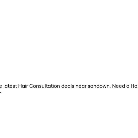
the latest Hair Consultation deals near sandown. Need a Ha
?