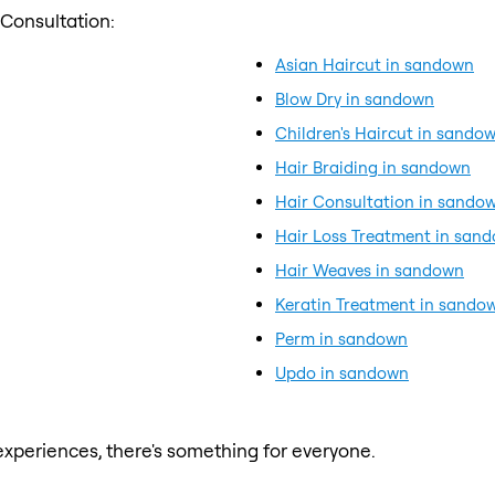
 Consultation:
Asian Haircut in sandown
Blow Dry in sandown
Children's Haircut in sando
Hair Braiding in sandown
Hair Consultation in sando
Hair Loss Treatment in san
Hair Weaves in sandown
Keratin Treatment in sando
Perm in sandown
Updo in sandown
xperiences, there's something for everyone.