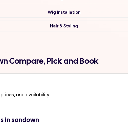
Wig Installation
Hair & Styling
own Compare, Pick and Book
prices, and availability.
ns in sandown