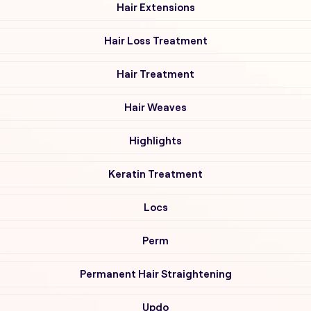
Hair Extensions
Hair Loss Treatment
Hair Treatment
Hair Weaves
Highlights
Keratin Treatment
Locs
Perm
Permanent Hair Straightening
Updo