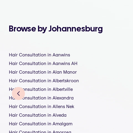
Browse by Johannesburg
Hair Consultation in Aanwins
Hair Consultation in Aanwins AH
Hair Consultation in Alan Manor
Hair Consultation in Albertskroon
Hair Consultation in Albertville
Hair Consultation in Alexandra
Hair Consultation in Allens Nek
Hair Consultation in Alveda
Hair Consultation in Amalgam
Hair Consultation in Amorosa