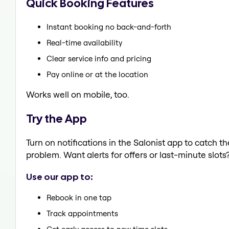
Quick Booking Features
Instant booking no back-and-forth
Real-time availability
Clear service info and pricing
Pay online or at the location
Works well on mobile, too.
Try the App
Turn on notifications in the Salonist app to catch 
problem. Want alerts for offers or last-minute slots
Use our app to:
Rebook in one tap
Track appointments