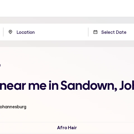
n
n near me in Sandown, 
 Johannesburg
Afro Hair