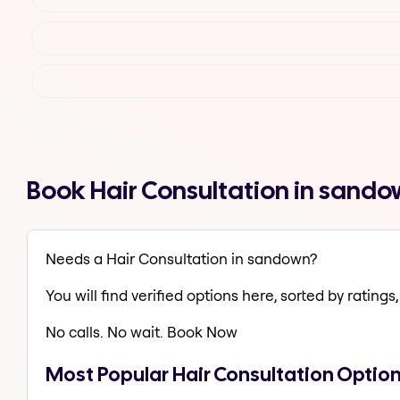
Book Hair Consultation in sand
Needs a Hair Consultation in sandown?
You will find verified options here, sorted by ratings, 
No calls. No wait. Book Now
Most Popular Hair Consultation Optio