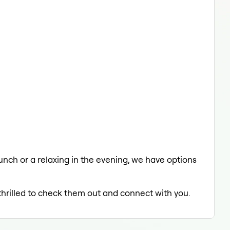
lunch or a relaxing in the evening, we have options
 thrilled to check them out and connect with you.