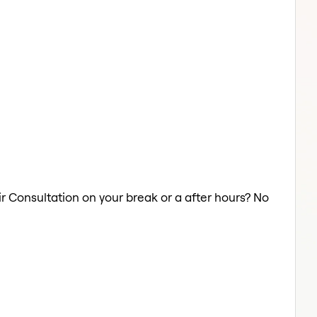
ir Consultation on your break or a after hours? No