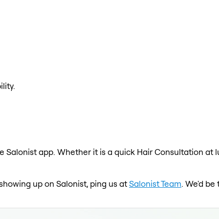
lity.
e Salonist app. Whether it is a quick Hair Consultation at 
 showing up on Salonist, ping us at
Salonist Team
. We'd be