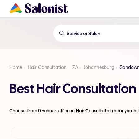
Home
Hair Consultation
ZA
Johannesburg
Sandow
Best Hair Consultatio
Choose from
0
venues offering
Hair Consultation
near you in