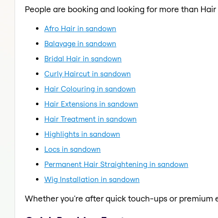
People are booking and looking for more than Hair
Afro Hair in sandown
Balayage in sandown
Bridal Hair in sandown
Curly Haircut in sandown
Hair Colouring in sandown
Hair Extensions in sandown
Hair Treatment in sandown
Highlights in sandown
Locs in sandown
Permanent Hair Straightening in sandown
Wig Installation in sandown
Whether you're after quick touch-ups or premium e