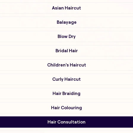
Asian Haircut
Balayage
Blow Dry
Bridal Hair
Children's Haircut
Curly Haircut
Hair Braiding
Hair Colouring
Hair Consultation