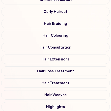
Curly Haircut
Hair Braiding
Hair Colouring
Hair Consultation
Hair Extensions
Hair Loss Treatment
Hair Treatment
Hair Weaves
Highlights