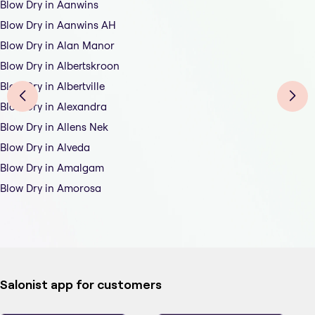
Blow Dry in Aanwins
Blow Dry in Aanwins AH
Blow Dry in Alan Manor
Blow Dry in Albertskroon
Blow Dry in Albertville
Blow Dry in Alexandra
Blow Dry in Allens Nek
Blow Dry in Alveda
Blow Dry in Amalgam
Blow Dry in Amorosa
Salonist app for customers