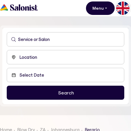
Menu
Home
Blow Dry
ZA
Johannesburg
Berario