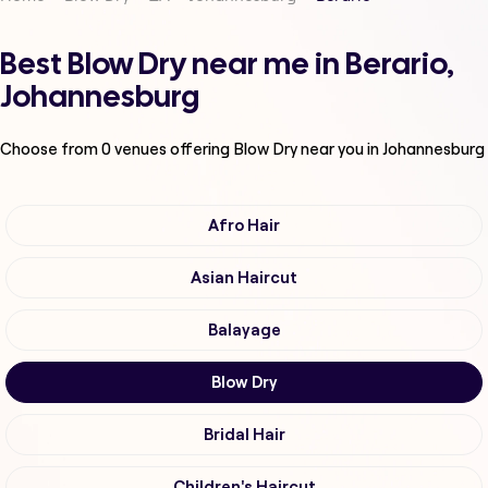
Best Blow Dry near me in Berario,
Johannesburg
Choose from
0
venues offering
Blow Dry
near you in Johannesburg
Afro Hair
Asian Haircut
Balayage
Blow Dry
Bridal Hair
Children's Haircut