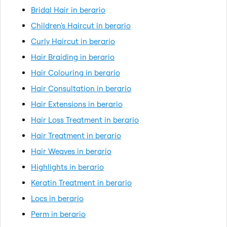
Bridal Hair in berario
Children's Haircut in berario
Curly Haircut in berario
Hair Braiding in berario
Hair Colouring in berario
Hair Consultation in berario
Hair Extensions in berario
Hair Loss Treatment in berario
Hair Treatment in berario
Hair Weaves in berario
Highlights in berario
Keratin Treatment in berario
Locs in berario
Perm in berario