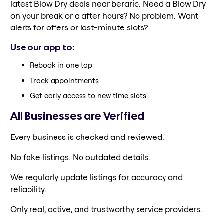
latest Blow Dry deals near berario. Need a Blow Dry
on your break or a after hours? No problem. Want
alerts for offers or last-minute slots?
Use our app to:
Rebook in one tap
Track appointments
Get early access to new time slots
All Businesses are Verified
Every business is checked and reviewed.
No fake listings. No outdated details.
We regularly update listings for accuracy and
reliability.
Only real, active, and trustworthy service providers.