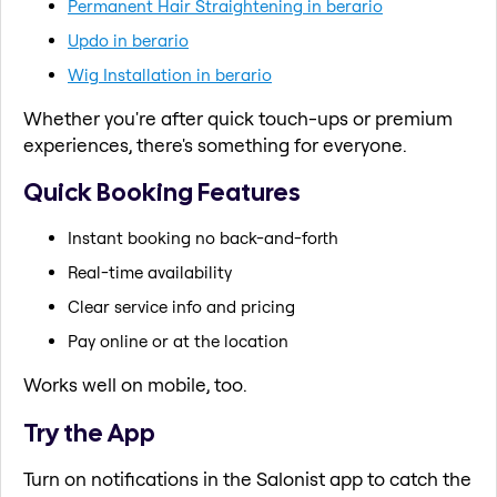
Permanent Hair Straightening in berario
Updo in berario
Wig Installation in berario
Whether you're after quick touch-ups or premium
experiences, there's something for everyone.
Quick Booking Features
Instant booking no back-and-forth
Real-time availability
Clear service info and pricing
Pay online or at the location
Works well on mobile, too.
Try the App
Turn on notifications in the Salonist app to catch the