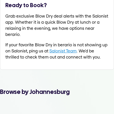
Ready to Book?
Grab exclusive Blow Dry deal alerts with the Salonist
app. Whether it is a quick Blow Dry at lunch or a
relaxing in the evening, we have options near
berario.
If your favorite Blow Dry in berario is not showing up
on Salonist, ping us at
Salonist Team
. We'd be
thrilled to check them out and connect with you.
Browse by Johannesburg