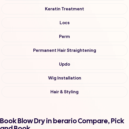
Keratin Treatment
Locs
Perm
Permanent Hair Straightening
Updo
Wig Installation
Hair & Styling
Book Blow Dry in berario Compare, Pick
and Book