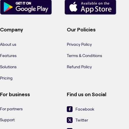
Company
Our Policies
About us
Privacy Policy
Features
Terms & Conditions
Solutions
Refund Policy
Pricing
For business
Find us on Social
For partners
Facebook
Support
Twitter