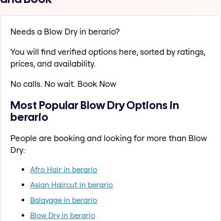
Needs a Blow Dry in berario?
You will find verified options here, sorted by ratings,
prices, and availability.
No calls. No wait. Book Now
Most Popular Blow Dry Options in
berario
People are booking and looking for more than Blow
Dry:
Afro Hair in berario
Asian Haircut in berario
Balayage in berario
Blow Dry in berario