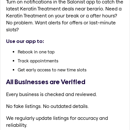
Turn on notifications in the Salonist app to catch the
latest Keratin Treatment deals near berario. Need a
Keratin Treatment on your break or a after hours?
No problem. Want alerts for offers or last-minute
slots?
Use our app to:
Rebook in one tap
Track appointments
Get early access to new time slots
All Businesses are Verified
Every business is checked and reviewed.
No fake listings. No outdated details.
We regularly update listings for accuracy and
reliability.