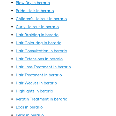
Blow Dry in berario
Bridal Hair in berario
Children's Haircut in berario
Curly Haircut in berario
Hair Braiding in berario
Hair Colouring in berario
Hair Consultation in berario
Hair Extensions in berario
Hair Loss Treatment in berario
Hair Treatment in berario
Hair Weaves in berario
Highlights in berario
Keratin Treatment in berario
Locs in berario
Perm in berario