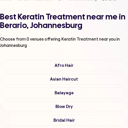
Best Keratin Treatment near me in
Berario, Johannesburg
Choose from
0
venues offering
Keratin Treatment
near you in
Johannesburg
Afro Hair
Asian Haircut
Balayage
Blow Dry
Bridal Hair