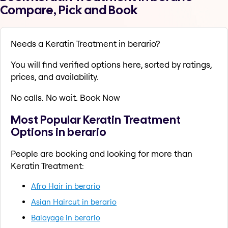
Compare, Pick and Book
Needs a Keratin Treatment in berario?
You will find verified options here, sorted by ratings,
prices, and availability.
No calls. No wait. Book Now
Most Popular Keratin Treatment
Options in berario
People are booking and looking for more than
Keratin Treatment:
Afro Hair in berario
Asian Haircut in berario
Balayage in berario