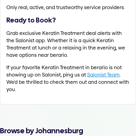
Only real, active, and trustworthy service providers.
Ready to Book?
Grab exclusive Keratin Treatment deal alerts with
the Salonist app. Whether it is a quick Keratin
Treatment at lunch or a relaxing in the evening, we
have options near berario.
If your favorite Keratin Treatment in berario is not
showing up on Salonist, ping us at
Salonist Team
.
We'd be thrilled to check them out and connect with
you.
Browse by Johannesburg