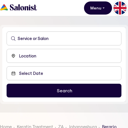
Menu
Home
Keratin Treatment
ZA
Johannesburg
Berario