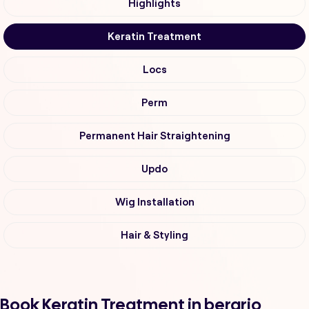
Highlights
Keratin Treatment
Locs
Perm
Permanent Hair Straightening
Updo
Wig Installation
Hair & Styling
Book Keratin Treatment in berario