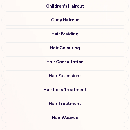
Children's Haircut
Curly Haircut
Hair Braiding
Hair Colouring
Hair Consultation
Hair Extensions
Hair Loss Treatment
Hair Treatment
Hair Weaves