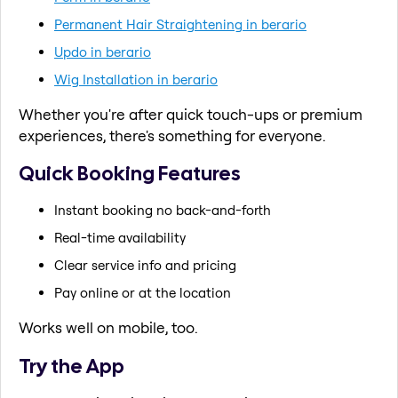
Permanent Hair Straightening in berario
Updo in berario
Wig Installation in berario
Whether you're after quick touch-ups or premium
experiences, there's something for everyone.
Quick Booking Features
Instant booking no back-and-forth
Real-time availability
Clear service info and pricing
Pay online or at the location
Works well on mobile, too.
Try the App