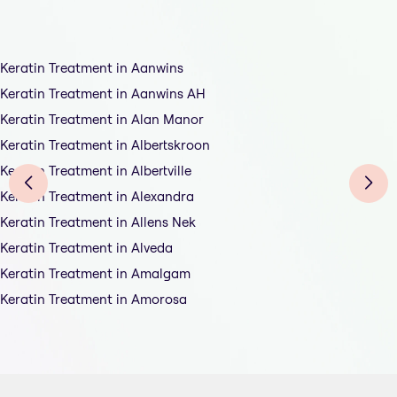
Keratin Treatment in Aanwins
Keratin Treatment in Aanwins AH
Keratin Treatment in Alan Manor
Keratin Treatment in Albertskroon
Keratin Treatment in Albertville
Keratin Treatment in Alexandra
Keratin Treatment in Allens Nek
Keratin Treatment in Alveda
Keratin Treatment in Amalgam
Keratin Treatment in Amorosa