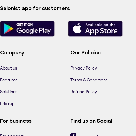
Salonist app for customers
Company
Our Policies
About us
Privacy Policy
Features
Terms & Conditions
Solutions
Refund Policy
Pricing
For business
Find us on Social