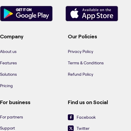
Company
Our Policies
About us
Privacy Policy
Features
Terms & Conditions
Solutions
Refund Policy
Pricing
For business
Find us on Social
For partners
Facebook
Support
Twitter