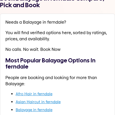
Pick and Book
Needs a Balayage in ferndale?
You will find verified options here, sorted by ratings,
prices, and availability.
No calls. No wait. Book Now
Most Popular Balayage Options in
ferndale
People are booking and looking for more than
Balayage:
Afro Hair in ferndale
Asian Haircut in ferndale
Balayage in ferndale