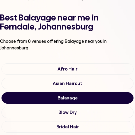
Best Balayage near me in
Ferndale, Johannesburg
Choose from
0
venues offering
Balayage
near you in
Johannesburg
Afro Hair
Asian Haircut
Balayage
Blow Dry
Bridal Hair