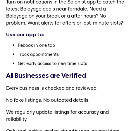
Turn on notifications in the Salonist app to catch the
latest Balayage deals near ferndale. Need a
Balayage on your break or a after hours? No
problem. Want alerts for offers or last-minute slots?
Use our app to:
Rebook in one tap
Track appointments
Get early access to new time slots
All Businesses are Verified
Every business is checked and reviewed.
No fake listings. No outdated details.
We regularly update listings for accuracy and
reliability.
Only real, active, and trustworthy service providers.