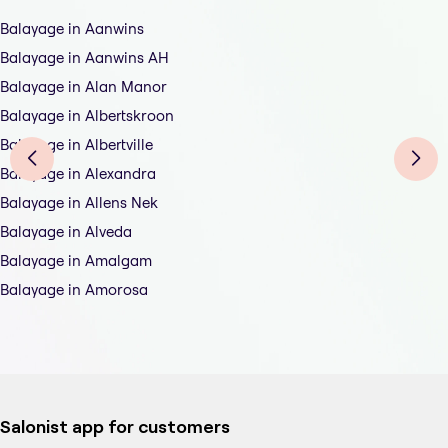
Balayage in Aanwins
Balayage in Aanwins AH
Balayage in Alan Manor
Balayage in Albertskroon
Balayage in Albertville
Balayage in Alexandra
Balayage in Allens Nek
Balayage in Alveda
Balayage in Amalgam
Balayage in Amorosa
Salonist app for customers