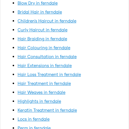
Blow Dry in ferndale
Bridal Hair in ferndale
Children's Haircut in ferndale
Curly Haircut in ferndale
Hair Braiding in ferndale
Hair Colouring in ferndale
Hair Consultation in ferndale
Hair Extensions in ferndale
Hair Loss Treatment in ferndale
Hair Treatment in ferndale
Hair Weaves in ferndale
Highlights in ferndale
Keratin Treatment in ferndale
Locs in ferndale
Perm in ferndale