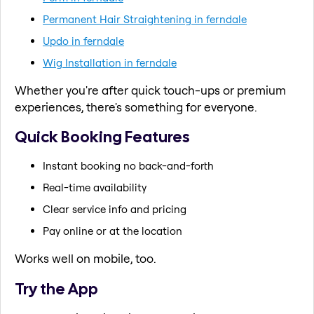
Permanent Hair Straightening in ferndale
Updo in ferndale
Wig Installation in ferndale
Whether you're after quick touch-ups or premium
experiences, there's something for everyone.
Quick Booking Features
Instant booking no back-and-forth
Real-time availability
Clear service info and pricing
Pay online or at the location
Works well on mobile, too.
Try the App