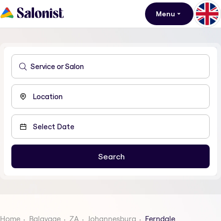
Menu
Home
Balayage
ZA
Johannesburg
Ferndale