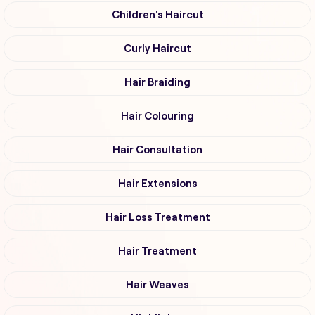
Children's Haircut
Curly Haircut
Hair Braiding
Hair Colouring
Hair Consultation
Hair Extensions
Hair Loss Treatment
Hair Treatment
Hair Weaves