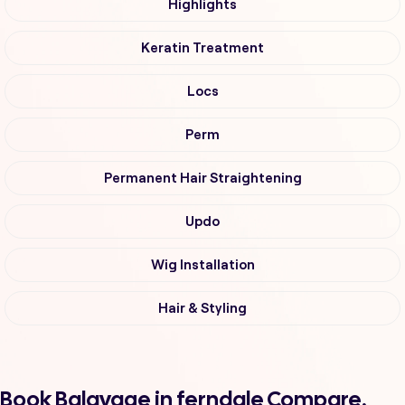
Highlights
Keratin Treatment
Locs
Perm
Permanent Hair Straightening
Updo
Wig Installation
Hair & Styling
Book Balayage in ferndale Compare,