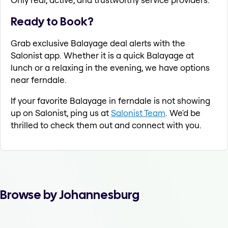
Ready to Book?
Grab exclusive Balayage deal alerts with the
Salonist app. Whether it is a quick Balayage at
lunch or a relaxing in the evening, we have options
near ferndale.
If your favorite Balayage in ferndale is not showing
up on Salonist, ping us at
Salonist Team
. We'd be
thrilled to check them out and connect with you.
Browse by Johannesburg