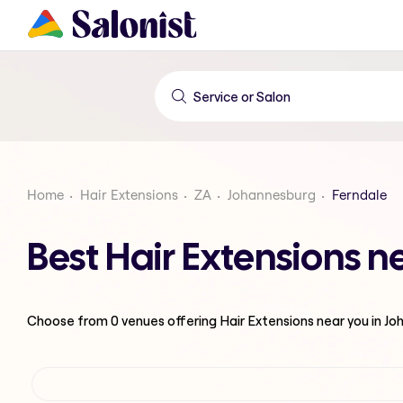
Home
Hair Extensions
ZA
Johannesburg
Ferndale
Best Hair Extensions 
Choose from
0
venues offering
Hair Extensions
near you in J