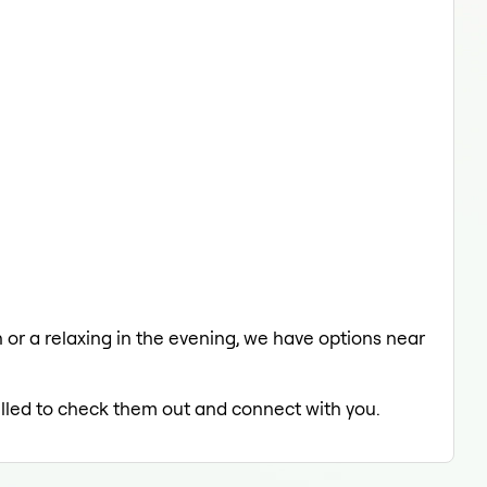
h or a relaxing in the evening, we have options near
rilled to check them out and connect with you.