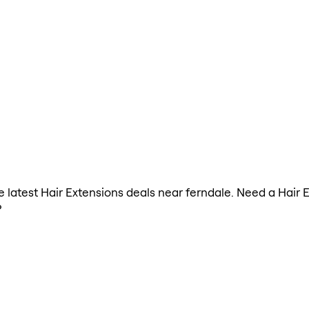
he latest Hair Extensions deals near ferndale. Need a Hair
?