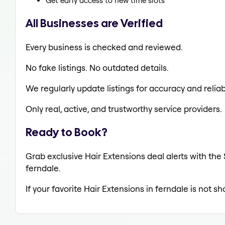
Get early access to new time slots
All Businesses are Verified
Every business is checked and reviewed.
No fake listings. No outdated details.
We regularly update listings for accuracy and reliabi
Only real, active, and trustworthy service providers.
Ready to Book?
Grab exclusive Hair Extensions deal alerts with the 
ferndale.
If your favorite Hair Extensions in ferndale is not s