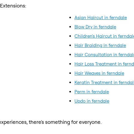
 Extensions:
Asian Haircut in ferndale
Blow Dry in ferndale
Children's Haircut in ferndal
Hair Braiding in ferndale
Hair Consultation in ferndal
Hair Loss Treatment in fernd
Hair Weaves in ferndale
Keratin Treatment in ferndal
Perm in ferndale
Updo in ferndale
xperiences, there's something for everyone.