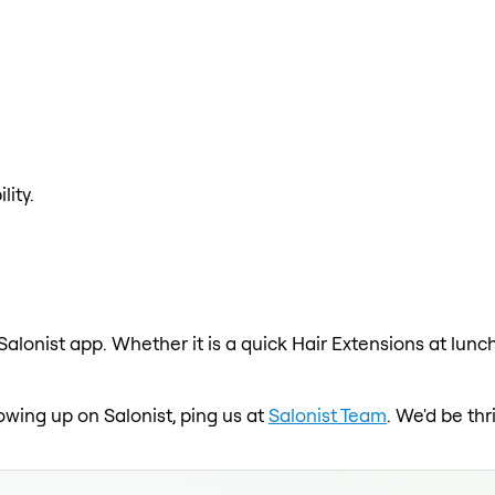
lity.
Salonist app. Whether it is a quick Hair Extensions at lunc
howing up on Salonist, ping us at
Salonist Team
. We'd be th