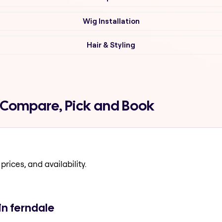
Wig Installation
Hair & Styling
e Compare, Pick and Book
prices, and availability.
in ferndale