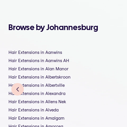
Browse by Johannesburg
Hair Extensions in Aanwins
Hair Extensions in Aanwins AH
Hair Extensions in Alan Manor
Hair Extensions in Albertskroon
Hair Extensions in Albertville
Hair Extensions in Alexandra
Hair Extensions in Allens Nek
Hair Extensions in Alveda
Hair Extensions in Amalgam
Hair Extensions in Amorosa