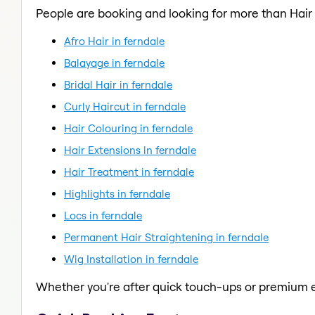
People are booking and looking for more than Hair
Afro Hair in ferndale
Balayage in ferndale
Bridal Hair in ferndale
Curly Haircut in ferndale
Hair Colouring in ferndale
Hair Extensions in ferndale
Hair Treatment in ferndale
Highlights in ferndale
Locs in ferndale
Permanent Hair Straightening in ferndale
Wig Installation in ferndale
Whether you're after quick touch-ups or premium e