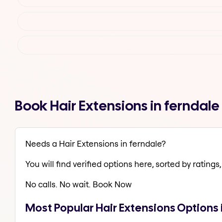
Book Hair Extensions in ferndal
Needs a Hair Extensions in ferndale?
You will find verified options here, sorted by ratings, 
No calls. No wait. Book Now
Most Popular Hair Extensions Options 