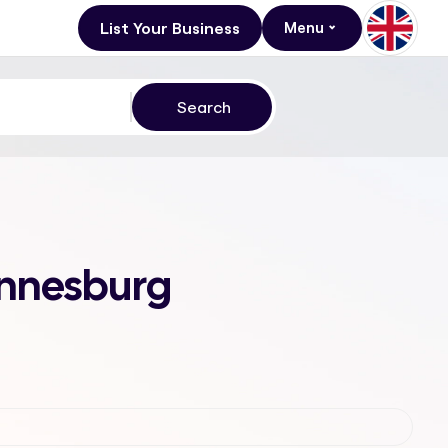
List Your Business
Menu
annesburg