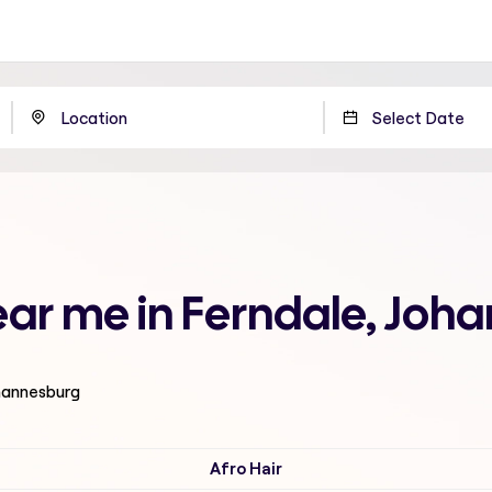
near me in Ferndale, Joh
ohannesburg
Afro Hair