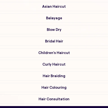
Asian Haircut
Balayage
Blow Dry
Bridal Hair
Children's Haircut
Curly Haircut
Hair Braiding
Hair Colouring
Hair Consultation