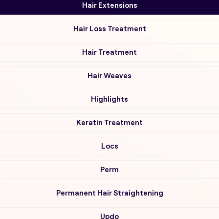
Hair Extensions
Hair Loss Treatment
Hair Treatment
Hair Weaves
Highlights
Keratin Treatment
Locs
Perm
Permanent Hair Straightening
Updo