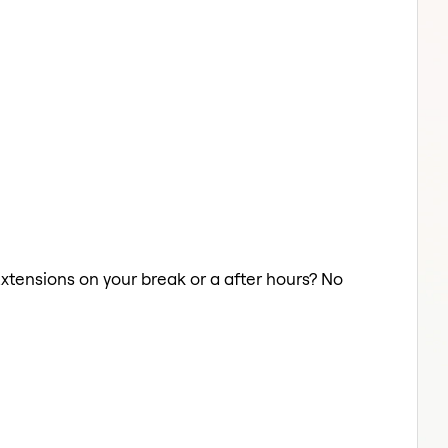
 Extensions on your break or a after hours? No