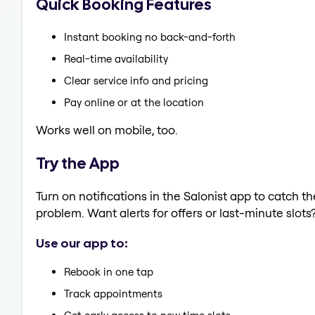
Quick Booking Features
Instant booking no back-and-forth
Real-time availability
Clear service info and pricing
Pay online or at the location
Works well on mobile, too.
Try the App
Turn on notifications in the Salonist app to catch t
problem. Want alerts for offers or last-minute slots
Use our app to:
Rebook in one tap
Track appointments