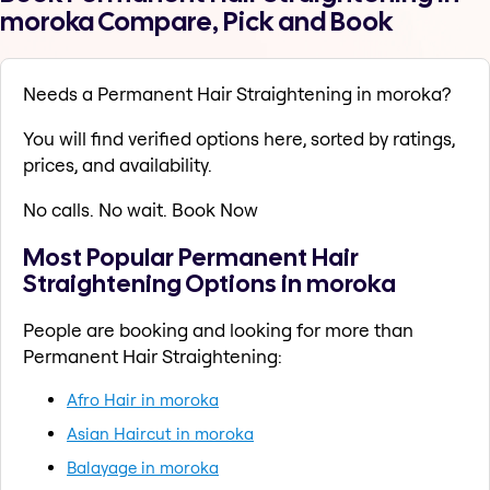
moroka Compare, Pick and Book
Needs a Permanent Hair Straightening in moroka?
You will find verified options here, sorted by ratings,
prices, and availability.
No calls. No wait. Book Now
Most Popular Permanent Hair
Straightening Options in moroka
People are booking and looking for more than
Permanent Hair Straightening:
Afro Hair in moroka
Asian Haircut in moroka
Balayage in moroka