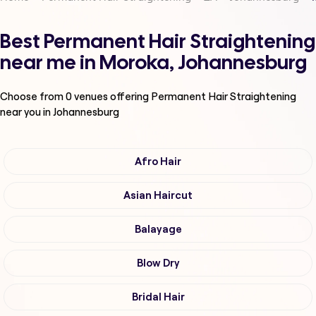
Best Permanent Hair Straightening
near me in Moroka, Johannesburg
Choose from
0
venues offering
Permanent Hair Straightening
near you in Johannesburg
Afro Hair
Asian Haircut
Balayage
Blow Dry
Bridal Hair