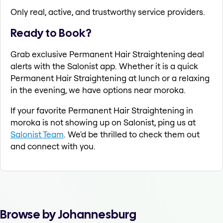
Only real, active, and trustworthy service providers.
Ready to Book?
Grab exclusive Permanent Hair Straightening deal
alerts with the Salonist app. Whether it is a quick
Permanent Hair Straightening at lunch or a relaxing
in the evening, we have options near moroka.
If your favorite Permanent Hair Straightening in
moroka is not showing up on Salonist, ping us at
Salonist Team
. We'd be thrilled to check them out
and connect with you.
Browse by Johannesburg