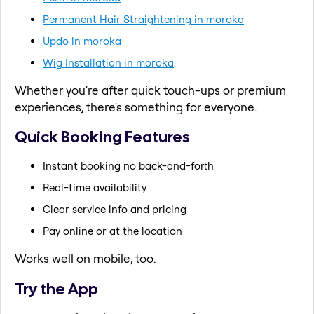
Permanent Hair Straightening in moroka
Updo in moroka
Wig Installation in moroka
Whether you're after quick touch-ups or premium
experiences, there's something for everyone.
Quick Booking Features
Instant booking no back-and-forth
Real-time availability
Clear service info and pricing
Pay online or at the location
Works well on mobile, too.
Try the App