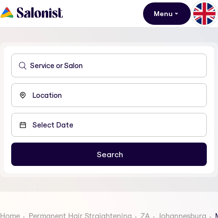
Menu
Home
Permanent Hair Straightening
ZA
Johannesburg