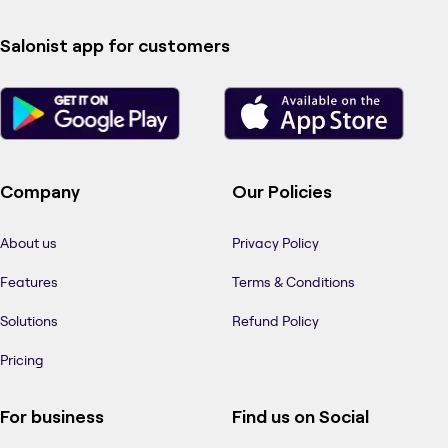
Salonist app for customers
Company
Our Policies
About us
Privacy Policy
Features
Terms & Conditions
Solutions
Refund Policy
Pricing
For business
Find us on Social