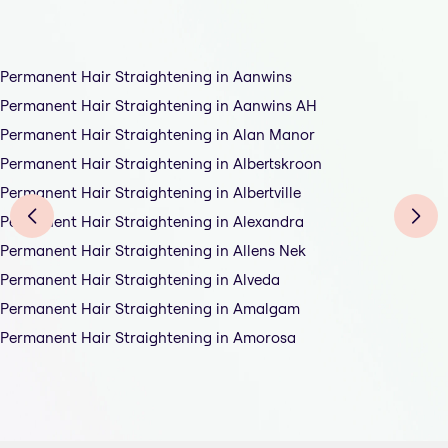
Permanent Hair Straightening in Aanwins
Permanent Hair Straightening in Aanwins AH
Permanent Hair Straightening in Alan Manor
Permanent Hair Straightening in Albertskroon
Permanent Hair Straightening in Albertville
Permanent Hair Straightening in Alexandra
Permanent Hair Straightening in Allens Nek
Permanent Hair Straightening in Alveda
Permanent Hair Straightening in Amalgam
Permanent Hair Straightening in Amorosa