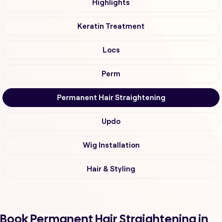
Highlights
Keratin Treatment
Locs
Perm
Permanent Hair Straightening
Updo
Wig Installation
Hair & Styling
Book Permanent Hair Straightening in