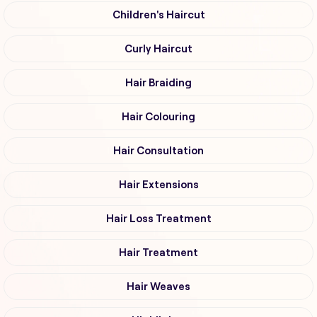
Children's Haircut
Curly Haircut
Hair Braiding
Hair Colouring
Hair Consultation
Hair Extensions
Hair Loss Treatment
Hair Treatment
Hair Weaves