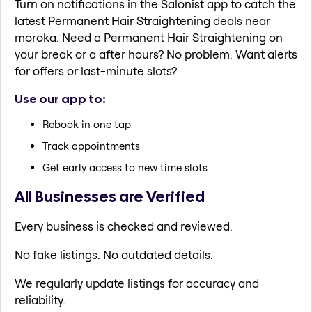
Turn on notifications in the Salonist app to catch the
latest Permanent Hair Straightening deals near
moroka. Need a Permanent Hair Straightening on
your break or a after hours? No problem. Want alerts
for offers or last-minute slots?
Use our app to:
Rebook in one tap
Track appointments
Get early access to new time slots
All Businesses are Verified
Every business is checked and reviewed.
No fake listings. No outdated details.
We regularly update listings for accuracy and
reliability.