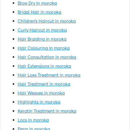
Blow Dry in moroka
Bridal Hair in moroka
Children's Haircut in moroka
Curly Haircut in moroka
Hair Braiding in moroka
Hair Colouring in moroka
Hair Consultation in moroka
Hair Extensions in moroka
Hair Loss Treatment in moroka
Hair Treatment in moroka
Hair Weaves in moroka
Highlights in moroka
Keratin Treatment in moroka
Locs in moroka
Perm in moroka