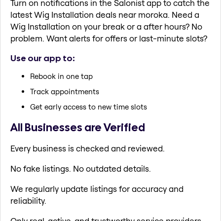
Turn on notifications in the Salonist app to catch the
latest Wig Installation deals near moroka. Need a
Wig Installation on your break or a after hours? No
problem. Want alerts for offers or last-minute slots?
Use our app to:
Rebook in one tap
Track appointments
Get early access to new time slots
All Businesses are Verified
Every business is checked and reviewed.
No fake listings. No outdated details.
We regularly update listings for accuracy and
reliability.
Only real, active, and trustworthy service providers.