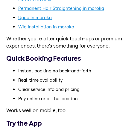
Permanent Hair Straightening in moroka
Updo in moroka
Wig Installation in moroka
Whether you're after quick touch-ups or premium
experiences, there's something for everyone.
Quick Booking Features
Instant booking no back-and-forth
Real-time availability
Clear service info and pricing
Pay online or at the location
Works well on mobile, too.
Try the App