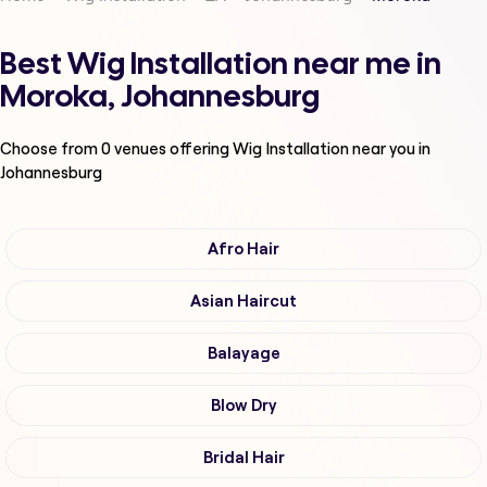
Best Wig Installation near me in
Moroka, Johannesburg
Choose from
0
venues offering
Wig Installation
near you in
Johannesburg
Afro Hair
Asian Haircut
Balayage
Blow Dry
Bridal Hair