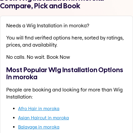
Compare, Pick and Book
Needs a Wig Installation in moroka?
You will find verified options here, sorted by ratings,
prices, and availability.
No calls. No wait. Book Now
Most Popular Wig Installation Options
in moroka
People are booking and looking for more than Wig
Installation:
Afro Hair in moroka
Asian Haircut in moroka
Balayage in moroka