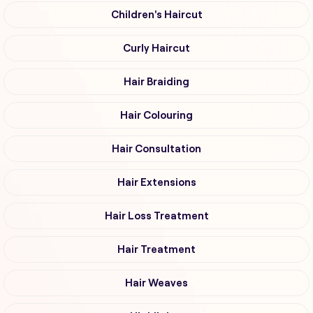
Children's Haircut
Curly Haircut
Hair Braiding
Hair Colouring
Hair Consultation
Hair Extensions
Hair Loss Treatment
Hair Treatment
Hair Weaves