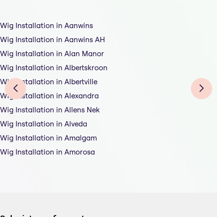
Wig Installation in Aanwins
Wig Installation in Aanwins AH
Wig Installation in Alan Manor
Wig Installation in Albertskroon
Wig Installation in Albertville
Wig Installation in Alexandra
Wig Installation in Allens Nek
Wig Installation in Alveda
Wig Installation in Amalgam
Wig Installation in Amorosa