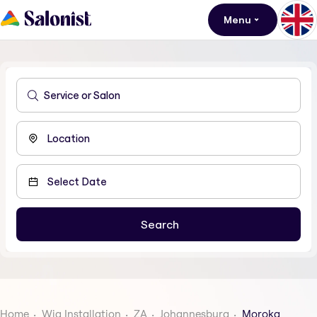
Menu
Home
Wig Installation
ZA
Johannesburg
Moroka