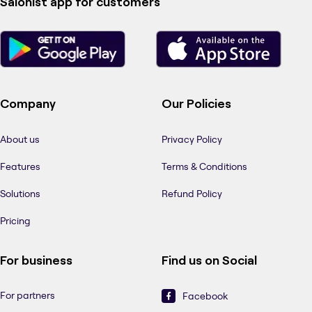
Salonist app for customers
Company
Our Policies
About us
Privacy Policy
Features
Terms & Conditions
Solutions
Refund Policy
Pricing
For business
Find us on Social
For partners
Facebook