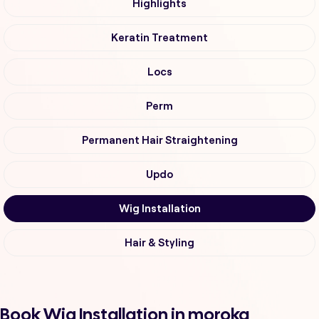
Highlights
Keratin Treatment
Locs
Perm
Permanent Hair Straightening
Updo
Wig Installation
Hair & Styling
Book Wig Installation in moroka