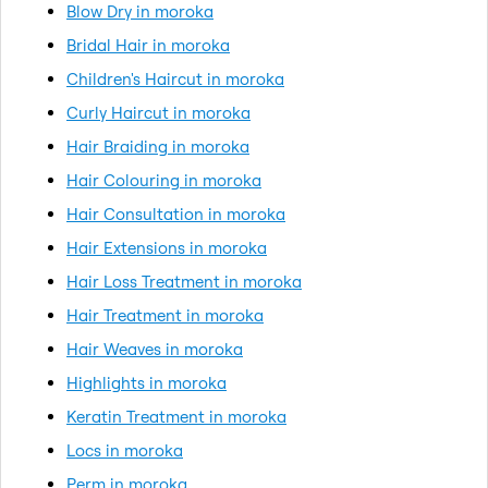
Blow Dry in moroka
Bridal Hair in moroka
Children's Haircut in moroka
Curly Haircut in moroka
Hair Braiding in moroka
Hair Colouring in moroka
Hair Consultation in moroka
Hair Extensions in moroka
Hair Loss Treatment in moroka
Hair Treatment in moroka
Hair Weaves in moroka
Highlights in moroka
Keratin Treatment in moroka
Locs in moroka
Perm in moroka