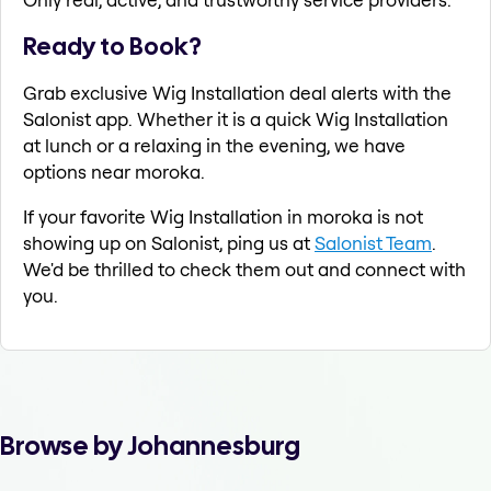
Ready to Book?
Grab exclusive Wig Installation deal alerts with the
Salonist app. Whether it is a quick Wig Installation
at lunch or a relaxing in the evening, we have
options near moroka.
If your favorite Wig Installation in moroka is not
showing up on Salonist, ping us at
Salonist Team
.
We'd be thrilled to check them out and connect with
you.
Browse by Johannesburg