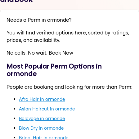
Needs a Perm in ormonde?
You will find verified options here, sorted by ratings,
prices, and availability.
No calls. No wait. Book Now
Most Popular Perm Options in
ormonde
People are booking and looking for more than Perm:
Afro Hair in ormonde
Asian Haircut in ormonde
Balayage in ormonde
Blow Dry in ormonde
Bridal Hair in ormonde