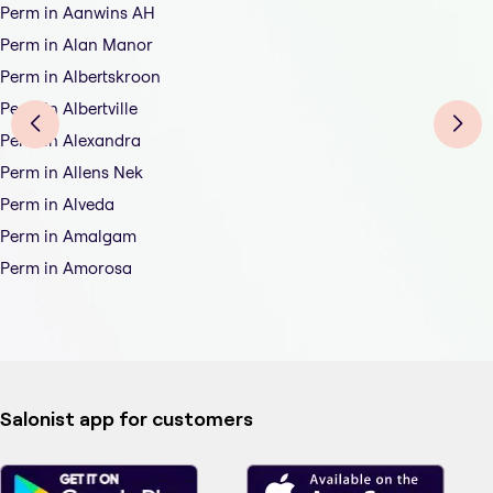
Perm in Aanwins AH
Perm in Alan Manor
Perm in Albertskroon
Perm in Albertville
Perm in Alexandra
Perm in Allens Nek
Perm in Alveda
Perm in Amalgam
Perm in Amorosa
Salonist app for customers