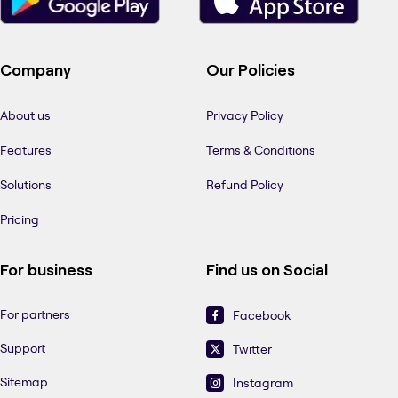
Company
Our Policies
About us
Privacy Policy
Features
Terms & Conditions
Solutions
Refund Policy
Pricing
For business
Find us on Social
For partners
Facebook
Support
Twitter
Sitemap
Instagram