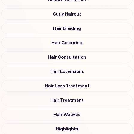
Curly Haircut
Hair Braiding
Hair Colouring
Hair Consultation
Hair Extensions
Hair Loss Treatment
Hair Treatment
Hair Weaves
Highlights