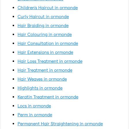
Children's Haircut in ormonde
Curly Haircut in ormonde
Hair Braiding in ormonde
Hair Colouring in ormonde
Hair Consultation in ormonde
Hair Extensions in ormonde
Hair Loss Treatment in ormonde
Hair Treatment in ormonde
Hair Weaves in ormonde
Highlights in ormonde
Keratin Treatment in ormonde
Locs in ormonde
Perm in ormonde
Permanent Hair Straightening in ormonde