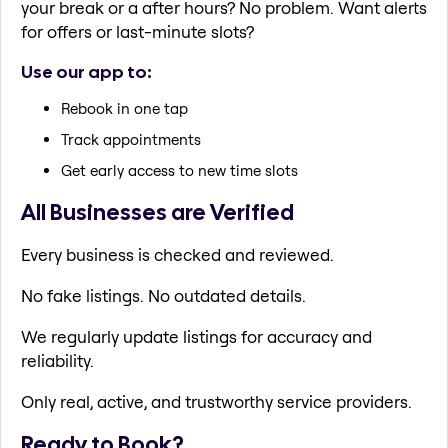
your break or a after hours? No problem. Want alerts
for offers or last-minute slots?
Use our app to:
Rebook in one tap
Track appointments
Get early access to new time slots
All Businesses are Verified
Every business is checked and reviewed.
No fake listings. No outdated details.
We regularly update listings for accuracy and
reliability.
Only real, active, and trustworthy service providers.
Ready to Book?