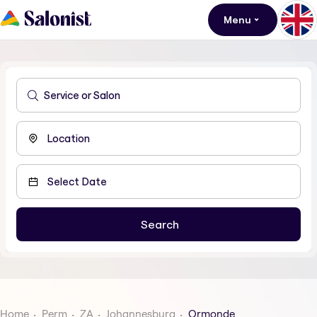
Menu
Home
Perm
ZA
Johannesburg
Ormonde