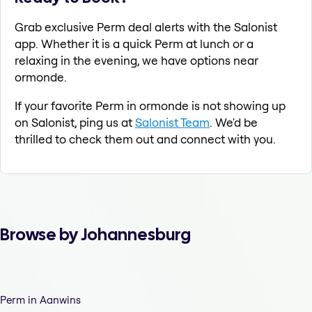
Grab exclusive Perm deal alerts with the Salonist
app. Whether it is a quick Perm at lunch or a
relaxing in the evening, we have options near
ormonde.
If your favorite Perm in ormonde is not showing up
on Salonist, ping us at
Salonist Team
. We'd be
thrilled to check them out and connect with you.
Browse by Johannesburg
Perm in Aanwins