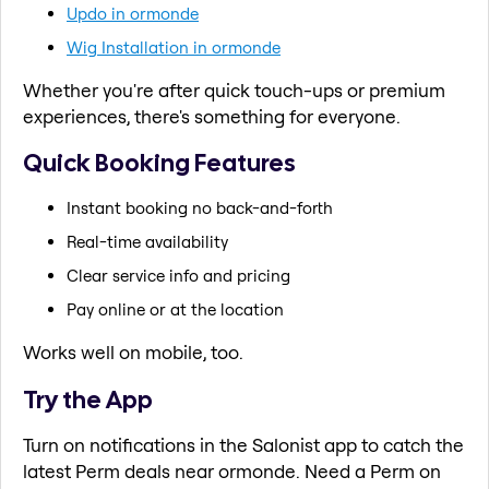
Updo in ormonde
Wig Installation in ormonde
Whether you're after quick touch-ups or premium
experiences, there's something for everyone.
Quick Booking Features
Instant booking no back-and-forth
Real-time availability
Clear service info and pricing
Pay online or at the location
Works well on mobile, too.
Try the App
Turn on notifications in the Salonist app to catch the
latest Perm deals near ormonde. Need a Perm on