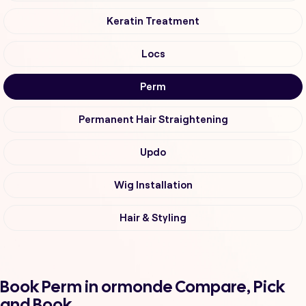
Keratin Treatment
Locs
Perm
Permanent Hair Straightening
Updo
Wig Installation
Hair & Styling
Book Perm in ormonde Compare, Pick
and Book