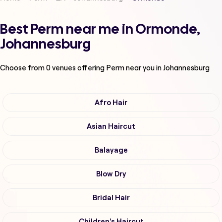
Best Perm near me in Ormonde,
Johannesburg
Choose from
0
venues offering
Perm
near you in Johannesburg
Afro Hair
Asian Haircut
Balayage
Blow Dry
Bridal Hair
Children's Haircut