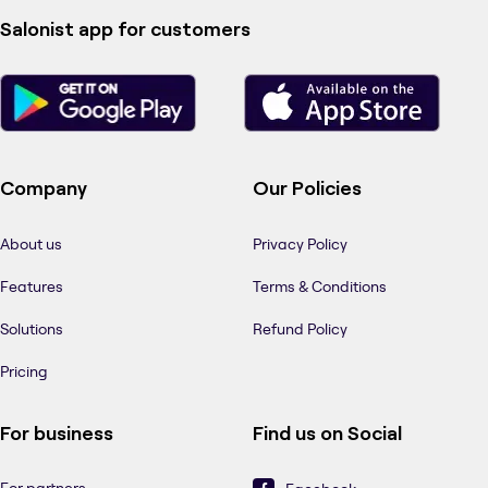
Salonist app for customers
Company
Our Policies
About us
Privacy Policy
Features
Terms & Conditions
Solutions
Refund Policy
Pricing
For business
Find us on Social