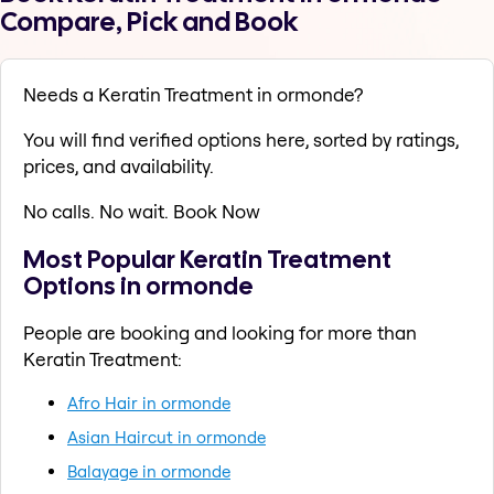
Compare, Pick and Book
Needs a Keratin Treatment in ormonde?
You will find verified options here, sorted by ratings,
prices, and availability.
No calls. No wait. Book Now
Most Popular Keratin Treatment
Options in ormonde
People are booking and looking for more than
Keratin Treatment:
Afro Hair in ormonde
Asian Haircut in ormonde
Balayage in ormonde