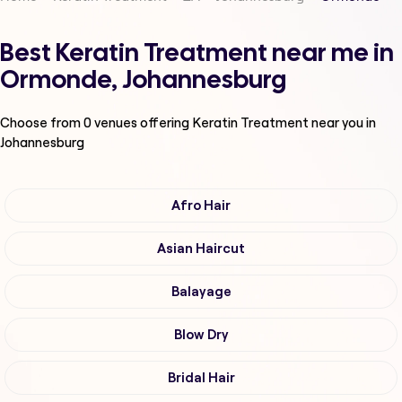
Best Keratin Treatment near me in
Ormonde, Johannesburg
Choose from
0
venues offering
Keratin Treatment
near you in
Johannesburg
Afro Hair
Asian Haircut
Balayage
Blow Dry
Bridal Hair