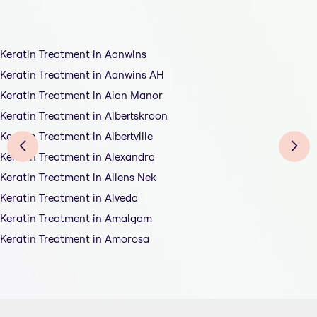
Keratin Treatment in Aanwins
Keratin Treatment in Aanwins AH
Keratin Treatment in Alan Manor
Keratin Treatment in Albertskroon
Keratin Treatment in Albertville
Keratin Treatment in Alexandra
Keratin Treatment in Allens Nek
Keratin Treatment in Alveda
Keratin Treatment in Amalgam
Keratin Treatment in Amorosa