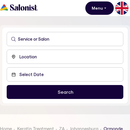
Menu
Home
Keratin Treatment
ZA
Johannesburg
Ormonde