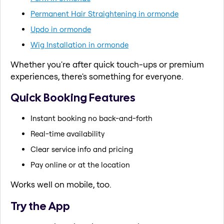
Permanent Hair Straightening in ormonde
Updo in ormonde
Wig Installation in ormonde
Whether you're after quick touch-ups or premium
experiences, there's something for everyone.
Quick Booking Features
Instant booking no back-and-forth
Real-time availability
Clear service info and pricing
Pay online or at the location
Works well on mobile, too.
Try the App