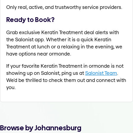
Only real, active, and trustworthy service providers.
Ready to Book?
Grab exclusive Keratin Treatment deal alerts with
the Salonist app. Whether it is a quick Keratin
Treatment at lunch or a relaxing in the evening, we
have options near ormonde.
If your favorite Keratin Treatment in ormonde is not
showing up on Salonist, ping us at
Salonist Team
.
We'd be thrilled to check them out and connect with
you.
Browse by Johannesburg