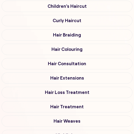
Children's Haircut
Curly Haircut
Hair Braiding
Hair Colouring
Hair Consultation
Hair Extensions
Hair Loss Treatment
Hair Treatment
Hair Weaves