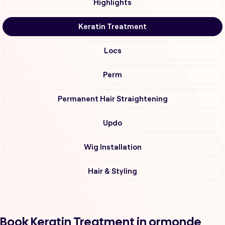
Highlights
Keratin Treatment
Locs
Perm
Permanent Hair Straightening
Updo
Wig Installation
Hair & Styling
Book Keratin Treatment in ormonde