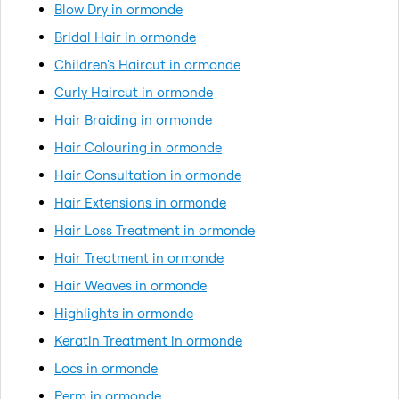
Blow Dry in ormonde
Bridal Hair in ormonde
Children's Haircut in ormonde
Curly Haircut in ormonde
Hair Braiding in ormonde
Hair Colouring in ormonde
Hair Consultation in ormonde
Hair Extensions in ormonde
Hair Loss Treatment in ormonde
Hair Treatment in ormonde
Hair Weaves in ormonde
Highlights in ormonde
Keratin Treatment in ormonde
Locs in ormonde
Perm in ormonde