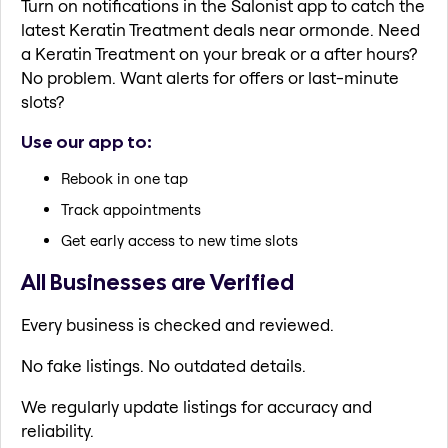
Turn on notifications in the Salonist app to catch the
latest Keratin Treatment deals near ormonde. Need
a Keratin Treatment on your break or a after hours?
No problem. Want alerts for offers or last-minute
slots?
Use our app to:
Rebook in one tap
Track appointments
Get early access to new time slots
All Businesses are Verified
Every business is checked and reviewed.
No fake listings. No outdated details.
We regularly update listings for accuracy and
reliability.