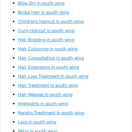
Blow Dry in south wing
Bridal Hair in south wing
Children's Haircut in south wing
Curly Haircut in south wing
Hair Braiding in south wing
Hair Colouring in south wing
Hair Consultation in south wing
Hair Extensions in south wing
Hair Loss Treatment in south wing
Hair Treatment in south wing
Hair Weaves in south wing
Highlights in south wing
Keratin Treatment in south wing
Locs in south wing
Perm in south wing