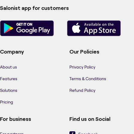
Salonist app for customers
Company
Our Policies
About us
Privacy Policy
Features
Terms & Conditions
Solutions
Refund Policy
Pricing
For business
Find us on Social