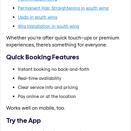
Permanent Hair Straightening in south wing
Updo in south wing
Wig Installation in south wing
Whether you're after quick touch-ups or premium
experiences, there's something for everyone.
Quick Booking Features
Instant booking no back-and-forth
Real-time availability
Clear service info and pricing
Pay online or at the location
Works well on mobile, too.
Try the App