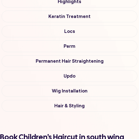
Highlights
Keratin Treatment
Locs
Perm
Permanent Hair Straightening
Updo
Wig Installation
Hair & Styling
Book Children's Haircut in south wing