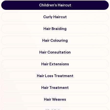
Children's Haircut
Curly Haircut
Hair Braiding
Hair Colouring
Hair Consultation
Hair Extensions
Hair Loss Treatment
Hair Treatment
Hair Weaves