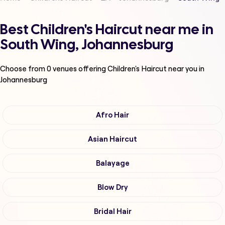
Best Children's Haircut near me in
South Wing, Johannesburg
Choose from
0
venues offering
Children's Haircut
near you in
Johannesburg
Afro Hair
Asian Haircut
Balayage
Blow Dry
Bridal Hair