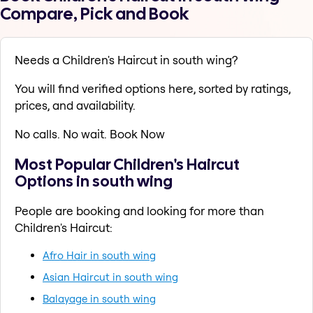
Compare, Pick and Book
Needs a Children's Haircut in south wing?
You will find verified options here, sorted by ratings,
prices, and availability.
No calls. No wait. Book Now
Most Popular Children's Haircut
Options in south wing
People are booking and looking for more than
Children's Haircut:
Afro Hair in south wing
Asian Haircut in south wing
Balayage in south wing