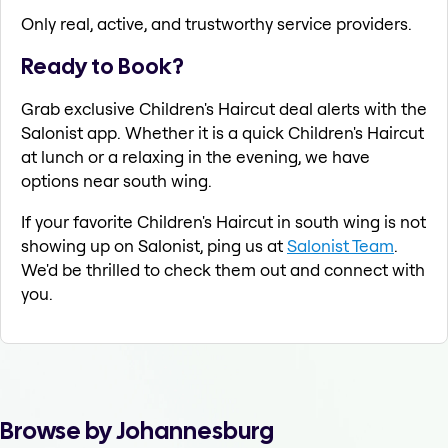
Only real, active, and trustworthy service providers.
Ready to Book?
Grab exclusive Children's Haircut deal alerts with the
Salonist app. Whether it is a quick Children's Haircut
at lunch or a relaxing in the evening, we have
options near south wing.
If your favorite Children's Haircut in south wing is not
showing up on Salonist, ping us at
Salonist Team
.
We'd be thrilled to check them out and connect with
you.
Browse by Johannesburg