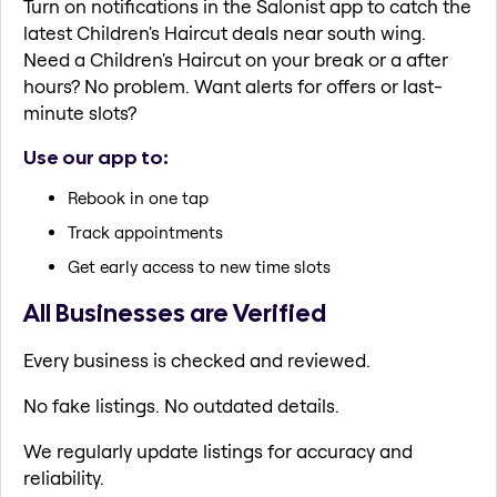
Turn on notifications in the Salonist app to catch the
latest Children's Haircut deals near south wing.
Need a Children's Haircut on your break or a after
hours? No problem. Want alerts for offers or last-
minute slots?
Use our app to:
Rebook in one tap
Track appointments
Get early access to new time slots
All Businesses are Verified
Every business is checked and reviewed.
No fake listings. No outdated details.
We regularly update listings for accuracy and
reliability.