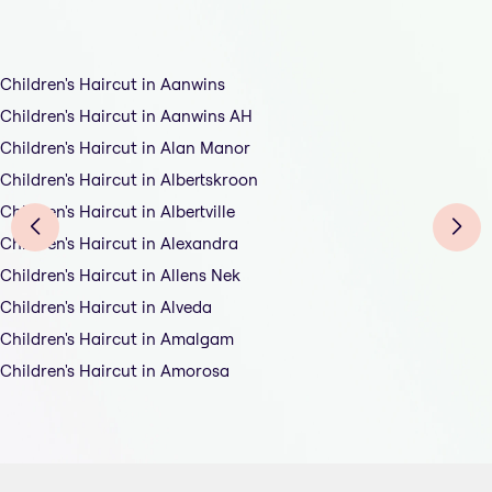
Children's Haircut in Aanwins
Children's Haircut in Aanwins AH
Children's Haircut in Alan Manor
Children's Haircut in Albertskroon
Children's Haircut in Albertville
Children's Haircut in Alexandra
Children's Haircut in Allens Nek
Children's Haircut in Alveda
Children's Haircut in Amalgam
Children's Haircut in Amorosa