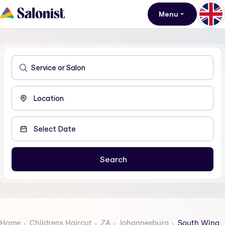
Menu
Home
Childrens Haircut
ZA
Johannesburg
South Wing