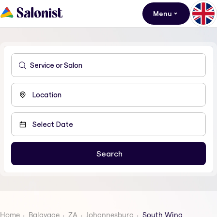
Menu
Home
Balayage
ZA
Johannesburg
South Wing