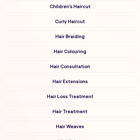
Children's Haircut
Curly Haircut
Hair Braiding
Hair Colouring
Hair Consultation
Hair Extensions
Hair Loss Treatment
Hair Treatment
Hair Weaves