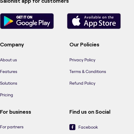
Salonist app for customers
Company
Our Policies
About us
Privacy Policy
Features
Terms & Conditions
Solutions
Refund Policy
Pricing
For business
Find us on Social
For partners
Facebook