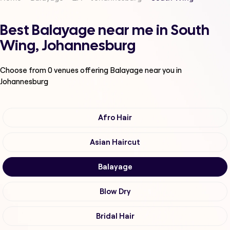
Best Balayage near me in South
Wing, Johannesburg
Choose from
0
venues offering
Balayage
near you in
Johannesburg
Afro Hair
Asian Haircut
Balayage
Blow Dry
Bridal Hair