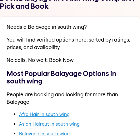
Pick and Book
Needs a Balayage in south wing?
You will find verified options here, sorted by ratings,
prices, and availability.
No calls. No wait. Book Now
Most Popular Balayage Options in
south wing
People are booking and looking for more than
Balayage:
Afro Hair in south wing
Asian Haircut in south wing
Balayage in south wing