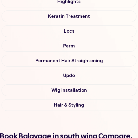
Highlights
Keratin Treatment
Locs
Perm
Permanent Hair Straightening
Updo
Wig Installation
Hair & Styling
Book Balayage in south wing Compare,