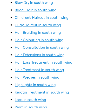
Blow Dry in south wing
Bridal Hair in south wing
Children's Haircut in south wing
Curly Haircut in south wing
Hair Braiding in south wing
Hair Colouring in south wing
Hair Consultation in south wing
Hair Extensions in south wing
Hair Loss Treatment in south wing
Hair Treatment in south wing
Hair Weaves in south wing
Highlights in south wing
Keratin Treatment in south wing
Locs in south wing
Perm in south wing