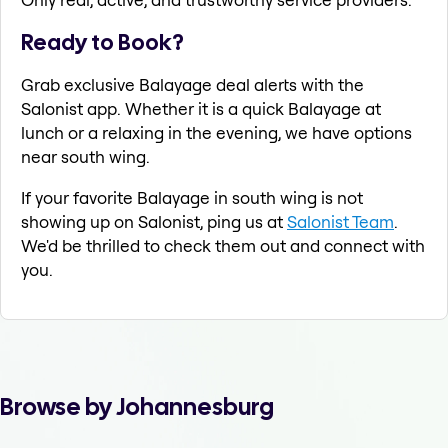
Ready to Book?
Grab exclusive Balayage deal alerts with the
Salonist app. Whether it is a quick Balayage at
lunch or a relaxing in the evening, we have options
near south wing.
If your favorite Balayage in south wing is not
showing up on Salonist, ping us at
Salonist Team
.
We'd be thrilled to check them out and connect with
you.
Browse by Johannesburg