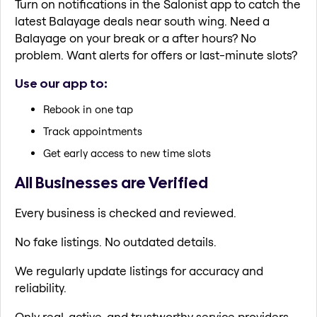
Turn on notifications in the Salonist app to catch the
latest Balayage deals near south wing. Need a
Balayage on your break or a after hours? No
problem. Want alerts for offers or last-minute slots?
Use our app to:
Rebook in one tap
Track appointments
Get early access to new time slots
All Businesses are Verified
Every business is checked and reviewed.
No fake listings. No outdated details.
We regularly update listings for accuracy and
reliability.
Only real, active, and trustworthy service providers.