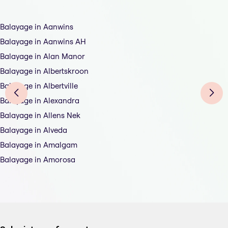
Balayage in Aanwins
Balayage in Aanwins AH
Balayage in Alan Manor
Balayage in Albertskroon
Balayage in Albertville
Balayage in Alexandra
Balayage in Allens Nek
Balayage in Alveda
Balayage in Amalgam
Balayage in Amorosa