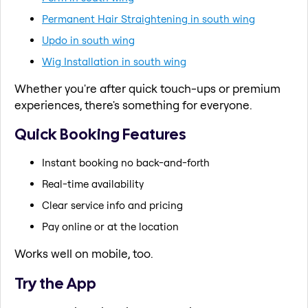
Permanent Hair Straightening in south wing
Updo in south wing
Wig Installation in south wing
Whether you're after quick touch-ups or premium
experiences, there's something for everyone.
Quick Booking Features
Instant booking no back-and-forth
Real-time availability
Clear service info and pricing
Pay online or at the location
Works well on mobile, too.
Try the App