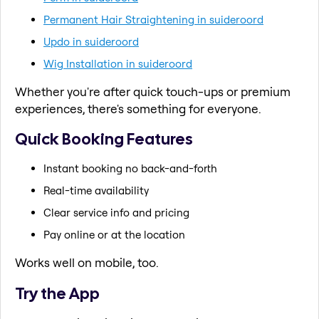
Permanent Hair Straightening in suideroord
Updo in suideroord
Wig Installation in suideroord
Whether you're after quick touch-ups or premium
experiences, there's something for everyone.
Quick Booking Features
Instant booking no back-and-forth
Real-time availability
Clear service info and pricing
Pay online or at the location
Works well on mobile, too.
Try the App