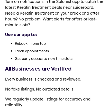
Turn on notifications in the Salonist app to catch the
latest Keratin Treatment deals near suideroord.
Need a Keratin Treatment on your break or a after
hours? No problem. Want alerts for offers or last-
minute slots?
Use our app to:
Rebook in one tap
Track appointments
Get early access to new time slots
All Businesses are Verified
Every business is checked and reviewed.
No fake listings. No outdated details.
We regularly update listings for accuracy and
reliability.