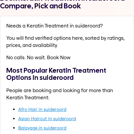
Compare, Pick and Book
Needs a Keratin Treatment in suideroord?
You will find verified options here, sorted by ratings,
prices, and availability.
No calls. No wait. Book Now
Most Popular Keratin Treatment
Options in suideroord
People are booking and looking for more than
Keratin Treatment:
Afro Hair in suideroord
Asian Haircut in suideroord
Balayage in suideroord