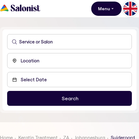
Menu
Home
Keratin Treatment
ZA
Johannesburg
Suideroord