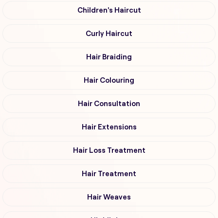
Children's Haircut
Curly Haircut
Hair Braiding
Hair Colouring
Hair Consultation
Hair Extensions
Hair Loss Treatment
Hair Treatment
Hair Weaves