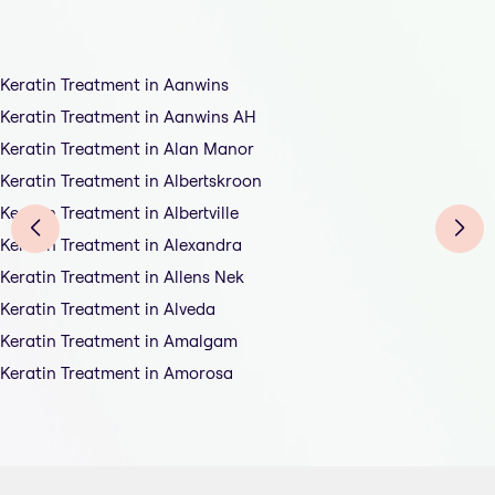
Keratin Treatment in Aanwins
Keratin Treatment in Aanwins AH
Keratin Treatment in Alan Manor
Keratin Treatment in Albertskroon
Keratin Treatment in Albertville
Keratin Treatment in Alexandra
Keratin Treatment in Allens Nek
Keratin Treatment in Alveda
Keratin Treatment in Amalgam
Keratin Treatment in Amorosa