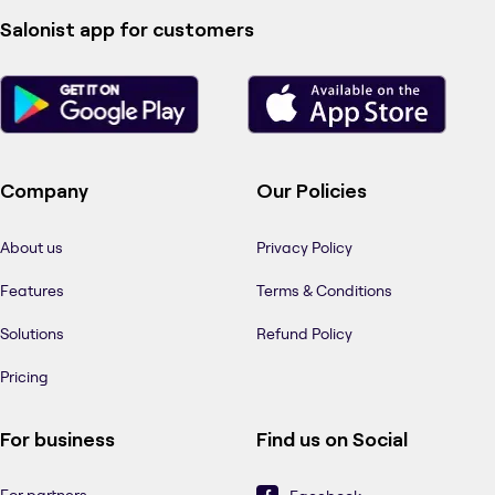
Salonist app for customers
Company
Our Policies
About us
Privacy Policy
Features
Terms & Conditions
Solutions
Refund Policy
Pricing
For business
Find us on Social