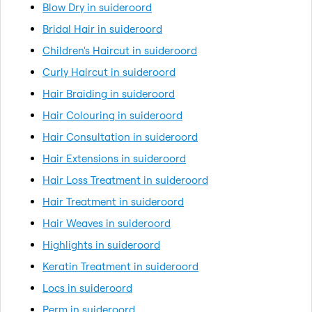
Blow Dry in suideroord
Bridal Hair in suideroord
Children's Haircut in suideroord
Curly Haircut in suideroord
Hair Braiding in suideroord
Hair Colouring in suideroord
Hair Consultation in suideroord
Hair Extensions in suideroord
Hair Loss Treatment in suideroord
Hair Treatment in suideroord
Hair Weaves in suideroord
Highlights in suideroord
Keratin Treatment in suideroord
Locs in suideroord
Perm in suideroord