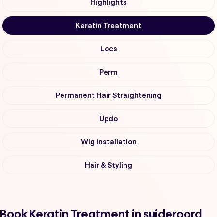
Highlights
Keratin Treatment
Locs
Perm
Permanent Hair Straightening
Updo
Wig Installation
Hair & Styling
Book Keratin Treatment in suideroord