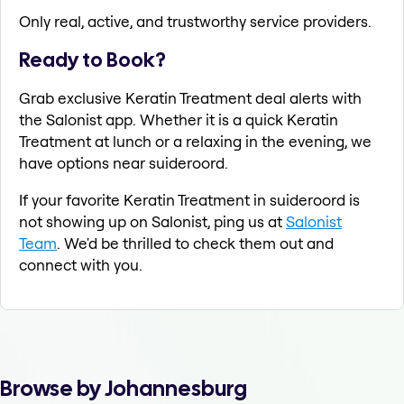
Only real, active, and trustworthy service providers.
Ready to Book?
Grab exclusive Keratin Treatment deal alerts with
the Salonist app. Whether it is a quick Keratin
Treatment at lunch or a relaxing in the evening, we
have options near suideroord.
If your favorite Keratin Treatment in suideroord is
not showing up on Salonist, ping us at
Salonist
Team
. We'd be thrilled to check them out and
connect with you.
Browse by Johannesburg