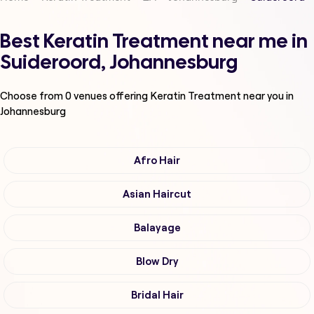
Best Keratin Treatment near me in
Suideroord, Johannesburg
Choose from
0
venues offering
Keratin Treatment
near you in
Johannesburg
Afro Hair
Asian Haircut
Balayage
Blow Dry
Bridal Hair