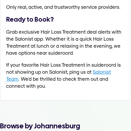
Only real, active, and trustworthy service providers.
Ready to Book?
Grab exclusive Hair Loss Treatment deal alerts with
the Salonist app. Whether it is a quick Hair Loss
Treatment at lunch or a relaxing in the evening, we
have options near suideroord.
If your favorite Hair Loss Treatment in suideroord is
not showing up on Salonist, ping us at
Salonist
Team
. We'd be thrilled to check them out and
connect with you.
Browse by Johannesburg