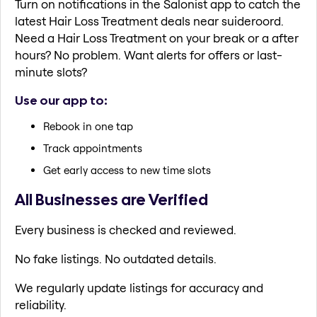
Turn on notifications in the Salonist app to catch the
latest Hair Loss Treatment deals near suideroord.
Need a Hair Loss Treatment on your break or a after
hours? No problem. Want alerts for offers or last-
minute slots?
Use our app to:
Rebook in one tap
Track appointments
Get early access to new time slots
All Businesses are Verified
Every business is checked and reviewed.
No fake listings. No outdated details.
We regularly update listings for accuracy and
reliability.