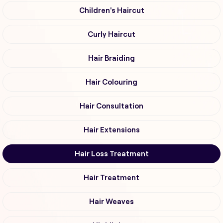
Children's Haircut
Curly Haircut
Hair Braiding
Hair Colouring
Hair Consultation
Hair Extensions
Hair Loss Treatment
Hair Treatment
Hair Weaves