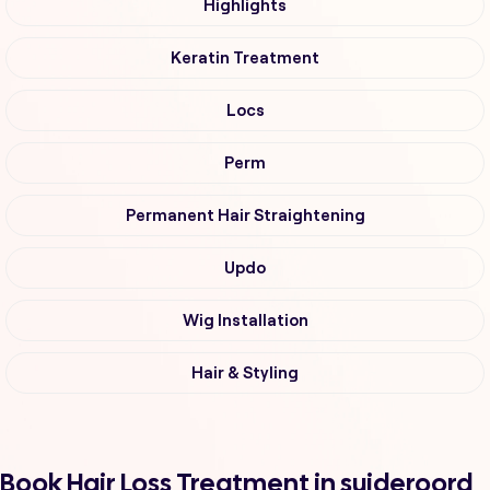
Highlights
Keratin Treatment
Locs
Perm
Permanent Hair Straightening
Updo
Wig Installation
Hair & Styling
Book Hair Loss Treatment in suideroord