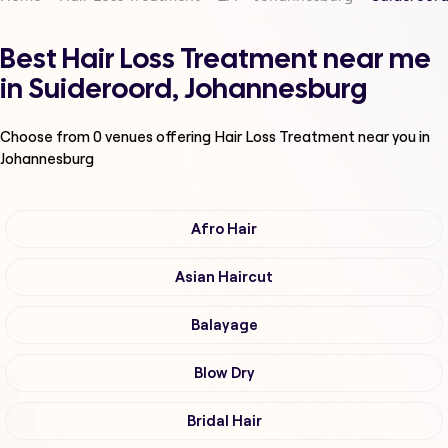
Best Hair Loss Treatment near me
in Suideroord, Johannesburg
Choose from
0
venues offering
Hair Loss Treatment
near you in
Johannesburg
Afro Hair
Asian Haircut
Balayage
Blow Dry
Bridal Hair