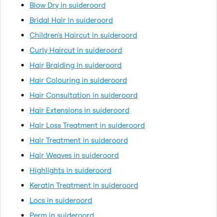
Blow Dry in suideroord
Bridal Hair in suideroord
Children's Haircut in suideroord
Curly Haircut in suideroord
Hair Braiding in suideroord
Hair Colouring in suideroord
Hair Consultation in suideroord
Hair Extensions in suideroord
Hair Loss Treatment in suideroord
Hair Treatment in suideroord
Hair Weaves in suideroord
Highlights in suideroord
Keratin Treatment in suideroord
Locs in suideroord
Perm in suideroord