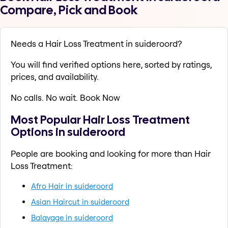
Compare, Pick and Book
Needs a Hair Loss Treatment in suideroord?
You will find verified options here, sorted by ratings,
prices, and availability.
No calls. No wait. Book Now
Most Popular Hair Loss Treatment
Options in suideroord
People are booking and looking for more than Hair
Loss Treatment:
Afro Hair in suideroord
Asian Haircut in suideroord
Balayage in suideroord