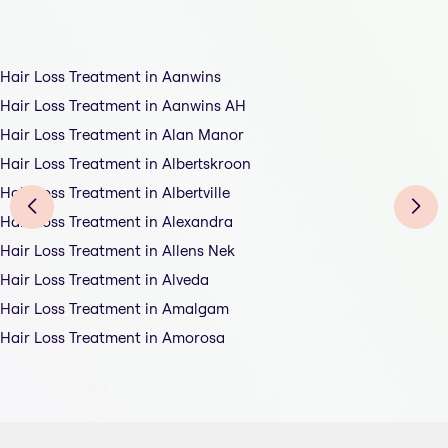
Hair Loss Treatment in Aanwins
Hair Loss Treatment in Aanwins AH
Hair Loss Treatment in Alan Manor
Hair Loss Treatment in Albertskroon
Hair Loss Treatment in Albertville
Hair Loss Treatment in Alexandra
Hair Loss Treatment in Allens Nek
Hair Loss Treatment in Alveda
Hair Loss Treatment in Amalgam
Hair Loss Treatment in Amorosa