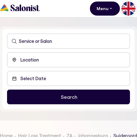
Menu
Home
Hair Loss Treatment
ZA
Johannesburg
Suideroor