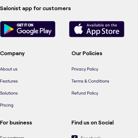
Salonist app for customers
Company
Our Policies
About us
Privacy Policy
Features
Terms & Conditions
Solutions
Refund Policy
Pricing
For business
Find us on Social