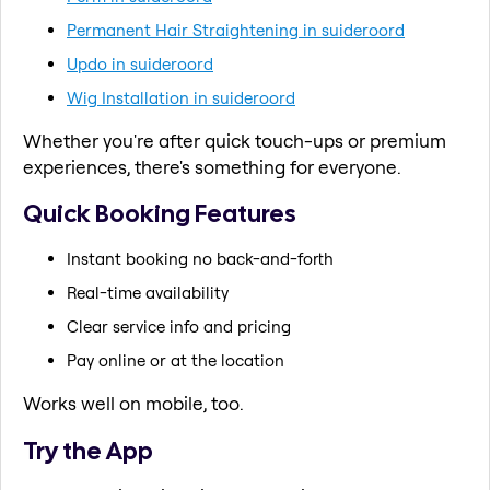
Permanent Hair Straightening in suideroord
Updo in suideroord
Wig Installation in suideroord
Whether you're after quick touch-ups or premium
experiences, there's something for everyone.
Quick Booking Features
Instant booking no back-and-forth
Real-time availability
Clear service info and pricing
Pay online or at the location
Works well on mobile, too.
Try the App