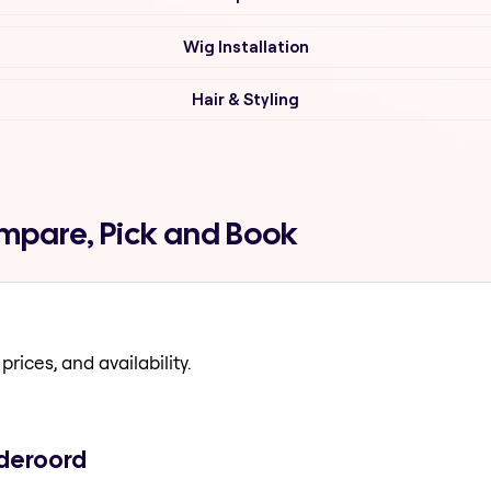
Wig Installation
Hair & Styling
ompare, Pick and Book
prices, and availability.
ideroord