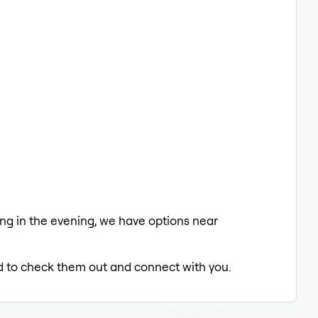
xing in the evening, we have options near
led to check them out and connect with you.