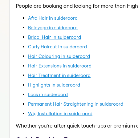
People are booking and looking for more than Highl
Afro Hair in suideroord
Balayage in suideroord
Bridal Hair in suideroord
Curly Haircut in suideroord
Hair Colouring in suideroord
Hair Extensions in suideroord
Hair Treatment in suideroord
Highlights in suideroord
Locs in suideroord
Permanent Hair Straightening in suideroord
Wig Installation in suideroord
Whether you're after quick touch-ups or premium e