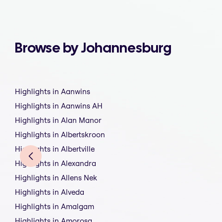
Browse by Johannesburg
Highlights in Aanwins
Highlights in Aanwins AH
Highlights in Alan Manor
Highlights in Albertskroon
Highlights in Albertville
Highlights in Alexandra
Highlights in Allens Nek
Highlights in Alveda
Highlights in Amalgam
Highlights in Amorosa