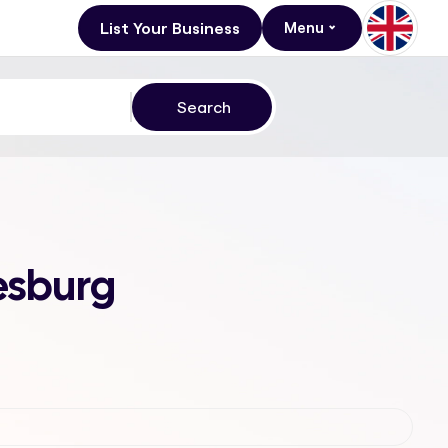
List Your Business
Menu
nesburg