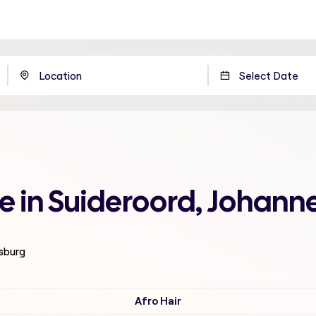
me in Suideroord, Johan
esburg
Afro Hair