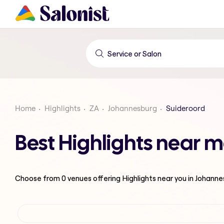
Home
Highlights
ZA
Johannesburg
Suideroord
Best Highlights near 
Choose from
0
venues offering
Highlights
near you in Johann