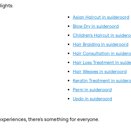
ights:
Asian Haircut in suideroord
Blow Dry in suideroord
Children's Haircut in suider
Hair Braiding in suideroord
Hair Consultation in suider
Hair Loss Treatment in suid
Hair Weaves in suideroord
Keratin Treatment in suider
Perm in suideroord
Updo in suideroord
xperiences, there's something for everyone.