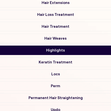
Hair Extensions
Hair Loss Treatment
Hair Treatment
Hair Weaves
Highlights
Keratin Treatment
Locs
Perm
Permanent Hair Straightening
Updo