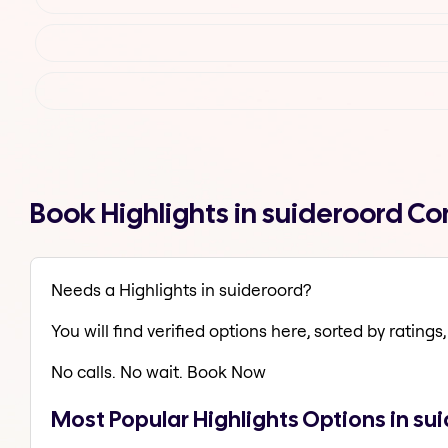
Book Highlights in suideroord C
Needs a Highlights in suideroord?
You will find verified options here, sorted by ratings, 
No calls. No wait. Book Now
Most Popular Highlights Options in su