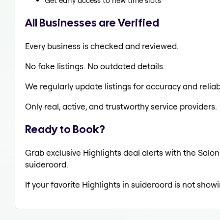
Get early access to new time slots
All Businesses are Verified
Every business is checked and reviewed.
No fake listings. No outdated details.
We regularly update listings for accuracy and reliabi
Only real, active, and trustworthy service providers.
Ready to Book?
Grab exclusive Highlights deal alerts with the Salon
suideroord.
If your favorite Highlights in suideroord is not show