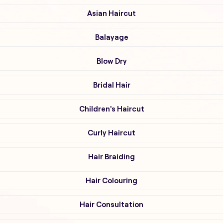
Asian Haircut
Balayage
Blow Dry
Bridal Hair
Children's Haircut
Curly Haircut
Hair Braiding
Hair Colouring
Hair Consultation