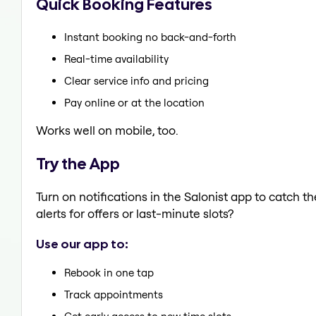
Quick Booking Features
Instant booking no back-and-forth
Real-time availability
Clear service info and pricing
Pay online or at the location
Works well on mobile, too.
Try the App
Turn on notifications in the Salonist app to catch 
alerts for offers or last-minute slots?
Use our app to:
Rebook in one tap
Track appointments