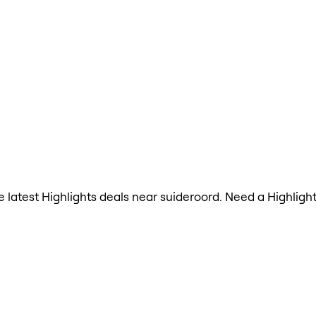
the latest Highlights deals near suideroord. Need a Highlig