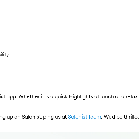
lity.
ist app. Whether it is a quick Highlights at lunch or a rela
ing up on Salonist, ping us at
Salonist Team
. We'd be thril