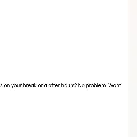
hts on your break or a after hours? No problem. Want