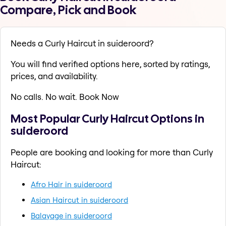
Compare, Pick and Book
Needs a Curly Haircut in suideroord?
You will find verified options here, sorted by ratings,
prices, and availability.
No calls. No wait. Book Now
Most Popular Curly Haircut Options in
suideroord
People are booking and looking for more than Curly
Haircut:
Afro Hair in suideroord
Asian Haircut in suideroord
Balayage in suideroord