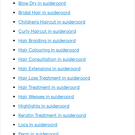
Blow Dry in suideroord
Bridal Hair in suideroord
Children's Haircut in suideroord
Curly Haircut in suideroord
Hair Braiding in suideroord
Hair Colouring in suideroord
Hair Consultation in suideroord
Hair Extensions in suideroord
Hair Loss Treatment in suideroord
Hair Treatment in suideroord
Hair Weaves in suideroord
Highlights in suideroord
Keratin Treatment in suideroord
Locs in suideroord
Perm in suideroord