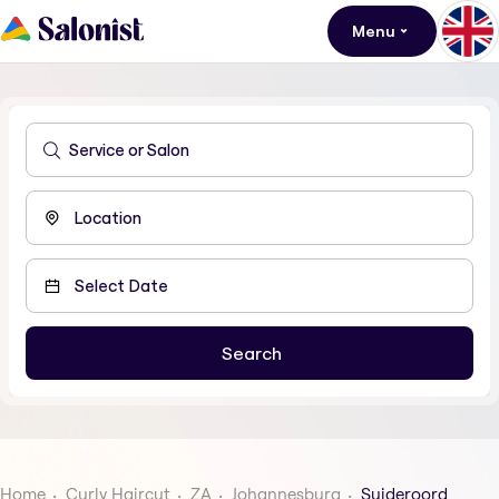
Menu
Home
Curly Haircut
ZA
Johannesburg
Suideroord