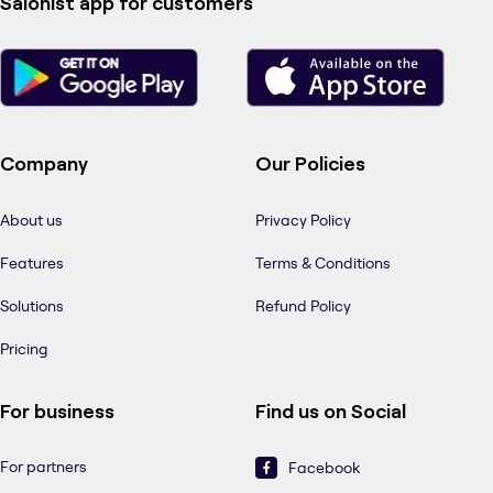
Salonist app for customers
Company
Our Policies
About us
Privacy Policy
Features
Terms & Conditions
Solutions
Refund Policy
Pricing
For business
Find us on Social
For partners
Facebook