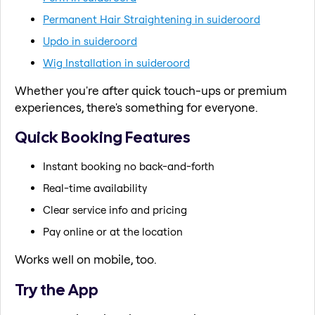
Permanent Hair Straightening in suideroord
Updo in suideroord
Wig Installation in suideroord
Whether you're after quick touch-ups or premium
experiences, there's something for everyone.
Quick Booking Features
Instant booking no back-and-forth
Real-time availability
Clear service info and pricing
Pay online or at the location
Works well on mobile, too.
Try the App