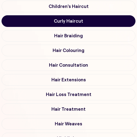
Children's Haircut
Curly Haircut
Hair Braiding
Hair Colouring
Hair Consultation
Hair Extensions
Hair Loss Treatment
Hair Treatment
Hair Weaves