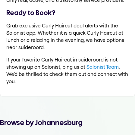
Ready to Book?
Grab exclusive Curly Haircut deal alerts with the
Salonist app. Whether it is a quick Curly Haircut at
lunch or a relaxing in the evening, we have options
near suideroord.
If your favorite Curly Haircut in suideroord is not
showing up on Salonist, ping us at
Salonist Team
.
We'd be thrilled to check them out and connect with
you.
Browse by Johannesburg