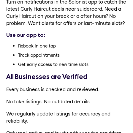
Turn on notifications in the Salonist app to catch the
latest Curly Haircut deals near suideroord. Need a
Curly Haircut on your break or a after hours? No
problem. Want alerts for offers or last-minute slots?
Use our app to:
Rebook in one tap
Track appointments
Get early access to new time slots
All Businesses are Verified
Every business is checked and reviewed.
No fake listings. No outdated details.
We regularly update listings for accuracy and
reliability.
Only real, active, and trustworthy service providers.