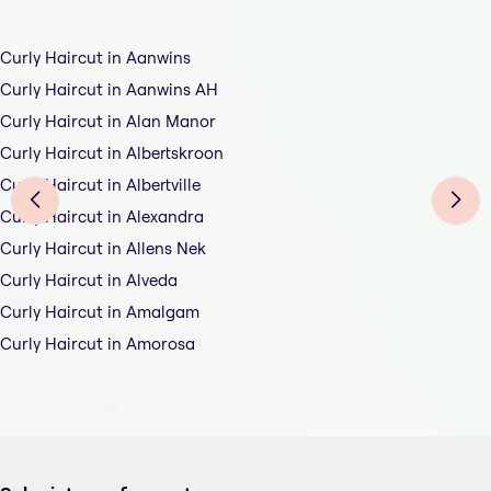
Curly Haircut in Aanwins
Curly Haircut in Aanwins AH
Curly Haircut in Alan Manor
Curly Haircut in Albertskroon
Curly Haircut in Albertville
Curly Haircut in Alexandra
Curly Haircut in Allens Nek
Curly Haircut in Alveda
Curly Haircut in Amalgam
Curly Haircut in Amorosa