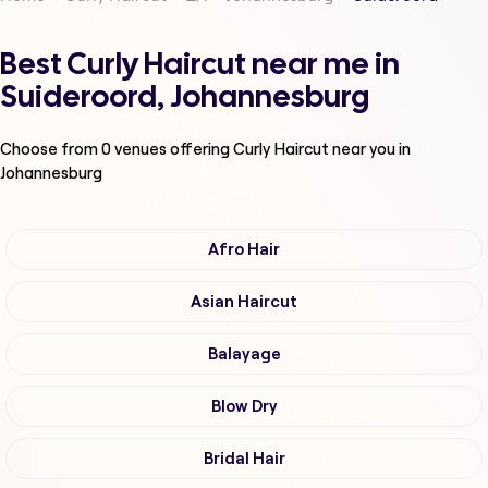
Best Curly Haircut near me in
Suideroord, Johannesburg
Choose from
0
venues offering
Curly Haircut
near you in
Johannesburg
Afro Hair
Asian Haircut
Balayage
Blow Dry
Bridal Hair