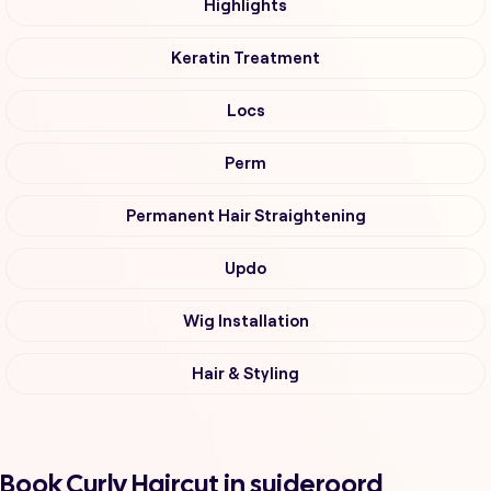
Highlights
Keratin Treatment
Locs
Perm
Permanent Hair Straightening
Updo
Wig Installation
Hair & Styling
Book Curly Haircut in suideroord