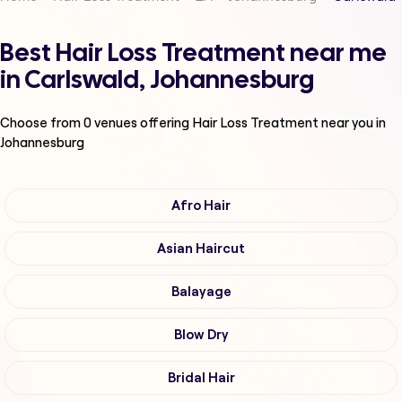
Best Hair Loss Treatment near me
in Carlswald, Johannesburg
Choose from
0
venues offering
Hair Loss Treatment
near you in
Johannesburg
Afro Hair
Asian Haircut
Balayage
Blow Dry
Bridal Hair