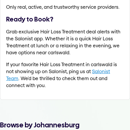
Only real, active, and trustworthy service providers.
Ready to Book?
Grab exclusive Hair Loss Treatment deal alerts with
the Salonist app. Whether it is a quick Hair Loss
Treatment at lunch or a relaxing in the evening, we
have options near carlswald.
If your favorite Hair Loss Treatment in carlswald is
not showing up on Salonist, ping us at
Salonist
Team
. We'd be thrilled to check them out and
connect with you.
Browse by Johannesburg