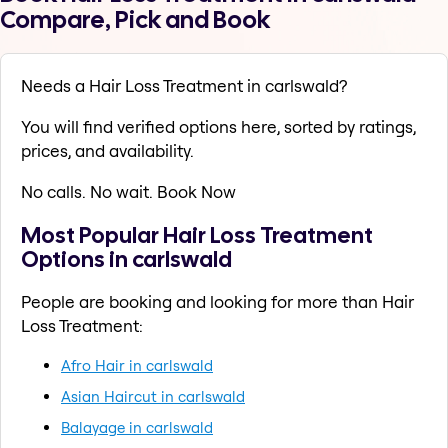
Compare, Pick and Book
Needs a Hair Loss Treatment in carlswald?
You will find verified options here, sorted by ratings,
prices, and availability.
No calls. No wait. Book Now
Most Popular Hair Loss Treatment
Options in carlswald
People are booking and looking for more than Hair
Loss Treatment:
Afro Hair in carlswald
Asian Haircut in carlswald
Balayage in carlswald