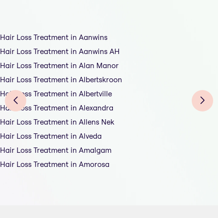
Hair Loss Treatment in Aanwins
Hair Loss Treatment in Aanwins AH
Hair Loss Treatment in Alan Manor
Hair Loss Treatment in Albertskroon
Hair Loss Treatment in Albertville
Hair Loss Treatment in Alexandra
Hair Loss Treatment in Allens Nek
Hair Loss Treatment in Alveda
Hair Loss Treatment in Amalgam
Hair Loss Treatment in Amorosa