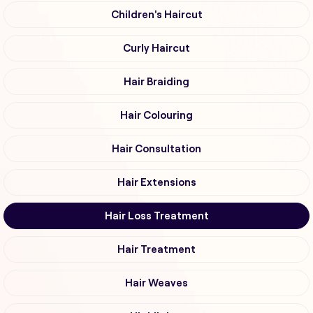
Children's Haircut
Curly Haircut
Hair Braiding
Hair Colouring
Hair Consultation
Hair Extensions
Hair Loss Treatment
Hair Treatment
Hair Weaves