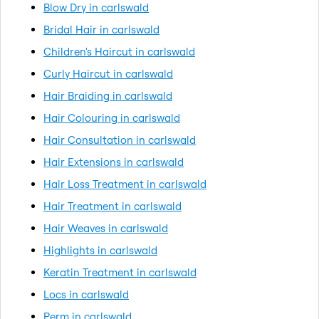
Blow Dry in carlswald
Bridal Hair in carlswald
Children's Haircut in carlswald
Curly Haircut in carlswald
Hair Braiding in carlswald
Hair Colouring in carlswald
Hair Consultation in carlswald
Hair Extensions in carlswald
Hair Loss Treatment in carlswald
Hair Treatment in carlswald
Hair Weaves in carlswald
Highlights in carlswald
Keratin Treatment in carlswald
Locs in carlswald
Perm in carlswald