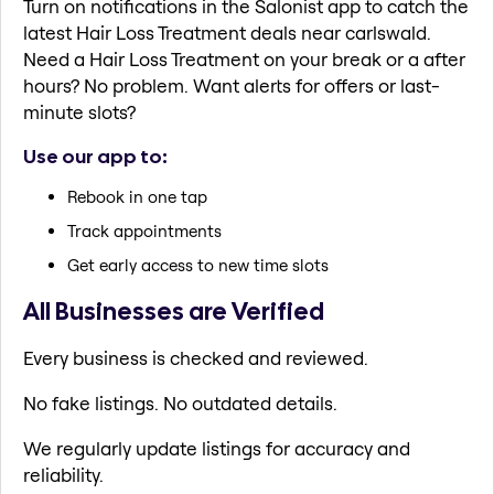
Turn on notifications in the Salonist app to catch the
latest Hair Loss Treatment deals near carlswald.
Need a Hair Loss Treatment on your break or a after
hours? No problem. Want alerts for offers or last-
minute slots?
Use our app to:
Rebook in one tap
Track appointments
Get early access to new time slots
All Businesses are Verified
Every business is checked and reviewed.
No fake listings. No outdated details.
We regularly update listings for accuracy and
reliability.