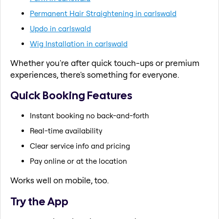
Permanent Hair Straightening in carlswald
Updo in carlswald
Wig Installation in carlswald
Whether you're after quick touch-ups or premium
experiences, there's something for everyone.
Quick Booking Features
Instant booking no back-and-forth
Real-time availability
Clear service info and pricing
Pay online or at the location
Works well on mobile, too.
Try the App