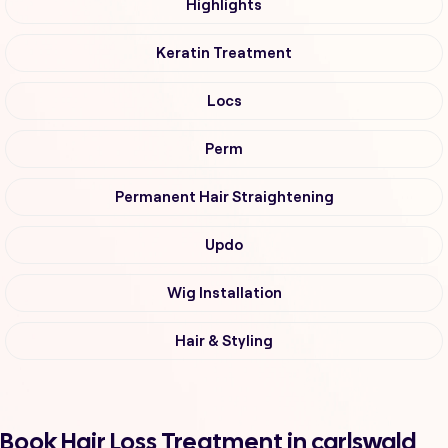
Highlights
Keratin Treatment
Locs
Perm
Permanent Hair Straightening
Updo
Wig Installation
Hair & Styling
Book Hair Loss Treatment in carlswald