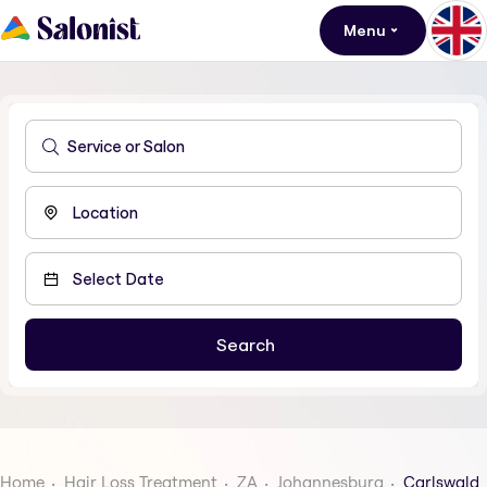
Menu
Home
Hair Loss Treatment
ZA
Johannesburg
Carlswald