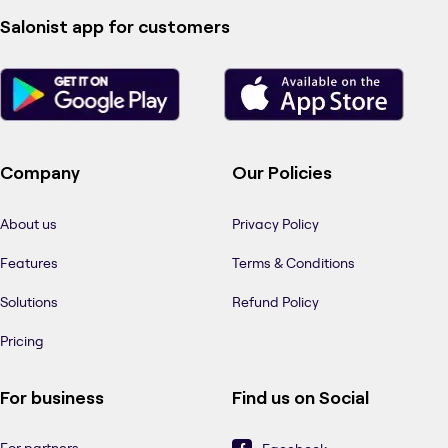
Salonist app for customers
Company
Our Policies
About us
Privacy Policy
Features
Terms & Conditions
Solutions
Refund Policy
Pricing
For business
Find us on Social