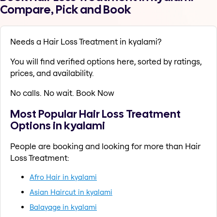
Compare, Pick and Book
Needs a Hair Loss Treatment in kyalami?
You will find verified options here, sorted by ratings,
prices, and availability.
No calls. No wait. Book Now
Most Popular Hair Loss Treatment
Options in kyalami
People are booking and looking for more than Hair
Loss Treatment:
Afro Hair in kyalami
Asian Haircut in kyalami
Balayage in kyalami