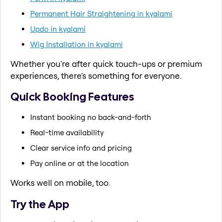
Permanent Hair Straightening in kyalami
Updo in kyalami
Wig Installation in kyalami
Whether you're after quick touch-ups or premium
experiences, there's something for everyone.
Quick Booking Features
Instant booking no back-and-forth
Real-time availability
Clear service info and pricing
Pay online or at the location
Works well on mobile, too.
Try the App