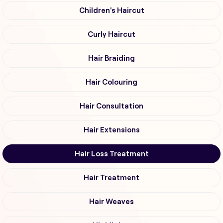
Children's Haircut
Curly Haircut
Hair Braiding
Hair Colouring
Hair Consultation
Hair Extensions
Hair Loss Treatment
Hair Treatment
Hair Weaves