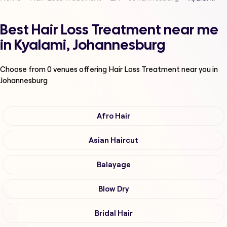
Best Hair Loss Treatment near me
in Kyalami, Johannesburg
Choose from
0
venues offering
Hair Loss Treatment
near you in
Johannesburg
Afro Hair
Asian Haircut
Balayage
Blow Dry
Bridal Hair