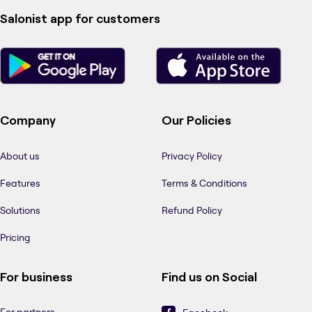
Salonist app for customers
Company
Our Policies
About us
Privacy Policy
Features
Terms & Conditions
Solutions
Refund Policy
Pricing
For business
Find us on Social