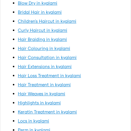
Blow Dry in kyalami
Bridal Hair in kyalami
Children's Haircut in kyalami
Curly Haircut in kyalami
Hair Braiding in kyalami
Hair Colouring in kyalami
Hair Consultation in kyalami
Hair Extensions in kyalami
Hair Loss Treatment in kyalami
Hair Treatment in kyalami
Hair Weaves in kyalami
Highlights in kyalami
Keratin Treatment in kyalami
Locs in kyalami
Perm in kyalami