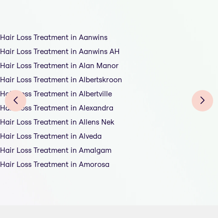
Hair Loss Treatment in Aanwins
Hair Loss Treatment in Aanwins AH
Hair Loss Treatment in Alan Manor
Hair Loss Treatment in Albertskroon
Hair Loss Treatment in Albertville
Hair Loss Treatment in Alexandra
Hair Loss Treatment in Allens Nek
Hair Loss Treatment in Alveda
Hair Loss Treatment in Amalgam
Hair Loss Treatment in Amorosa