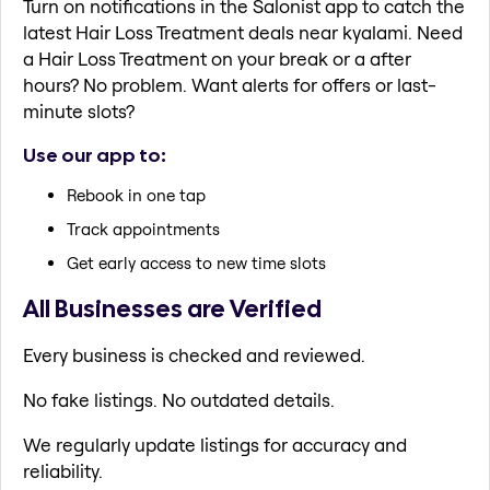
Turn on notifications in the Salonist app to catch the
latest Hair Loss Treatment deals near kyalami. Need
a Hair Loss Treatment on your break or a after
hours? No problem. Want alerts for offers or last-
minute slots?
Use our app to:
Rebook in one tap
Track appointments
Get early access to new time slots
All Businesses are Verified
Every business is checked and reviewed.
No fake listings. No outdated details.
We regularly update listings for accuracy and
reliability.