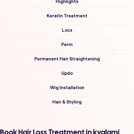
Highlights
Keratin Treatment
Locs
Perm
Permanent Hair Straightening
Updo
Wig Installation
Hair & Styling
Book Hair Loss Treatment in kyalami