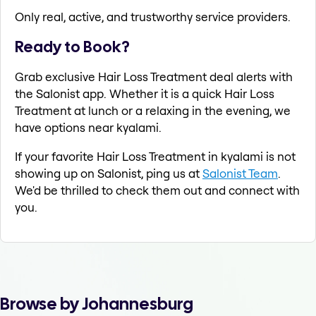
Only real, active, and trustworthy service providers.
Ready to Book?
Grab exclusive Hair Loss Treatment deal alerts with
the Salonist app. Whether it is a quick Hair Loss
Treatment at lunch or a relaxing in the evening, we
have options near kyalami.
If your favorite Hair Loss Treatment in kyalami is not
showing up on Salonist, ping us at
Salonist Team
.
We'd be thrilled to check them out and connect with
you.
Browse by Johannesburg