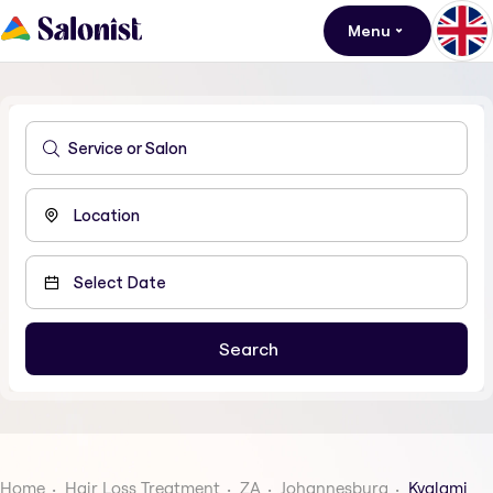
Menu
Home
Hair Loss Treatment
ZA
Johannesburg
Kyalami