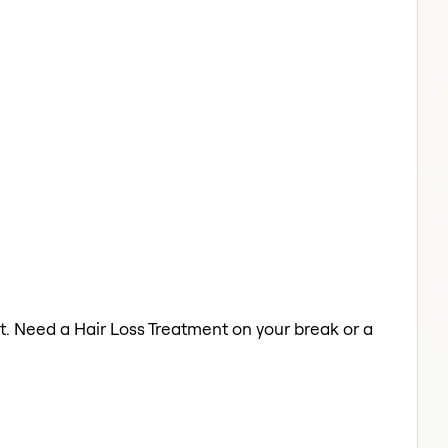
t. Need a Hair Loss Treatment on your break or a