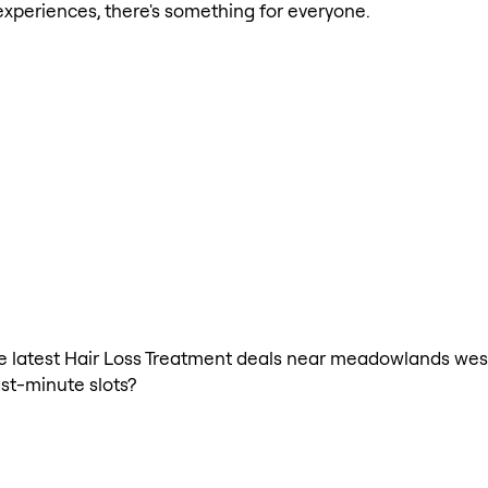
xperiences, there's something for everyone.
 the latest Hair Loss Treatment deals near meadowlands wes
ast-minute slots?