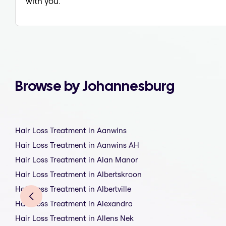
with you.
Browse by Johannesburg
Hair Loss Treatment in Aanwins
Hair Loss Treatment in Aanwins AH
Hair Loss Treatment in Alan Manor
Hair Loss Treatment in Albertskroon
Hair Loss Treatment in Albertville
Hair Loss Treatment in Alexandra
Hair Loss Treatment in Allens Nek