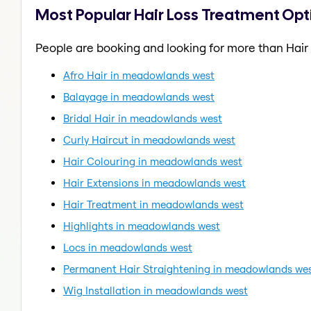
Most Popular Hair Loss Treatment Op
People are booking and looking for more than Hair
Afro Hair in meadowlands west
Balayage in meadowlands west
Bridal Hair in meadowlands west
Curly Haircut in meadowlands west
Hair Colouring in meadowlands west
Hair Extensions in meadowlands west
Hair Treatment in meadowlands west
Highlights in meadowlands west
Locs in meadowlands west
Permanent Hair Straightening in meadowlands we
Wig Installation in meadowlands west