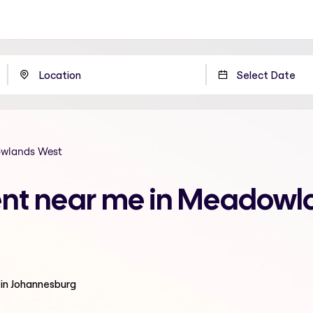
wlands West
ment near me in Meadowl
 in Johannesburg