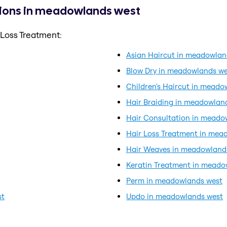
tions in meadowlands west
 Loss Treatment:
Asian Haircut in meadowlan
Blow Dry in meadowlands we
Children's Haircut in meado
Hair Braiding in meadowlan
Hair Consultation in meado
Hair Loss Treatment in mea
Hair Weaves in meadowland
Keratin Treatment in meado
Perm in meadowlands west
st
Updo in meadowlands west