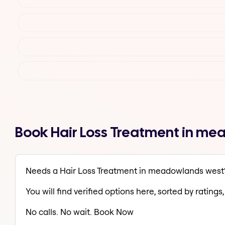
Book Hair Loss Treatment in me
Needs a Hair Loss Treatment in meadowlands west
You will find verified options here, sorted by ratings, 
No calls. No wait. Book Now