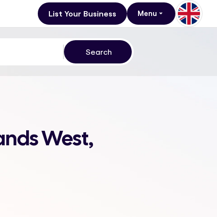
List Your Business
Menu
ands West,