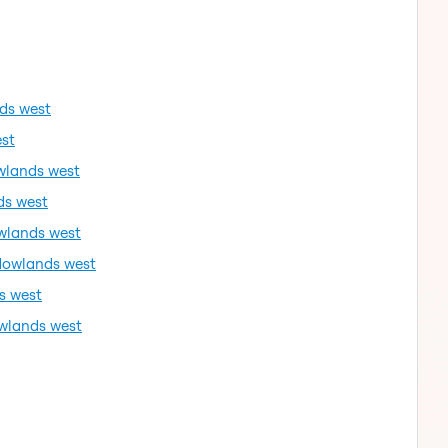
ds west
st
wlands west
ds west
wlands west
dowlands west
s west
wlands west