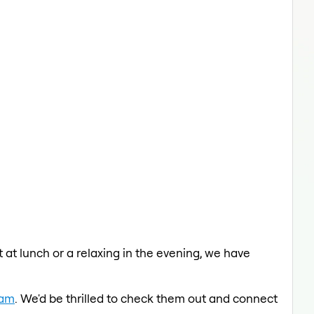
 at lunch or a relaxing in the evening, we have
eam
. We'd be thrilled to check them out and connect