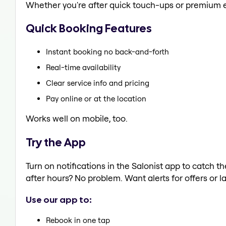
Whether you're after quick touch-ups or premium e
Quick Booking Features
Instant booking no back-and-forth
Real-time availability
Clear service info and pricing
Pay online or at the location
Works well on mobile, too.
Try the App
Turn on notifications in the Salonist app to catch
after hours? No problem. Want alerts for offers or l
Use our app to:
Rebook in one tap