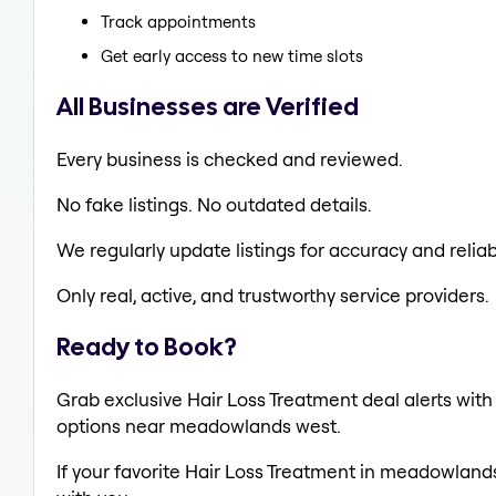
Track appointments
Get early access to new time slots
All Businesses are Verified
Every business is checked and reviewed.
No fake listings. No outdated details.
We regularly update listings for accuracy and reliabi
Only real, active, and trustworthy service providers.
Ready to Book?
Grab exclusive Hair Loss Treatment deal alerts with 
options near meadowlands west.
If your favorite Hair Loss Treatment in meadowlands