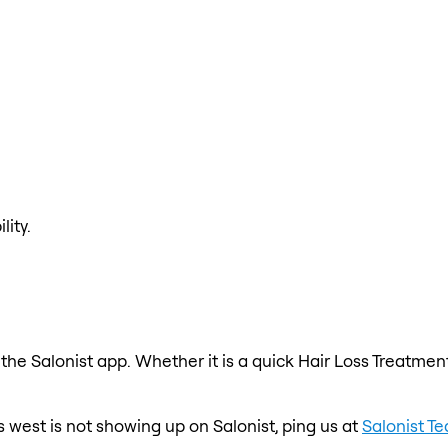
lity.
the Salonist app. Whether it is a quick Hair Loss Treatment
 west is not showing up on Salonist, ping us at
Salonist T