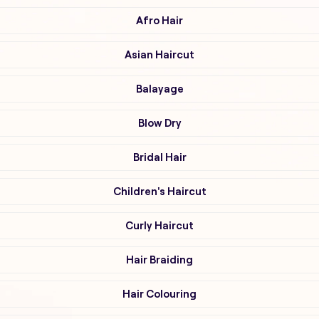
Afro Hair
Asian Haircut
Balayage
Blow Dry
Bridal Hair
Children's Haircut
Curly Haircut
Hair Braiding
Hair Colouring