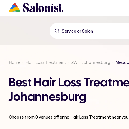
Home
Hair Loss Treatment
ZA
Johannesburg
Meado
Best Hair Loss Treat
Johannesburg
Choose from
0
venues offering
Hair Loss Treatment
near you