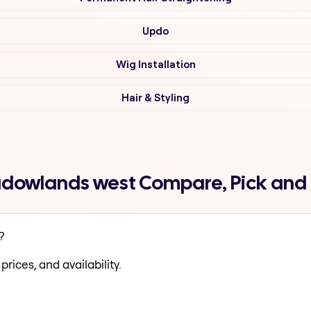
Updo
Wig Installation
Hair & Styling
adowlands west Compare, Pick and
?
prices, and availability.