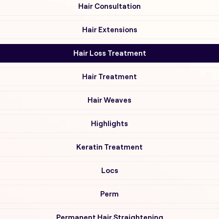
Hair Consultation
Hair Extensions
Hair Loss Treatment
Hair Treatment
Hair Weaves
Highlights
Keratin Treatment
Locs
Perm
Permanent Hair Straightening