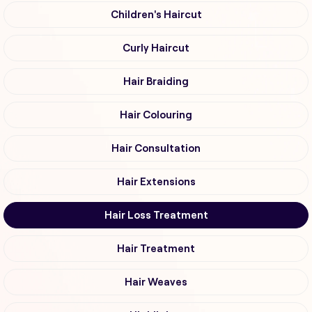
Children's Haircut
Curly Haircut
Hair Braiding
Hair Colouring
Hair Consultation
Hair Extensions
Hair Loss Treatment
Hair Treatment
Hair Weaves