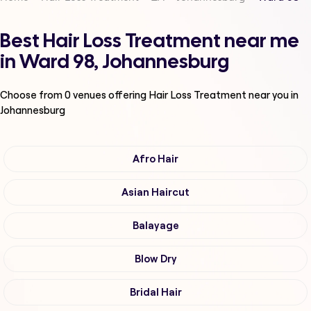
Best Hair Loss Treatment near me
in Ward 98, Johannesburg
Choose from
0
venues offering
Hair Loss Treatment
near you in
Johannesburg
Afro Hair
Asian Haircut
Balayage
Blow Dry
Bridal Hair