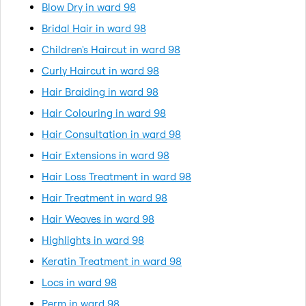
Blow Dry in ward 98
Bridal Hair in ward 98
Children's Haircut in ward 98
Curly Haircut in ward 98
Hair Braiding in ward 98
Hair Colouring in ward 98
Hair Consultation in ward 98
Hair Extensions in ward 98
Hair Loss Treatment in ward 98
Hair Treatment in ward 98
Hair Weaves in ward 98
Highlights in ward 98
Keratin Treatment in ward 98
Locs in ward 98
Perm in ward 98