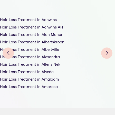
Hair Loss Treatment in Aanwins
Hair Loss Treatment in Aanwins AH
Hair Loss Treatment in Alan Manor
Hair Loss Treatment in Albertskroon
Hair Loss Treatment in Albertville
Hair Loss Treatment in Alexandra
Hair Loss Treatment in Allens Nek
Hair Loss Treatment in Alveda
Hair Loss Treatment in Amalgam
Hair Loss Treatment in Amorosa