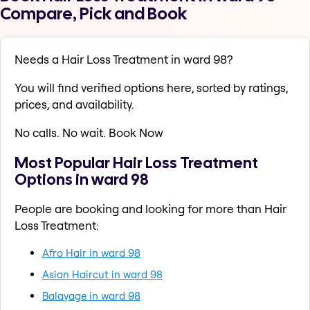
Compare, Pick and Book
Needs a Hair Loss Treatment in ward 98?
You will find verified options here, sorted by ratings,
prices, and availability.
No calls. No wait. Book Now
Most Popular Hair Loss Treatment
Options in ward 98
People are booking and looking for more than Hair
Loss Treatment:
Afro Hair in ward 98
Asian Haircut in ward 98
Balayage in ward 98