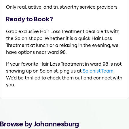
Only real, active, and trustworthy service providers.
Ready to Book?
Grab exclusive Hair Loss Treatment deal alerts with
the Salonist app. Whether it is a quick Hair Loss
Treatment at lunch or a relaxing in the evening, we
have options near ward 98.
If your favorite Hair Loss Treatment in ward 98 is not
showing up on Salonist, ping us at
Salonist Team
.
We'd be thrilled to check them out and connect with
you.
Browse by Johannesburg