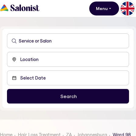
Menu
Home
Hair Loss Treatment
ZA
Johannesburg
Ward 98