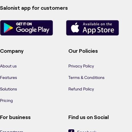
Salonist app for customers
Company
Our Policies
About us
Privacy Policy
Features
Terms & Conditions
Solutions
Refund Policy
Pricing
For business
Find us on Social