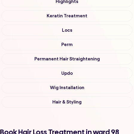
Highlights
Keratin Treatment
Locs
Perm
Permanent Hair Straightening
Updo
Wig Installation
Hair & Styling
Book Hair Loss Treatment in ward 98