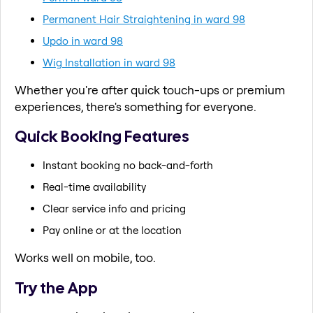
Permanent Hair Straightening in ward 98
Updo in ward 98
Wig Installation in ward 98
Whether you're after quick touch-ups or premium
experiences, there's something for everyone.
Quick Booking Features
Instant booking no back-and-forth
Real-time availability
Clear service info and pricing
Pay online or at the location
Works well on mobile, too.
Try the App