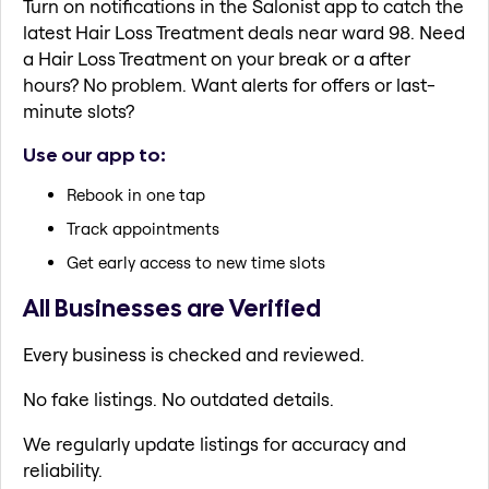
Turn on notifications in the Salonist app to catch the
latest Hair Loss Treatment deals near ward 98. Need
a Hair Loss Treatment on your break or a after
hours? No problem. Want alerts for offers or last-
minute slots?
Use our app to:
Rebook in one tap
Track appointments
Get early access to new time slots
All Businesses are Verified
Every business is checked and reviewed.
No fake listings. No outdated details.
We regularly update listings for accuracy and
reliability.