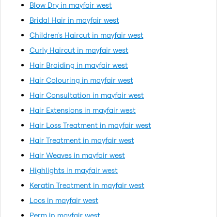
Blow Dry in mayfair west
Bridal Hair in mayfair west
Children's Haircut in mayfair west
Curly Haircut in mayfair west
Hair Braiding in mayfair west
Hair Colouring in mayfair west
Hair Consultation in mayfair west
Hair Extensions in mayfair west
Hair Loss Treatment in mayfair west
Hair Treatment in mayfair west
Hair Weaves in mayfair west
Highlights in mayfair west
Keratin Treatment in mayfair west
Locs in mayfair west
Perm in mayfair west