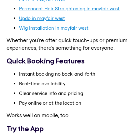
Permanent Hair Straightening in mayfair west
Updo in mayfair west
Wig Installation in mayfair west
Whether you're after quick touch-ups or premium
experiences, there's something for everyone.
Quick Booking Features
Instant booking no back-and-forth
Real-time availability
Clear service info and pricing
Pay online or at the location
Works well on mobile, too.
Try the App