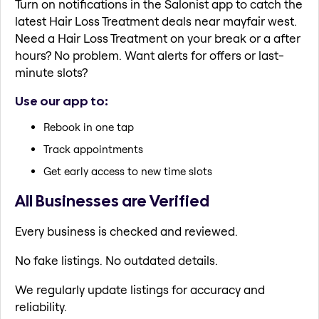
Turn on notifications in the Salonist app to catch the
latest Hair Loss Treatment deals near mayfair west.
Need a Hair Loss Treatment on your break or a after
hours? No problem. Want alerts for offers or last-
minute slots?
Use our app to:
Rebook in one tap
Track appointments
Get early access to new time slots
All Businesses are Verified
Every business is checked and reviewed.
No fake listings. No outdated details.
We regularly update listings for accuracy and
reliability.