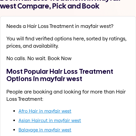
west Compare, Pick and Book
Needs a Hair Loss Treatment in mayfair west?
You will find verified options here, sorted by ratings,
prices, and availability.
No calls. No wait. Book Now
Most Popular Hair Loss Treatment
Options in mayfair west
People are booking and looking for more than Hair
Loss Treatment:
Afro Hair in mayfair west
Asian Haircut in mayfair west
Balayage in mayfair west