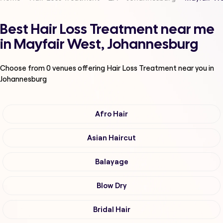
Best Hair Loss Treatment near me
in Mayfair West, Johannesburg
Choose from
0
venues offering
Hair Loss Treatment
near you in
Johannesburg
Afro Hair
Asian Haircut
Balayage
Blow Dry
Bridal Hair