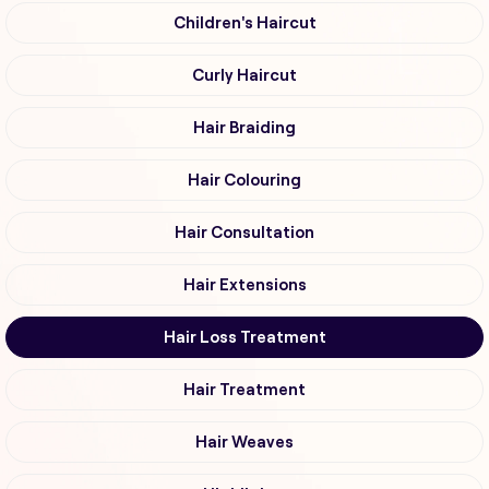
Children's Haircut
Curly Haircut
Hair Braiding
Hair Colouring
Hair Consultation
Hair Extensions
Hair Loss Treatment
Hair Treatment
Hair Weaves