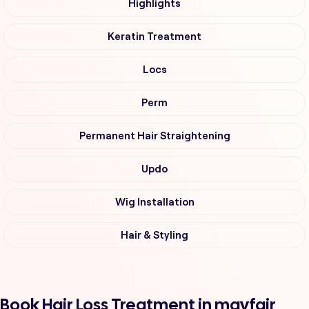
Highlights
Keratin Treatment
Locs
Perm
Permanent Hair Straightening
Updo
Wig Installation
Hair & Styling
Book Hair Loss Treatment in mayfair