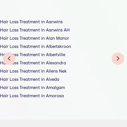
Hair Loss Treatment in Aanwins
Hair Loss Treatment in Aanwins AH
Hair Loss Treatment in Alan Manor
Hair Loss Treatment in Albertskroon
Hair Loss Treatment in Albertville
Hair Loss Treatment in Alexandra
Hair Loss Treatment in Allens Nek
Hair Loss Treatment in Alveda
Hair Loss Treatment in Amalgam
Hair Loss Treatment in Amorosa