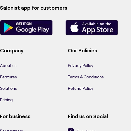
Salonist app for customers
Company
Our Policies
About us
Privacy Policy
Features
Terms & Conditions
Solutions
Refund Policy
Pricing
For business
Find us on Social