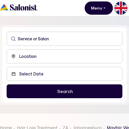
Menu
Home
Hair Loss Treatment
ZA
Johannesburg
Mayfair We