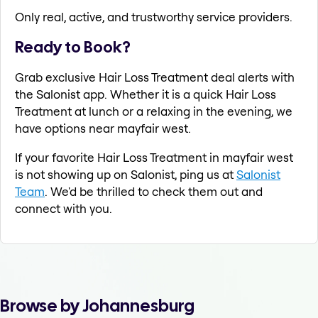
Only real, active, and trustworthy service providers.
Ready to Book?
Grab exclusive Hair Loss Treatment deal alerts with
the Salonist app. Whether it is a quick Hair Loss
Treatment at lunch or a relaxing in the evening, we
have options near mayfair west.
If your favorite Hair Loss Treatment in mayfair west
is not showing up on Salonist, ping us at
Salonist
Team
. We'd be thrilled to check them out and
connect with you.
Browse by Johannesburg