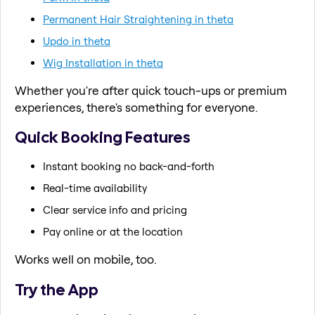
Permanent Hair Straightening in theta
Updo in theta
Wig Installation in theta
Whether you're after quick touch-ups or premium
experiences, there's something for everyone.
Quick Booking Features
Instant booking no back-and-forth
Real-time availability
Clear service info and pricing
Pay online or at the location
Works well on mobile, too.
Try the App