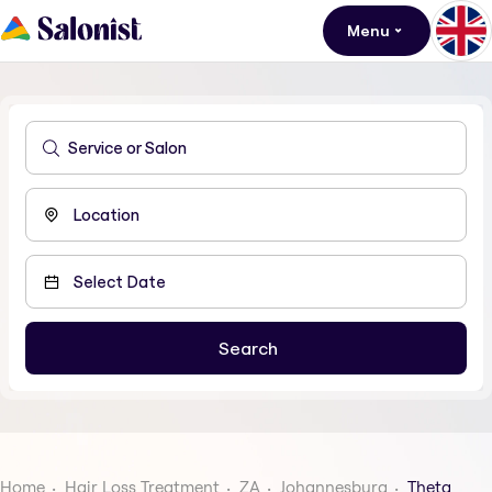
Menu
Home
Hair Loss Treatment
ZA
Johannesburg
Theta