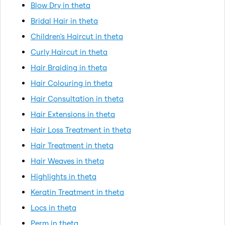
Blow Dry in theta
Bridal Hair in theta
Children's Haircut in theta
Curly Haircut in theta
Hair Braiding in theta
Hair Colouring in theta
Hair Consultation in theta
Hair Extensions in theta
Hair Loss Treatment in theta
Hair Treatment in theta
Hair Weaves in theta
Highlights in theta
Keratin Treatment in theta
Locs in theta
Perm in theta