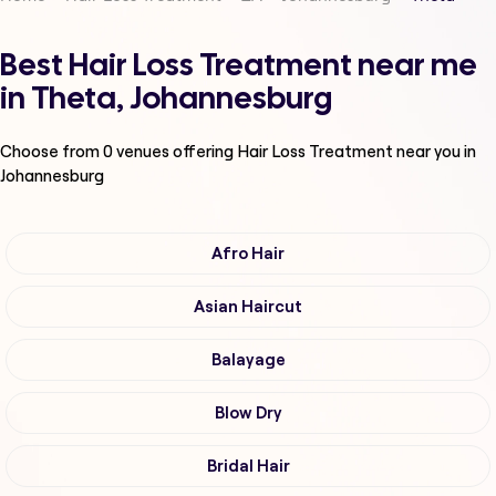
Best Hair Loss Treatment near me
in Theta, Johannesburg
Choose from
0
venues offering
Hair Loss Treatment
near you in
Johannesburg
Afro Hair
Asian Haircut
Balayage
Blow Dry
Bridal Hair