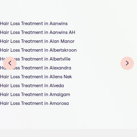
Hair Loss Treatment in Aanwins
Hair Loss Treatment in Aanwins AH
Hair Loss Treatment in Alan Manor
Hair Loss Treatment in Albertskroon
Hair Loss Treatment in Albertville
Hair Loss Treatment in Alexandra
Hair Loss Treatment in Allens Nek
Hair Loss Treatment in Alveda
Hair Loss Treatment in Amalgam
Hair Loss Treatment in Amorosa