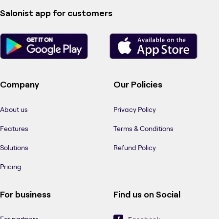
Salonist app for customers
Company
Our Policies
About us
Privacy Policy
Features
Terms & Conditions
Solutions
Refund Policy
Pricing
For business
Find us on Social