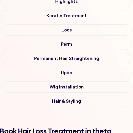
Highlights
Keratin Treatment
Locs
Perm
Permanent Hair Straightening
Updo
Wig Installation
Hair & Styling
Book Hair Loss Treatment in theta