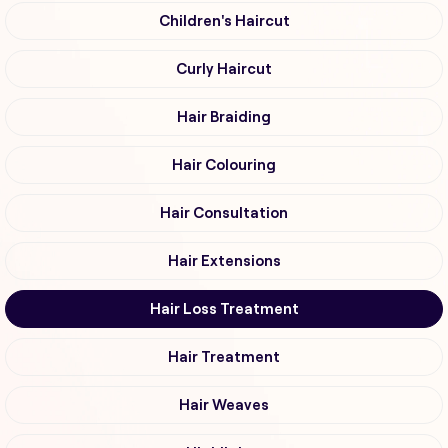
Children's Haircut
Curly Haircut
Hair Braiding
Hair Colouring
Hair Consultation
Hair Extensions
Hair Loss Treatment
Hair Treatment
Hair Weaves