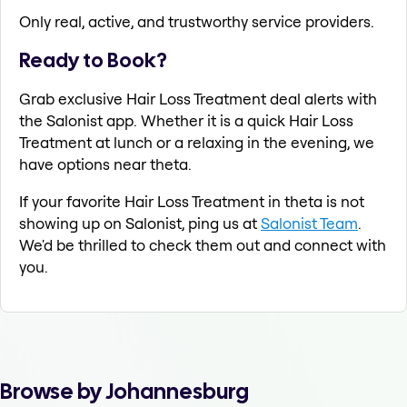
Only real, active, and trustworthy service providers.
Ready to Book?
Grab exclusive Hair Loss Treatment deal alerts with
the Salonist app. Whether it is a quick Hair Loss
Treatment at lunch or a relaxing in the evening, we
have options near theta.
If your favorite Hair Loss Treatment in theta is not
showing up on Salonist, ping us at
Salonist Team
.
We'd be thrilled to check them out and connect with
you.
Browse by Johannesburg