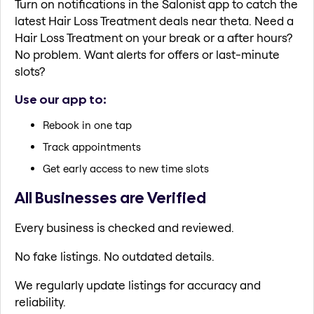
Turn on notifications in the Salonist app to catch the
latest Hair Loss Treatment deals near theta. Need a
Hair Loss Treatment on your break or a after hours?
No problem. Want alerts for offers or last-minute
slots?
Use our app to:
Rebook in one tap
Track appointments
Get early access to new time slots
All Businesses are Verified
Every business is checked and reviewed.
No fake listings. No outdated details.
We regularly update listings for accuracy and
reliability.