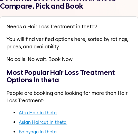
Compare, Pick and Book
Needs a Hair Loss Treatment in theta?
You will find verified options here, sorted by ratings,
prices, and availability.
No calls. No wait. Book Now
Most Popular Hair Loss Treatment
Options in theta
People are booking and looking for more than Hair
Loss Treatment:
Afro Hair in theta
Asian Haircut in theta
Balayage in theta