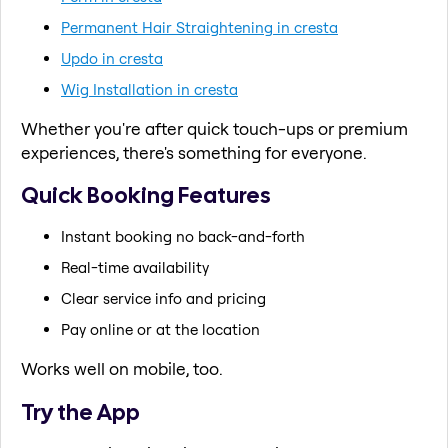
Permanent Hair Straightening in cresta
Updo in cresta
Wig Installation in cresta
Whether you're after quick touch-ups or premium
experiences, there's something for everyone.
Quick Booking Features
Instant booking no back-and-forth
Real-time availability
Clear service info and pricing
Pay online or at the location
Works well on mobile, too.
Try the App