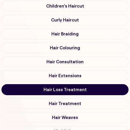
Children's Haircut
Curly Haircut
Hair Braiding
Hair Colouring
Hair Consultation
Hair Extensions
Hair Loss Treatment
Hair Treatment
Hair Weaves