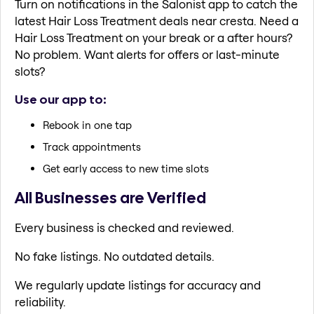
Turn on notifications in the Salonist app to catch the
latest Hair Loss Treatment deals near cresta. Need a
Hair Loss Treatment on your break or a after hours?
No problem. Want alerts for offers or last-minute
slots?
Use our app to:
Rebook in one tap
Track appointments
Get early access to new time slots
All Businesses are Verified
Every business is checked and reviewed.
No fake listings. No outdated details.
We regularly update listings for accuracy and
reliability.