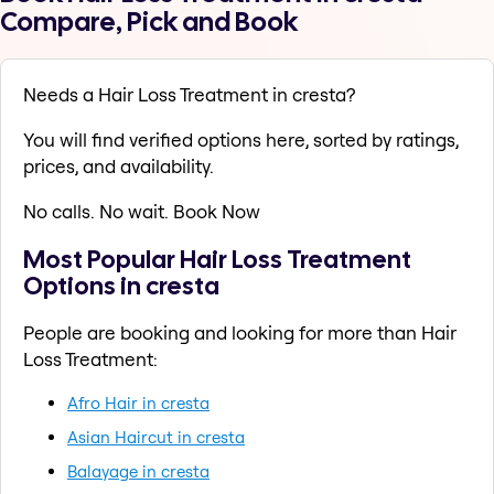
Compare, Pick and Book
Needs a Hair Loss Treatment in cresta?
You will find verified options here, sorted by ratings,
prices, and availability.
No calls. No wait. Book Now
Most Popular Hair Loss Treatment
Options in cresta
People are booking and looking for more than Hair
Loss Treatment:
Afro Hair in cresta
Asian Haircut in cresta
Balayage in cresta