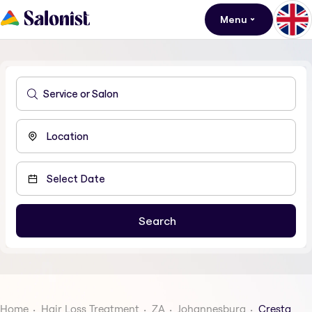
Menu
Home
Hair Loss Treatment
ZA
Johannesburg
Cresta