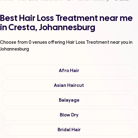
Best Hair Loss Treatment near me
in Cresta, Johannesburg
Choose from
0
venues offering
Hair Loss Treatment
near you in
Johannesburg
Afro Hair
Asian Haircut
Balayage
Blow Dry
Bridal Hair