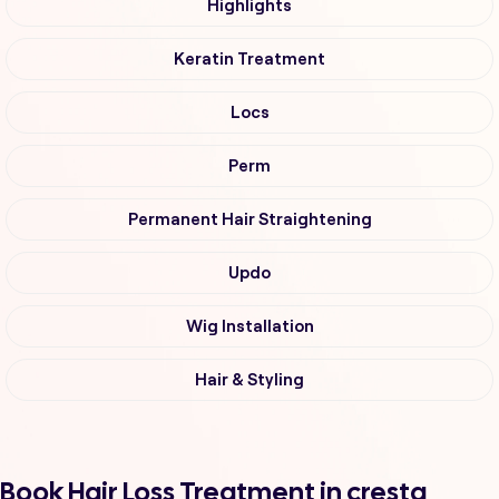
Highlights
Keratin Treatment
Locs
Perm
Permanent Hair Straightening
Updo
Wig Installation
Hair & Styling
Book Hair Loss Treatment in cresta