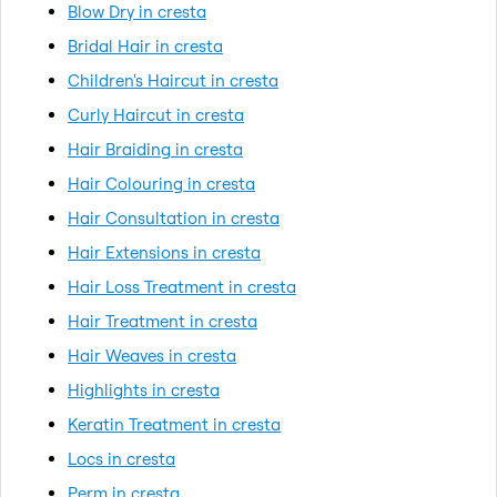
Blow Dry in cresta
Bridal Hair in cresta
Children's Haircut in cresta
Curly Haircut in cresta
Hair Braiding in cresta
Hair Colouring in cresta
Hair Consultation in cresta
Hair Extensions in cresta
Hair Loss Treatment in cresta
Hair Treatment in cresta
Hair Weaves in cresta
Highlights in cresta
Keratin Treatment in cresta
Locs in cresta
Perm in cresta