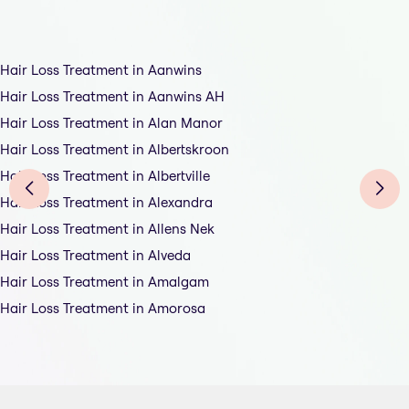
Hair Loss Treatment in Aanwins
Hair Loss Treatment in Aanwins AH
Hair Loss Treatment in Alan Manor
Hair Loss Treatment in Albertskroon
Hair Loss Treatment in Albertville
Hair Loss Treatment in Alexandra
Hair Loss Treatment in Allens Nek
Hair Loss Treatment in Alveda
Hair Loss Treatment in Amalgam
Hair Loss Treatment in Amorosa