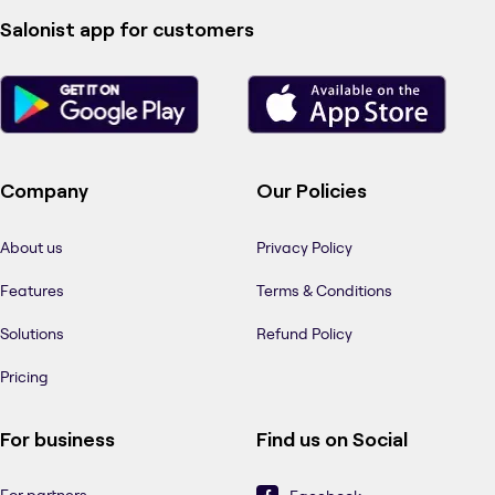
Salonist app for customers
Company
Our Policies
About us
Privacy Policy
Features
Terms & Conditions
Solutions
Refund Policy
Pricing
For business
Find us on Social