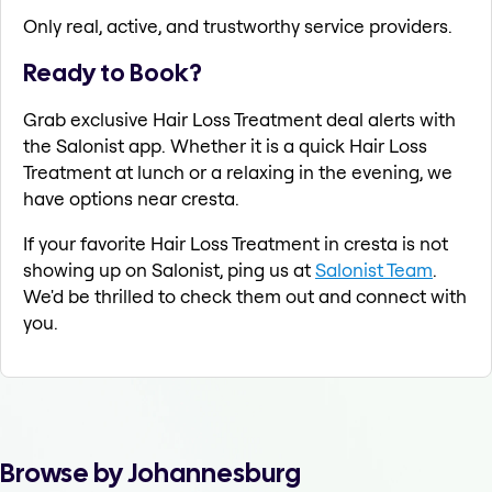
Only real, active, and trustworthy service providers.
Ready to Book?
Grab exclusive Hair Loss Treatment deal alerts with
the Salonist app. Whether it is a quick Hair Loss
Treatment at lunch or a relaxing in the evening, we
have options near cresta.
If your favorite Hair Loss Treatment in cresta is not
showing up on Salonist, ping us at
Salonist Team
.
We'd be thrilled to check them out and connect with
you.
Browse by Johannesburg