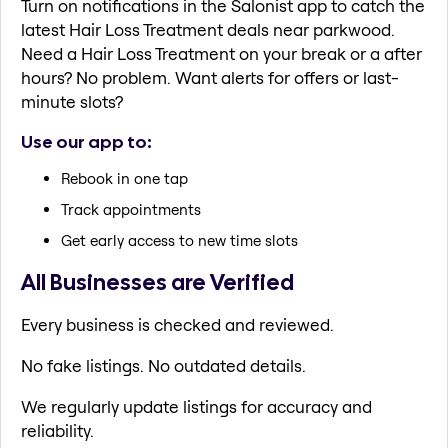
Turn on notifications in the Salonist app to catch the
latest Hair Loss Treatment deals near parkwood.
Need a Hair Loss Treatment on your break or a after
hours? No problem. Want alerts for offers or last-
minute slots?
Use our app to:
Rebook in one tap
Track appointments
Get early access to new time slots
All Businesses are Verified
Every business is checked and reviewed.
No fake listings. No outdated details.
We regularly update listings for accuracy and
reliability.