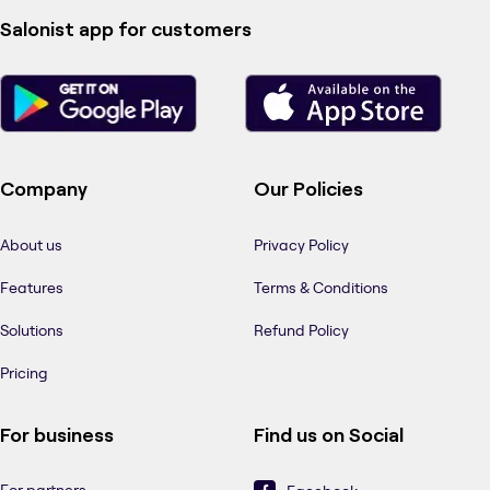
Salonist app for customers
Company
Our Policies
About us
Privacy Policy
Features
Terms & Conditions
Solutions
Refund Policy
Pricing
For business
Find us on Social