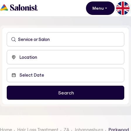
Menu
Home
Hair Loss Treatment
ZA
Johannesburg
Parkwood