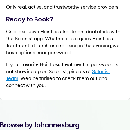
Only real, active, and trustworthy service providers.
Ready to Book?
Grab exclusive Hair Loss Treatment deal alerts with
the Salonist app. Whether it is a quick Hair Loss
Treatment at lunch or a relaxing in the evening, we
have options near parkwood.
If your favorite Hair Loss Treatment in parkwood is
not showing up on Salonist, ping us at
Salonist
Team
. We'd be thrilled to check them out and
connect with you.
Browse by Johannesburg