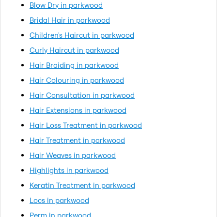
Blow Dry in parkwood
Bridal Hair in parkwood
Children's Haircut in parkwood
Curly Haircut in parkwood
Hair Braiding in parkwood
Hair Colouring in parkwood
Hair Consultation in parkwood
Hair Extensions in parkwood
Hair Loss Treatment in parkwood
Hair Treatment in parkwood
Hair Weaves in parkwood
Highlights in parkwood
Keratin Treatment in parkwood
Locs in parkwood
Perm in parkwood