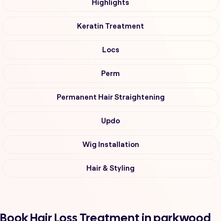
Highlights
Keratin Treatment
Locs
Perm
Permanent Hair Straightening
Updo
Wig Installation
Hair & Styling
Book Hair Loss Treatment in parkwood