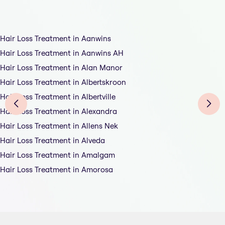
Hair Loss Treatment in Aanwins
Hair Loss Treatment in Aanwins AH
Hair Loss Treatment in Alan Manor
Hair Loss Treatment in Albertskroon
Hair Loss Treatment in Albertville
Hair Loss Treatment in Alexandra
Hair Loss Treatment in Allens Nek
Hair Loss Treatment in Alveda
Hair Loss Treatment in Amalgam
Hair Loss Treatment in Amorosa