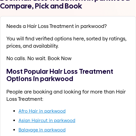
Compare, Pick and Book
Needs a Hair Loss Treatment in parkwood?
You will find verified options here, sorted by ratings,
prices, and availability.
No calls. No wait. Book Now
Most Popular Hair Loss Treatment
Options in parkwood
People are booking and looking for more than Hair
Loss Treatment:
Afro Hair in parkwood
Asian Haircut in parkwood
Balayage in parkwood