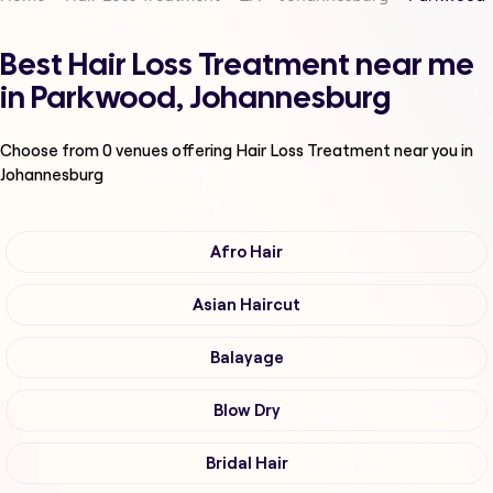
Best Hair Loss Treatment near me
in Parkwood, Johannesburg
Choose from
0
venues offering
Hair Loss Treatment
near you in
Johannesburg
Afro Hair
Asian Haircut
Balayage
Blow Dry
Bridal Hair