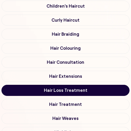
Children's Haircut
Curly Haircut
Hair Braiding
Hair Colouring
Hair Consultation
Hair Extensions
Hair Loss Treatment
Hair Treatment
Hair Weaves