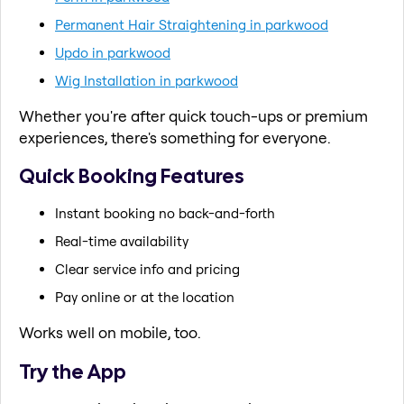
Permanent Hair Straightening in parkwood
Updo in parkwood
Wig Installation in parkwood
Whether you're after quick touch-ups or premium
experiences, there's something for everyone.
Quick Booking Features
Instant booking no back-and-forth
Real-time availability
Clear service info and pricing
Pay online or at the location
Works well on mobile, too.
Try the App