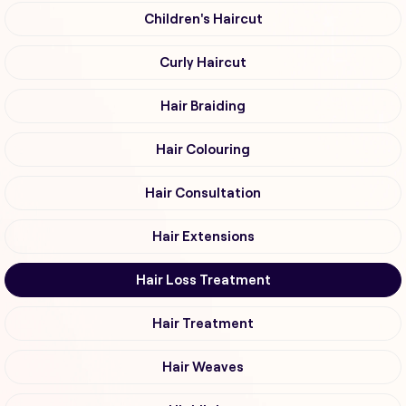
Children's Haircut
Curly Haircut
Hair Braiding
Hair Colouring
Hair Consultation
Hair Extensions
Hair Loss Treatment
Hair Treatment
Hair Weaves