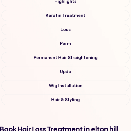
Highlights
Keratin Treatment
Locs
Perm
Permanent Hair Straightening
Updo
Wig Installation
Hair & Styling
Book Hair Loss Treatment in elton hill