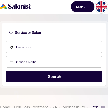
Menu
Home
Hair Loss Treatment
ZA
Johannesburg
Elton Hill