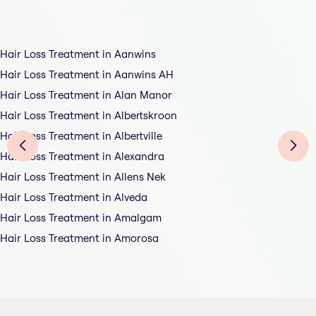
Hair Loss Treatment in Aanwins
Hair Loss Treatment in Aanwins AH
Hair Loss Treatment in Alan Manor
Hair Loss Treatment in Albertskroon
Hair Loss Treatment in Albertville
Hair Loss Treatment in Alexandra
Hair Loss Treatment in Allens Nek
Hair Loss Treatment in Alveda
Hair Loss Treatment in Amalgam
Hair Loss Treatment in Amorosa