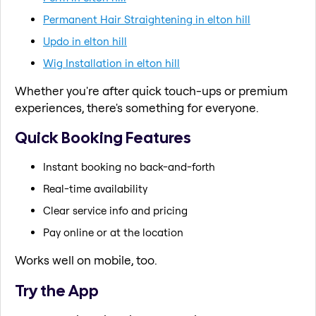
Permanent Hair Straightening in elton hill
Updo in elton hill
Wig Installation in elton hill
Whether you're after quick touch-ups or premium
experiences, there's something for everyone.
Quick Booking Features
Instant booking no back-and-forth
Real-time availability
Clear service info and pricing
Pay online or at the location
Works well on mobile, too.
Try the App