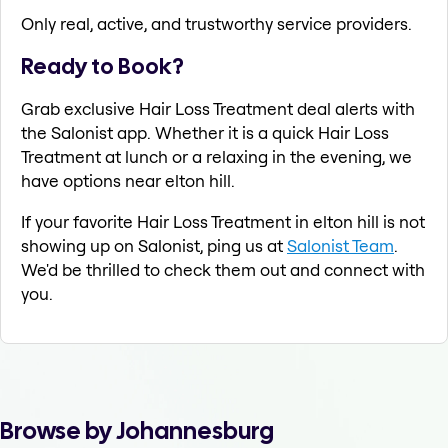
Only real, active, and trustworthy service providers.
Ready to Book?
Grab exclusive Hair Loss Treatment deal alerts with
the Salonist app. Whether it is a quick Hair Loss
Treatment at lunch or a relaxing in the evening, we
have options near elton hill.
If your favorite Hair Loss Treatment in elton hill is not
showing up on Salonist, ping us at
Salonist Team
.
We'd be thrilled to check them out and connect with
you.
Browse by Johannesburg