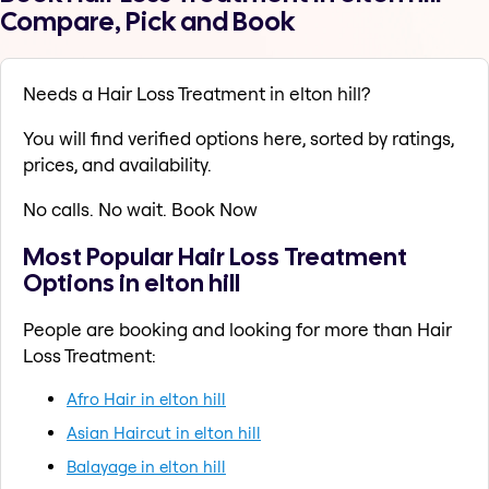
Compare, Pick and Book
Needs a Hair Loss Treatment in elton hill?
You will find verified options here, sorted by ratings,
prices, and availability.
No calls. No wait. Book Now
Most Popular Hair Loss Treatment
Options in elton hill
People are booking and looking for more than Hair
Loss Treatment:
Afro Hair in elton hill
Asian Haircut in elton hill
Balayage in elton hill