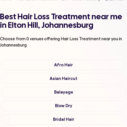
Best Hair Loss Treatment near me
in Elton Hill, Johannesburg
Choose from
0
venues offering
Hair Loss Treatment
near you in
Johannesburg
Afro Hair
Asian Haircut
Balayage
Blow Dry
Bridal Hair