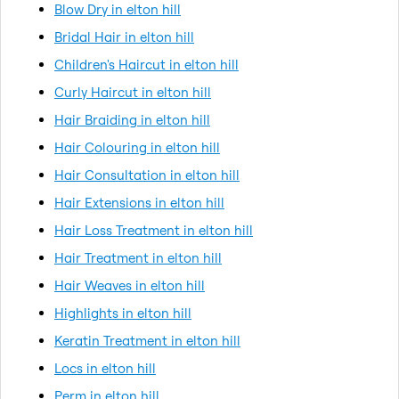
Blow Dry in elton hill
Bridal Hair in elton hill
Children's Haircut in elton hill
Curly Haircut in elton hill
Hair Braiding in elton hill
Hair Colouring in elton hill
Hair Consultation in elton hill
Hair Extensions in elton hill
Hair Loss Treatment in elton hill
Hair Treatment in elton hill
Hair Weaves in elton hill
Highlights in elton hill
Keratin Treatment in elton hill
Locs in elton hill
Perm in elton hill