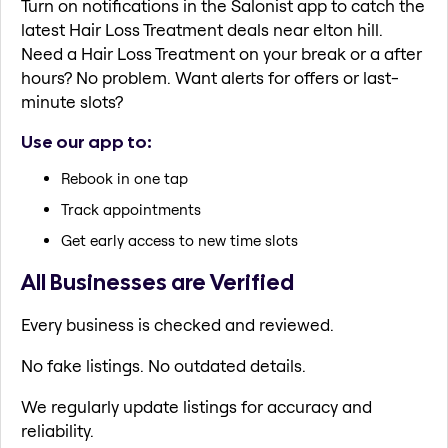
Turn on notifications in the Salonist app to catch the
latest Hair Loss Treatment deals near elton hill.
Need a Hair Loss Treatment on your break or a after
hours? No problem. Want alerts for offers or last-
minute slots?
Use our app to:
Rebook in one tap
Track appointments
Get early access to new time slots
All Businesses are Verified
Every business is checked and reviewed.
No fake listings. No outdated details.
We regularly update listings for accuracy and
reliability.