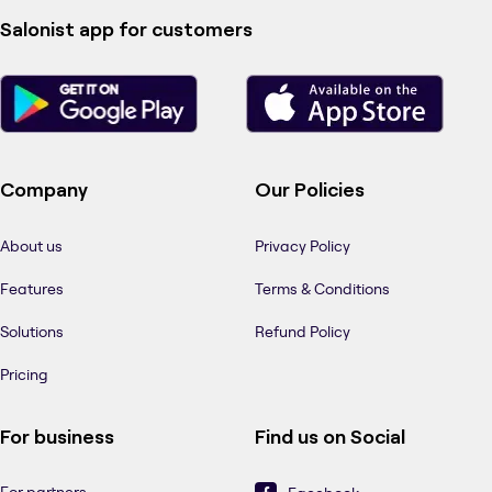
Salonist app for customers
Company
Our Policies
About us
Privacy Policy
Features
Terms & Conditions
Solutions
Refund Policy
Pricing
For business
Find us on Social